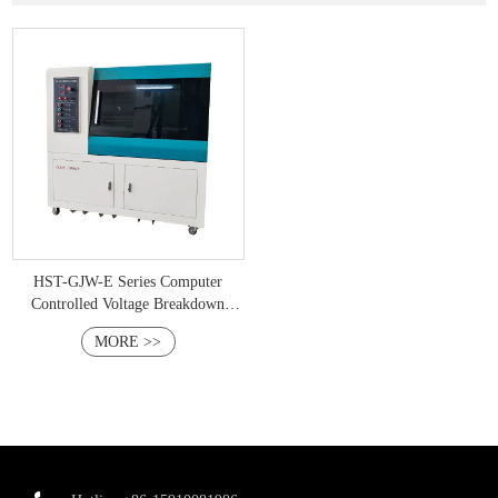
HST-GJW-E Series Computer
Controlled Voltage Breakdown
Tester
MORE >>