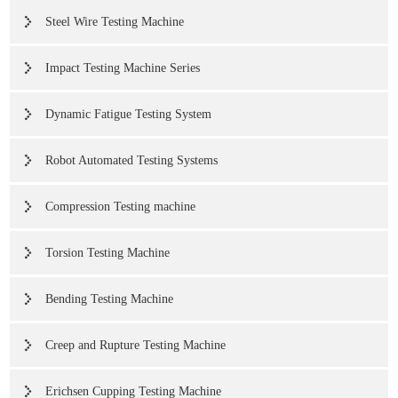
Steel Wire Testing Machine
Impact Testing Machine Series
Dynamic Fatigue Testing System
Robot Automated Testing Systems
Compression Testing machine
Torsion Testing Machine
Bending Testing Machine
Creep and Rupture Testing Machine
Erichsen Cupping Testing Machine