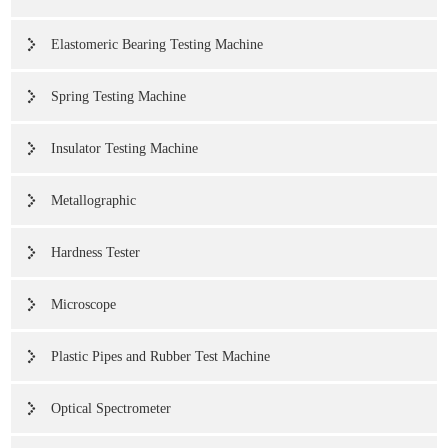
Elastomeric Bearing Testing Machine
Spring Testing Machine
Insulator Testing Machine
Metallographic
Hardness Tester
Microscope
Plastic Pipes and Rubber Test Machine
Optical Spectrometer