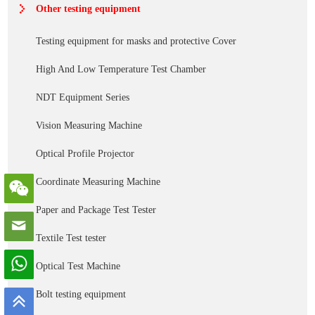
Other testing equipment
Testing equipment for masks and protective Cover
High And Low Temperature Test Chamber
NDT Equipment Series
Vision Measuring Machine
Optical Profile Projector
Coordinate Measuring Machine
Paper and Package Test Tester
Textile Test tester
Optical Test Machine
Bolt testing equipment