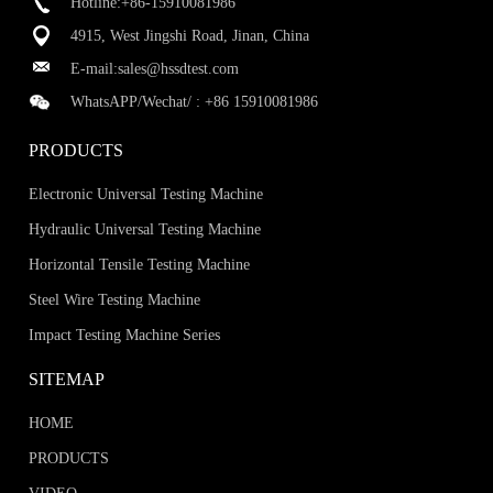
Hotline:+86-15910081986
4915, West Jingshi Road, Jinan, China
E-mail:
sales@hssdtest.com
WhatsAPP/Wechat/ :
+86 15910081986
PRODUCTS
Electronic Universal Testing Machine
Hydraulic Universal Testing Machine
Horizontal Tensile Testing Machine
Steel Wire Testing Machine
Impact Testing Machine Series
SITEMAP
HOME
PRODUCTS