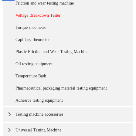
Friction and wear testing machine
Voltage Breakdown Tester
Torque rheometer
Capillary rheometer
Plastic Friction and Wear Testing Machine
Oil testing equipment
Temperature Bath
Pharmaceutical packaging material testing equipment
Adhesive testing equipment
Testing machine accessories
Universal Testing Machine