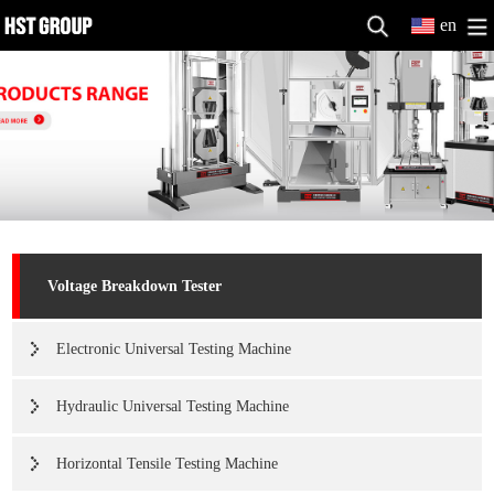
en
Voltage Breakdown Tester
Electronic Universal Testing Machine
Hydraulic Universal Testing Machine
Horizontal Tensile Testing Machine