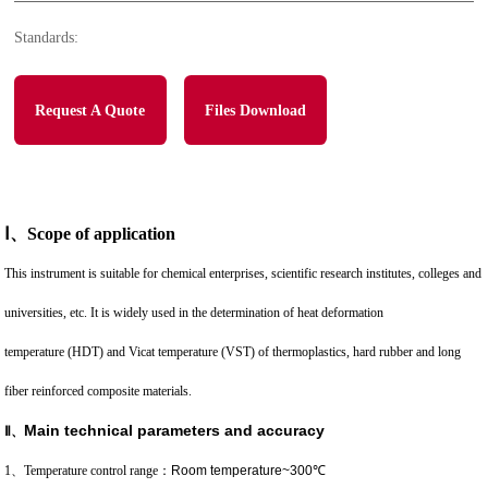
Standards:
Request A Quote
Files Download
Ⅰ
、
Scope of application
This instrument is suitable for chemical enterprises, scientific research institutes, colleges and
universities, etc. It is widely used in the determination of heat deformation
temperature (HDT) and Vicat temperature (VST) of thermoplastics, hard rubber and long
fiber reinforced composite materials.
Main technical parameters and accuracy
Ⅱ
、
1、Temperature control range
：
Room temperature~300℃