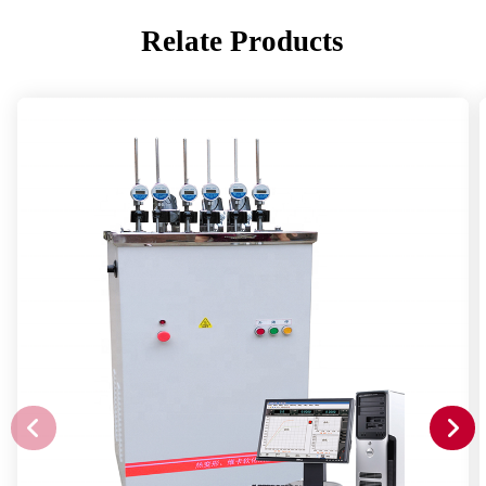
Relate Products