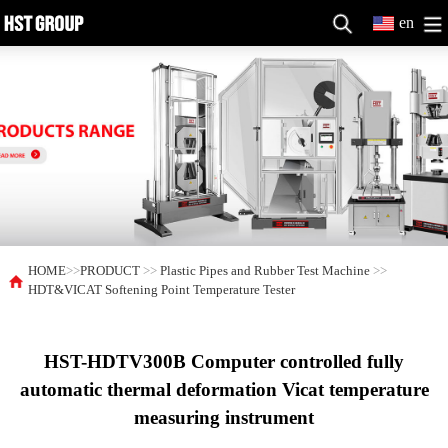
en
HOME
>>
PRODUCT
>>
Plastic Pipes and Rubber Test Machine
>>
HDT&VICAT Softening Point Temperature Tester
HST-HDTV300B Computer controlled fully
automatic thermal deformation Vicat temperature
measuring instrument