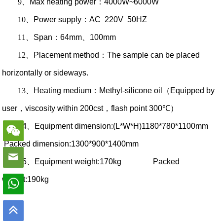
9
、
Max heating power
：
4000W~6000W
10
、
Power supply
：
AC 220V 50HZ
11
、
Span
：
64mm
、
100mm
12
、
Placement method
：
The sample can be placed
horizontally or sideways.
13
、
Heating medium
：
Methyl-silicone oil
（
Equipped by
user
，
viscosity within 200cst
，
flash point 300℃
）
14
、
Equipment dimension:(L*W*H)1180*780*1100mm
Packed dimension:1300*900*1400mm
15
、
Equipment weight:170kg Packed
weight:190kg