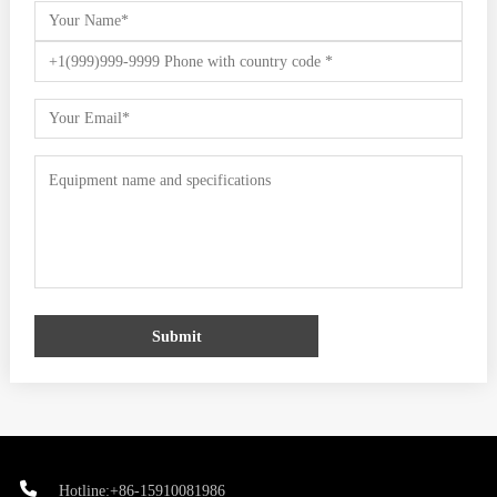
Submit
Hotline:+86-15910081986