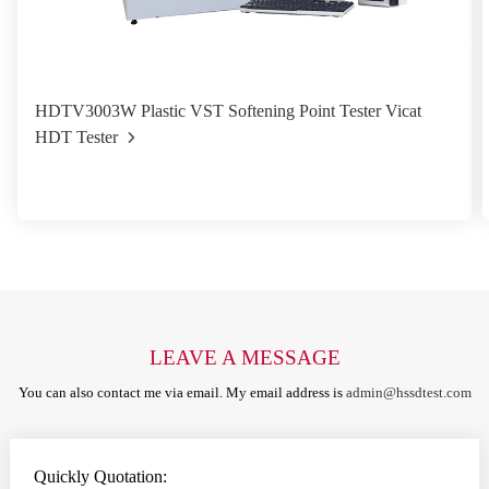
HDTV3003W Plastic VST Softening Point Tester Vicat
HDT Tester
LEAVE A MESSAGE
You can also contact me via email. My email address is
admin@hssdtest.com
Quickly Quotation: