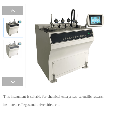
This instrument is suitable for chemical enterprises, scientific research
institutes, colleges and universities, etc.