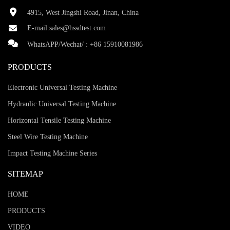
4915, West Jingshi Road, Jinan, China
E-mail:
sales@hssdtest.com
WhatsAPP/Wechat/ :
+86 15910081986
PRODUCTS
Electronic Universal Testing Machine
Hydraulic Universal Testing Machine
Horizontal Tensile Testing Machine
Steel Wire Testing Machine
Impact Testing Machine Series
SITEMAP
HOME
PRODUCTS
VIDEO