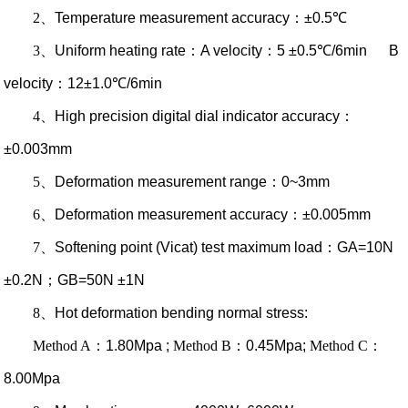
2
、
Temperature measurement accuracy
：
±0.5℃
3
、
Uniform heating rate
：
A velocity
：
5 ±0.5℃/6min B
velocity
：
12±1.0℃/6min
4
、
High precision digital dial indicator accuracy
：
±0.003mm
5
、
Deformation measurement range
：
0~3mm
6
、
Deformation measurement accuracy
：
±0.005mm
7
、
Softening point (Vicat) test maximum load
：
GA=10N
±0.2N
；
GB=50N ±1N
8
、
Hot deformation bending normal stress:
Method A
：
1.80Mpa ;
Method B
：
0.45Mpa;
Method C
：
8.00Mpa