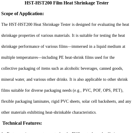
HST-HST200 Film Heat Shrinkage Tester
Scope of Application:
The HST-HST200 Heat Shrinkage Tester is designed for evaluating the heat
shrinkage properties of various materials. It is suitable for testing the heat
shrinkage performance of various films—immersed in a liquid medium at
multiple temperatures—including PE heat-shrink films used for the
collective packaging of items such as alcoholic beverages, canned goods,
mineral water, and various other drinks. It is also applicable to other shrink
films suitable for diverse packaging needs (e.g., PVC, POF, OPS, PET),
flexible packaging laminates, rigid PVC sheets, solar cell backsheets, and any
other materials exhibiting heat-shrinkable characteristics.
Technical Features: