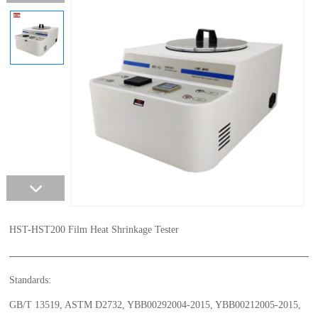
HST-HST200 Film Heat Shrinkage Tester
Standards:
GB/T 13519, ASTM D2732, YBB00292004-2015, YBB00212005-2015,