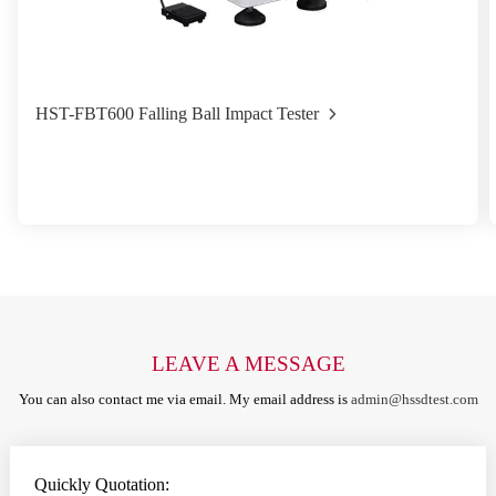
HST-FBT600 Falling Ball Impact Tester
LEAVE A MESSAGE
You can also contact me via email. My email address is
admin@hssdtest.com
Quickly Quotation: