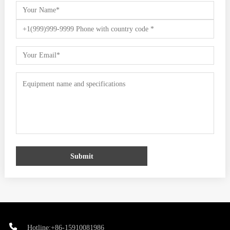
Submit
Hotline:+86-15910081986