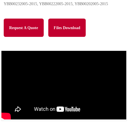
YBB00232005-2015, YBB00222005-2015, YBB00202005-2015
Request A Quote
Files Download