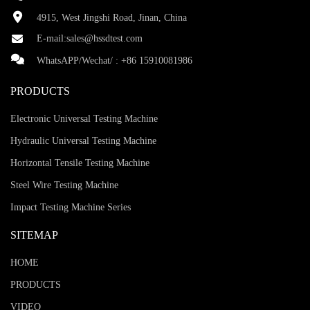
4915, West Jingshi Road, Jinan, China
E-mail:
sales@hssdtest.com
WhatsAPP/Wechat/ :
+86 15910081986
PRODUCTS
Electronic Universal Testing Machine
Hydraulic Universal Testing Machine
Horizontal Tensile Testing Machine
Steel Wire Testing Machine
Impact Testing Machine Series
SITEMAP
HOME
PRODUCTS
VIDEO