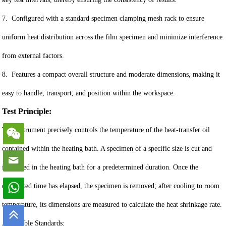
7. Configured with a standard specimen clamping mesh rack to ensure
uniform heat distribution across the film specimen and minimize interference
from external factors.
8. Features a compact overall structure and moderate dimensions, making it
easy to handle, transport, and position within the workspace.
Test Principle:
The instrument precisely controls the temperature of the heat-transfer oil
contained within the heating bath. A specimen of a specific size is cut and
immersed in the heating bath for a predetermined duration. Once the
designated time has elapsed, the specimen is removed; after cooling to room
temperature, its dimensions are measured to calculate the heat shrinkage rate.
Applicable Standards: