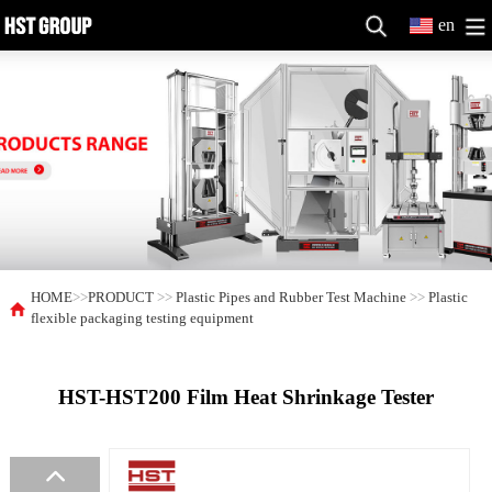
en
HOME
>>
PRODUCT
>>
Plastic Pipes and Rubber Test Machine
>>
Plastic
flexible packaging testing equipment
HST-HST200 Film Heat Shrinkage Tester