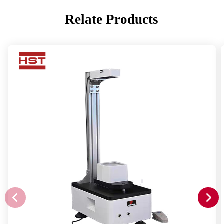
Relate Products