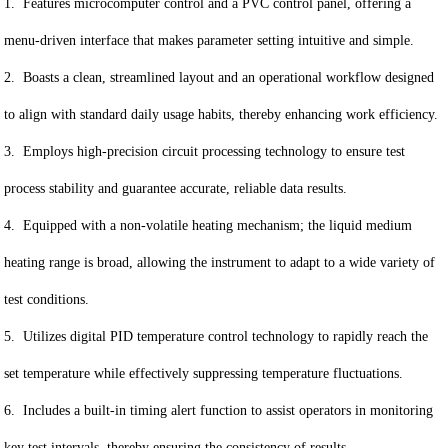
1. Features microcomputer control and a PVC control panel, offering a
menu-driven interface that makes parameter setting intuitive and simple.
2. Boasts a clean, streamlined layout and an operational workflow designed
to align with standard daily usage habits, thereby enhancing work efficiency.
3. Employs high-precision circuit processing technology to ensure test
process stability and guarantee accurate, reliable data results.
4. Equipped with a non-volatile heating mechanism; the liquid medium
heating range is broad, allowing the instrument to adapt to a wide variety of
test conditions.
5. Utilizes digital PID temperature control technology to rapidly reach the
set temperature while effectively suppressing temperature fluctuations.
6. Includes a built-in timing alert function to assist operators in monitoring
key test intervals, thereby ensuring the consistency of results.