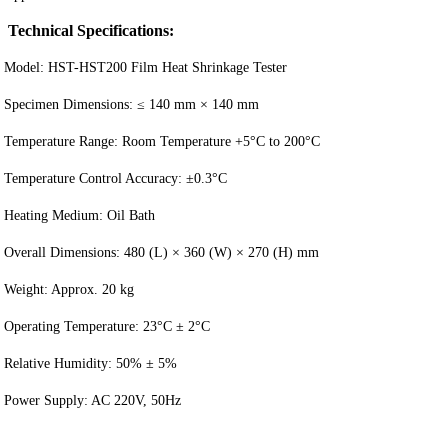
Technical Specifications:
Model: HST-HST200 Film Heat Shrinkage Tester
Specimen Dimensions: ≤ 140 mm × 140 mm
Temperature Range: Room Temperature +5°C to 200°C
Temperature Control Accuracy: ±0.3°C
Heating Medium: Oil Bath
Overall Dimensions: 480 (L) × 360 (W) × 270 (H) mm
Weight: Approx. 20 kg
Operating Temperature: 23°C ± 2°C
Relative Humidity: 50% ± 5%
Power Supply: AC 220V, 50Hz