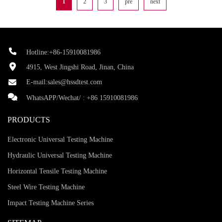
1
2
3
pre
next
Hotline:+86-15910081986
4915, West Jingshi Road, Jinan, China
E-mail:
sales@hssdtest.com
WhatsAPP/Wechat/ :
+86 15910081986
PRODUCTS
Electronic Universal Testing Machine
Hydraulic Universal Testing Machine
Horizontal Tensile Testing Machine
Steel Wire Testing Machine
Impact Testing Machine Series