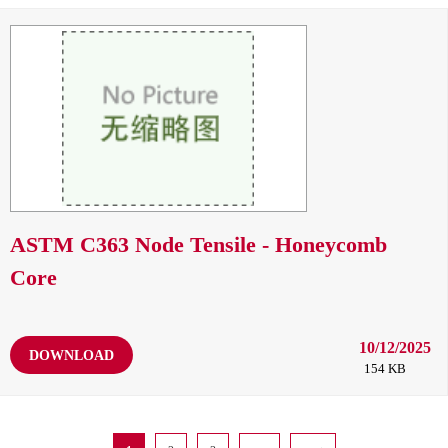
ASTM C363 Node Tensile - Honeycomb
Core
10/12/2025
DOWNLOAD
154 KB