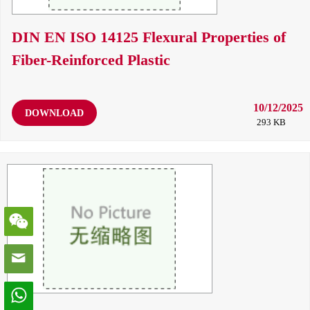
DIN EN ISO 14125 Flexural Properties of
Fiber-Reinforced Plastic
10/12/2025
DOWNLOAD
293 KB