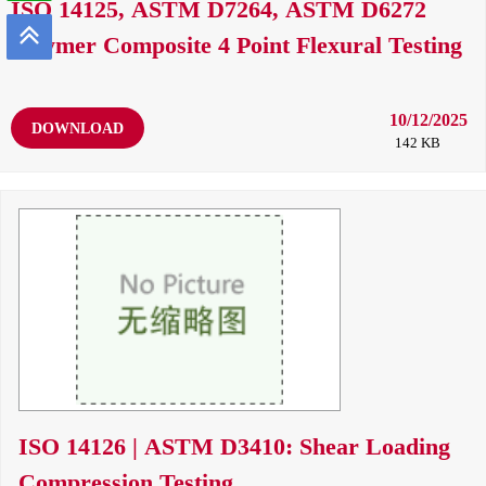
ISO 14125, ASTM D7264, ASTM D6272
Polymer Composite 4 Point Flexural Testing
10/12/2025
DOWNLOAD
142 KB
ISO 14126 | ASTM D3410: Shear Loading
Compression Testing