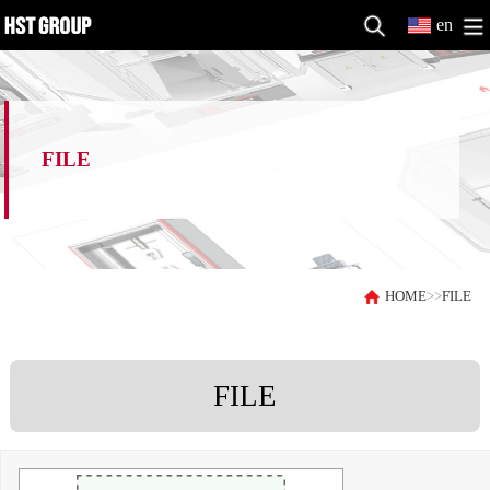
en
FILE
HOME
>>
FILE
FILE