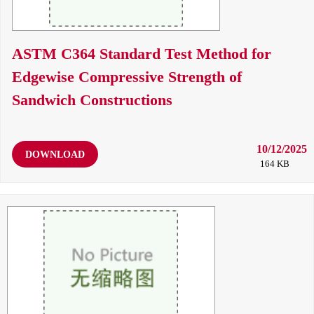
ASTM C364 Standard Test Method for
Edgewise Compressive Strength of
Sandwich Constructions
10/12/2025
DOWNLOAD
164 KB