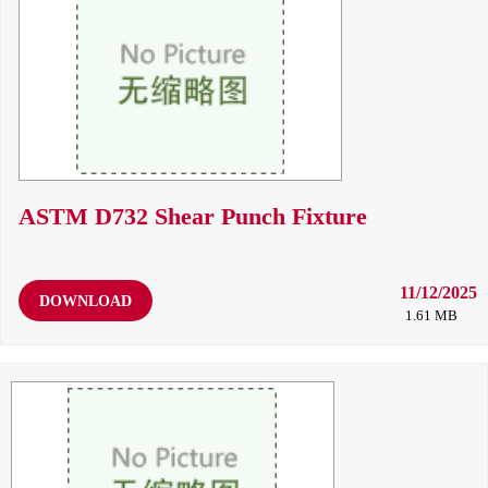
ASTM D732 Shear Punch Fixture
11/12/2025
DOWNLOAD
1.61 MB