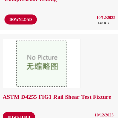
10/12/2025
DOWNLOAD
148 KB
ASTM D4255 FIG1 Rail Shear Test Fixture
10/12/2025
DOWNLOAD