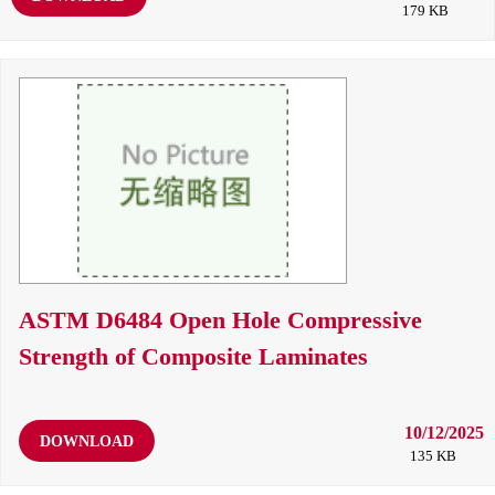
179 KB
ASTM D6484 Open Hole Compressive
Strength of Composite Laminates
10/12/2025
DOWNLOAD
135 KB