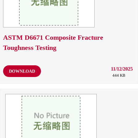
ASTM D6671 Composite Fracture
Toughness Testing
11/12/2025
DOWNLOAD
444 KB