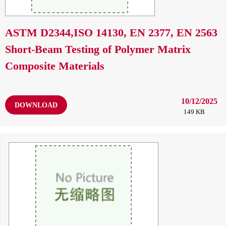
ASTM D2344,ISO 14130, EN 2377, EN 2563
Short-Beam Testing of Polymer Matrix
Composite Materials
10/12/2025
DOWNLOAD
149 KB