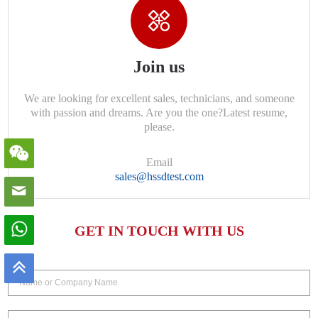
Join us
We are looking for excellent sales, technicians, and someone
with passion and dreams. Are you the one?Latest resume,
please.
Email
sales@hssdtest.com
GET IN TOUCH WITH US