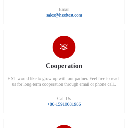
Email
sales@hssdtest.com
Cooperation
HST would like to grow up with our partner. Feel free to reach
us for long-term cooperation through email or phone call..
Call Us
+86-15910081986