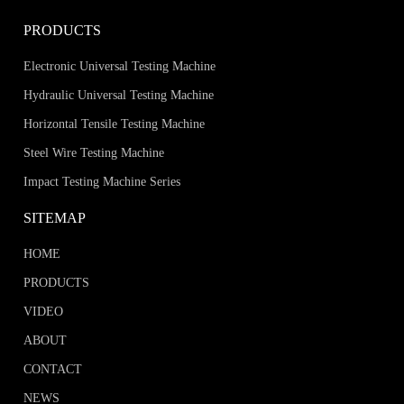
PRODUCTS
Electronic Universal Testing Machine
Hydraulic Universal Testing Machine
Horizontal Tensile Testing Machine
Steel Wire Testing Machine
Impact Testing Machine Series
SITEMAP
HOME
PRODUCTS
VIDEO
ABOUT
CONTACT
NEWS