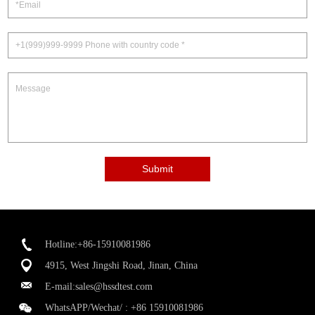
Submit
Hotline:+86-15910081986
4915, West Jingshi Road, Jinan, China
E-mail:
sales@hssdtest.com
WhatsAPP/Wechat/ :
+86 15910081986