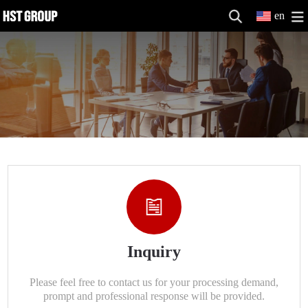
en
Inquiry
Please feel free to contact us for your processing demand,
prompt and professional response will be provided.