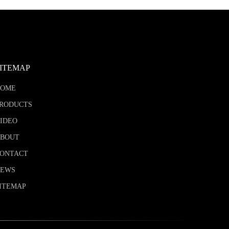
SITEMAP
HOME
RODUCTS
IDEO
BOUT
ONTACT
NEWS
ITEMAP