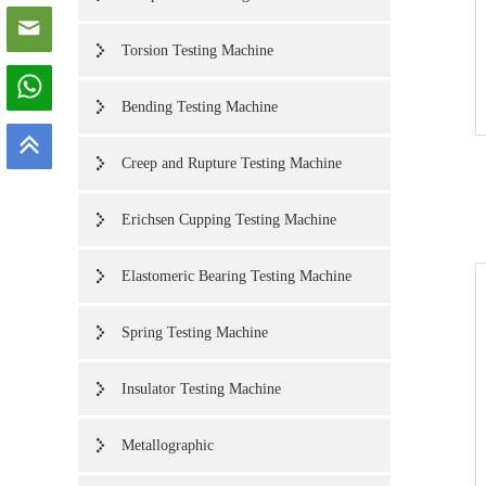
Torsion Testing Machine
Bending Testing Machine
Creep and Rupture Testing Machine
Erichsen Cupping Testing Machine
Elastomeric Bearing Testing Machine
Spring Testing Machine
Insulator Testing Machine
Metallographic