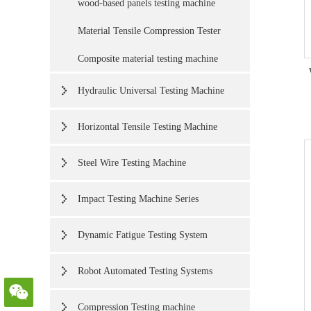
wood-based panels testing machine
Material Tensile Compression Tester
Composite material testing machine
Hydraulic Universal Testing Machine
Horizontal Tensile Testing Machine
Steel Wire Testing Machine
Impact Testing Machine Series
Dynamic Fatigue Testing System
Robot Automated Testing Systems
Compression Testing machine