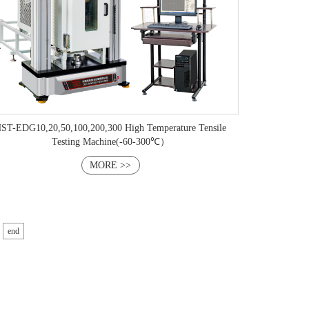
ST-EDG10,20,50,100,​200,300 ​High Temperature Tensile
Testing Machine(-60-300℃）
MORE >>
end