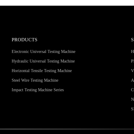
PRODUCTS
Electronic Universal Testing Machine
Hydraulic Universal Testing Machine
P
Horizontal Tensile Testing Machine
V
Steel Wire Testing Machine
A
Impact Testing Machine Series
C
S