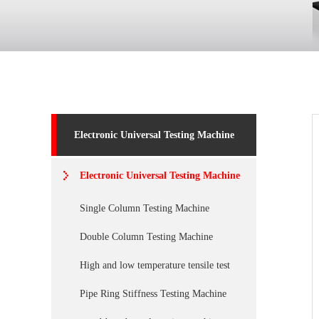
Electronic Universal Testing Machine
Electronic Universal Testing Machine
Single Column Testing Machine
Double Column Testing Machine
High and low temperature tensile test
Pipe Ring Stiffness Testing Machine