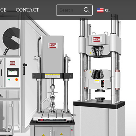
ICE
CONTACT
en