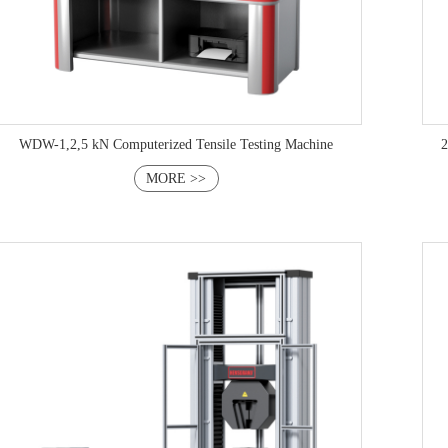
WDW-1,2,5 kN Computerized Tensile Testing Machine
2
MORE >>