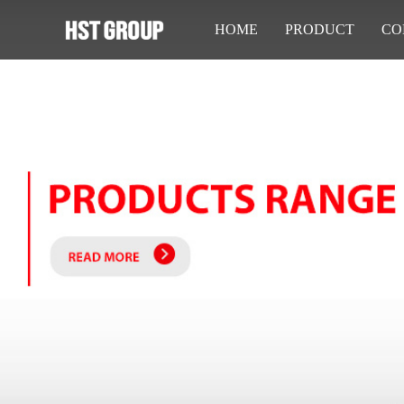
HOME
PRODUCT
CO