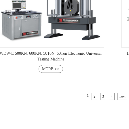
WDW-E 500KN, 600KN, 50ToN, 60Ton Electronic Universal
H
Testing Machine
MORE >>
1
2
3
4
next