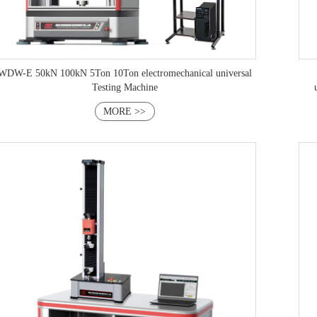
WDW-E 50kN 100kN 5Ton 10Ton electromechanical universal
Testing Machine
MORE >>