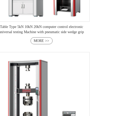
Table Type 5kN 10kN 20kN computer control electronic
universal testing Machine with pneumatic side wedge grip
MORE >>