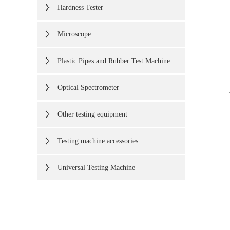
Hardness Tester
Microscope
Plastic Pipes and Rubber Test Machine
Optical Spectrometer
Other testing equipment
Testing machine accessories
Universal Testing Machine