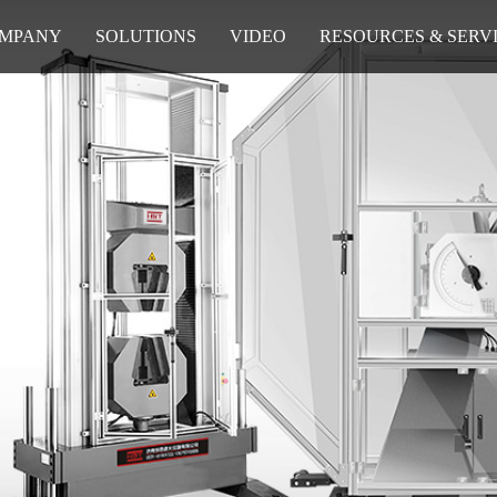
MPANY
SOLUTIONS
VIDEO
RESOURCES & SERV