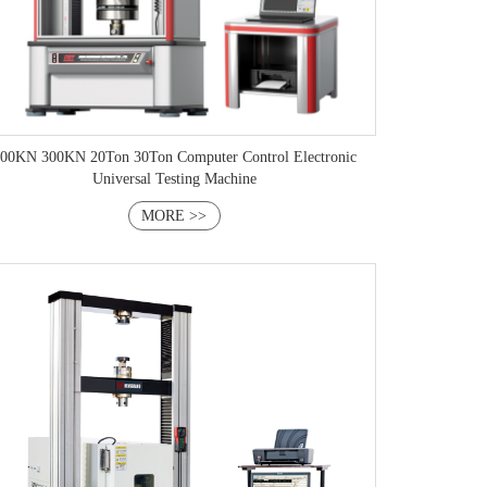
00KN 300KN 20Ton 30Ton Computer Control Electronic
Universal Testing Machine
MORE >>