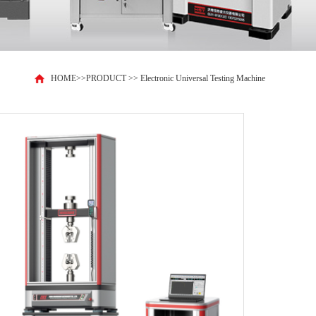
HOME
>>
PRODUCT
>>
Electronic Universal Testing Machine