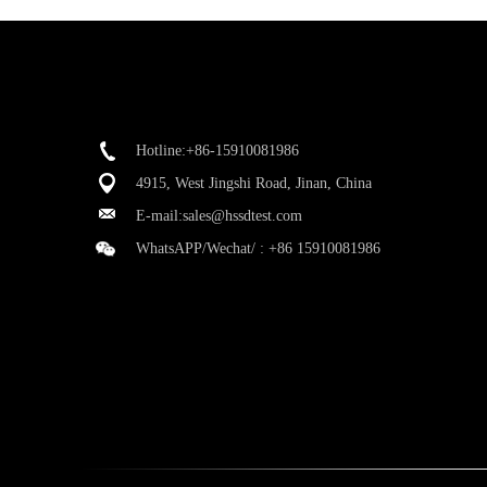
Hotline:+86-15910081986
4915, West Jingshi Road, Jinan, China
E-mail:
sales@hssdtest.com
WhatsAPP/Wechat/ :
+86 15910081986