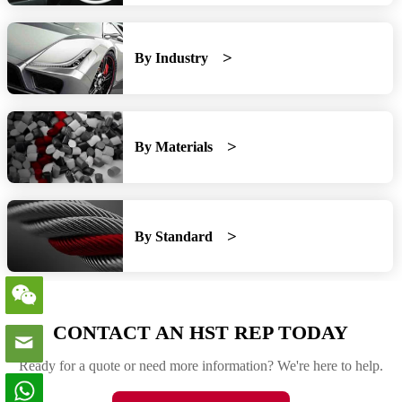
By Industry
By Materials
By Standard
CONTACT AN HST REP TODAY
Ready for a quote or need more information? We're here to help.