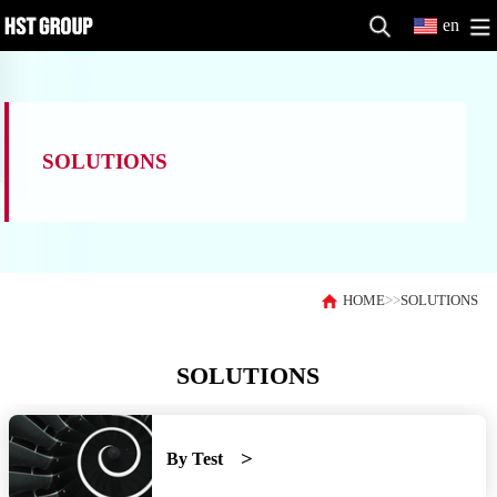
en
SOLUTIONS
HOME
>>
SOLUTIONS
SOLUTIONS
By Test