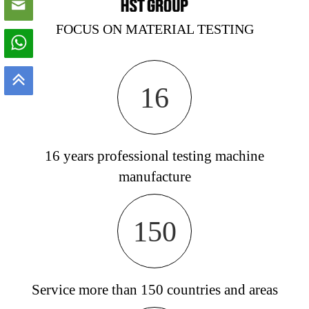
FOCUS ON MATERIAL TESTING
16
16 years professional testing machine
manufacture
150
Service more than 150 countries and areas