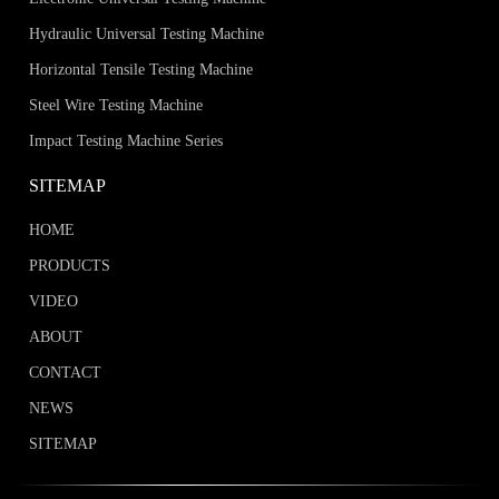
global after-sales system, to help wire
factories, construction enterprises, labs and
Hydraulic Universal Testing Machine
inspection institutions pick cost-effective
Horizontal Tensile Testing Machine
torsion testing equipment.Key
Steel Wire Testing Machine
Takeaways·Torsion testers are selected
Impact Testing Machine Series
based on wire diameter, one-way/two-way
torsion test demands and international
SITEMAP
standards.·HST
HOME
PRODUCTS
VIDEO
ABOUT
CONTACT
NEWS
SITEMAP