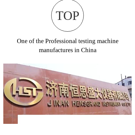
TOP
One of the Professional testing machine
manufactures in China