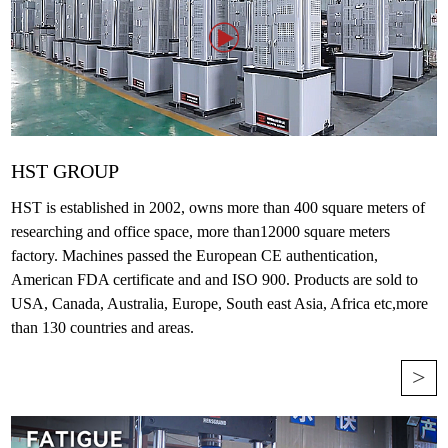
HST GROUP
HST is established in 2002, owns more than 400 square meters of
researching and office space, more than12000 square meters
factory. Machines passed the European CE authentication,
American FDA certificate and and ISO 900. Products are sold to
USA, Canada, Australia, Europe, South east Asia, Africa etc,more
than 130 countries and areas.
>