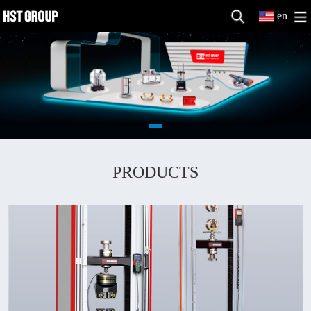
en
PRODUCTS