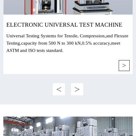
ELECTRONIC UNIVERSAL TEST MACHINE
Universal Testing Systems for Tensile, Compression,and Flexure
Testing,capacity from 500 N to 300 kN,0.5% accuracy,meet
ASTM and ISO tests standard.
>
<
>