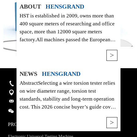
ABOUT
HENSGRAND
HST is established in 2009, owns more than
400 square meters of researching and office
space, more than 12000 square meters
factory.All machines passed the European
Union CE authentication，American FDA
>
certificate and are certified to ISO 9001.
Products are sold to USA, Canada, Australia,
Europe, South east Asia, Africa etc, more
NEWS
HENSGRAND
than 120 countries and areas, and supply
AbstractSelecting a wire torsion tester relies
Hotline:+86-15910081986
OEM service for more than 20 manufactures.
on wire diameter range, torsion test
4915, West Jingshi Road, Jinan, China
standards, stability and long-term operation
E-mail:
sales@hssdtest.com
cost. This 2026 concise buyer’s guide covers
WhatsAPP/Wechat/ :
+86 15910081986
the HST HEZ-10 metal wire torsion testing
>
machine, analyzing its mechanical structure,
PRODUCTS
core parameters, applicable standards and
Electronic Universal Testing Machine