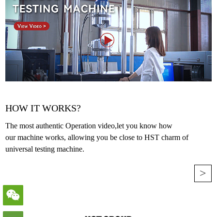
HOW IT WORKS?
The most authentic Operation video,let you know how
our machine works, allowing you be close to HST charm of
universal testing machine.
>