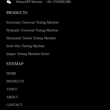
WhatsAPP/Wechat/ :
+86 15910081986
PRODUCTS
Electronic Universal Testing Machine
Hydraulic Universal Testing Machine
Horizontal Tensile Testing Machine
Steel Wire Testing Machine
Impact Testing Machine Series
SITEMAP
HOME
PRODUCTS
VIDEO
ABOUT
CONTACT