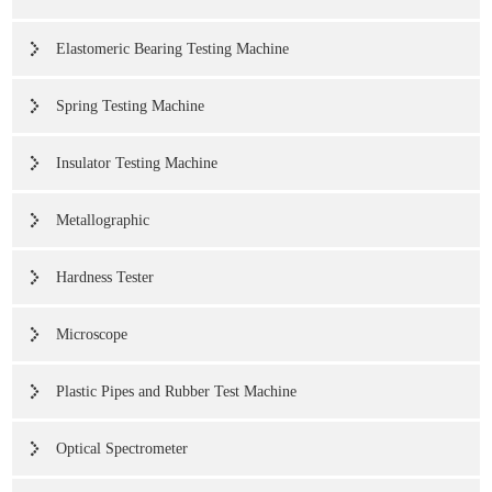
Elastomeric Bearing Testing Machine
Spring Testing Machine
Insulator Testing Machine
Metallographic
Hardness Tester
Microscope
Plastic Pipes and Rubber Test Machine
Optical Spectrometer