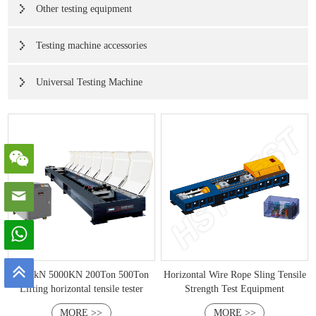
Other testing equipment
Testing machine accessories
Universal Testing Machine
2000kN 5000KN 200Ton 500Ton
Horizontal Wire Rope Sling Tensile
Lifting horizontal tensile tester
Strength Test Equipment
MORE >>
MORE >>