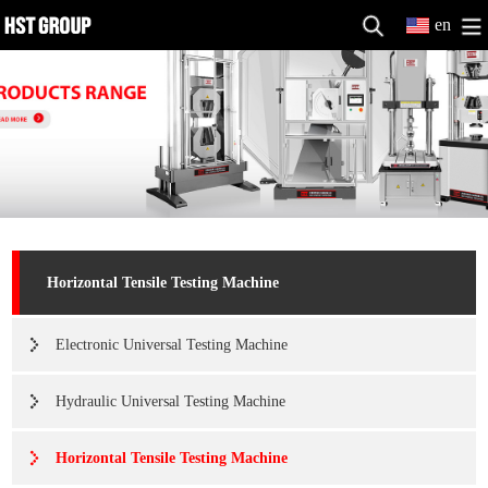
en
Horizontal Tensile Testing Machine
Electronic Universal Testing Machine
Hydraulic Universal Testing Machine
Horizontal Tensile Testing Machine