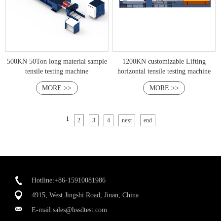
500KN 50Ton long material sample
1200KN customizable Lifting
tensile testing machine
horizontal tensile testing machine
MORE >>
MORE >>
1
2
3
4
next
end
Hotline:+86-15910081986
4915, West Jingshi Road, Jinan, China
E-mail:
sales@hssdtest.com