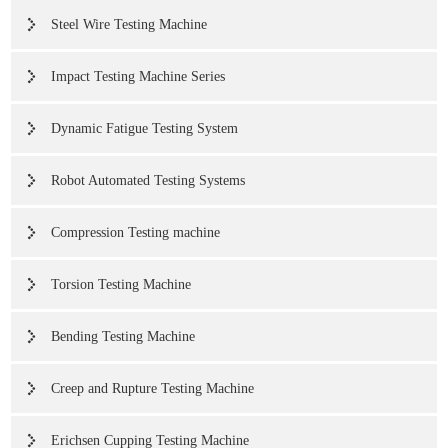
Steel Wire Testing Machine
Impact Testing Machine Series
Dynamic Fatigue Testing System
Robot Automated Testing Systems
Compression Testing machine
Torsion Testing Machine
Bending Testing Machine
Creep and Rupture Testing Machine
Erichsen Cupping Testing Machine