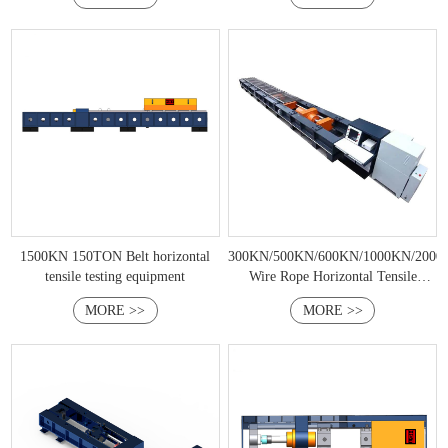
1500KN 150TON Belt horizontal
300KN/500KN/600KN/1000KN/200
tensile testing equipment
Wire Rope Horizontal Tensile
Testing Machine
MORE >>
MORE >>