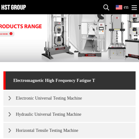
en
Electromagnetic High Frequency Fatigue T
Electronic Universal Testing Machine
Hydraulic Universal Testing Machine
Horizontal Tensile Testing Machine