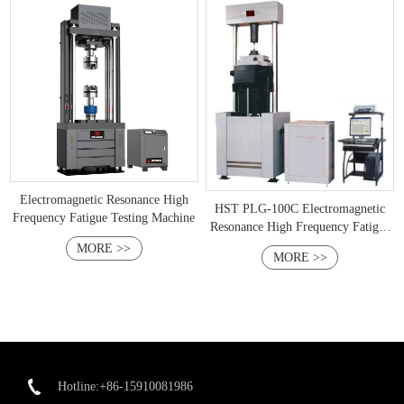
Electromagnetic Resonance High
HST PLG-100C Electromagnetic
Frequency Fatigue Testing Machine
Resonance High Frequency Fatigue
Testing Machine
MORE >>
MORE >>
Hotline:+86-15910081986