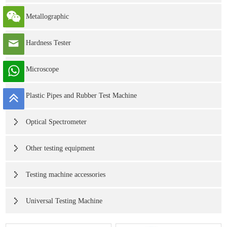
Metallographic
Hardness Tester
Microscope
Plastic Pipes and Rubber Test Machine
Optical Spectrometer
Other testing equipment
Testing machine accessories
Universal Testing Machine