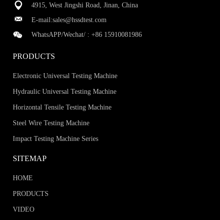
4915, West Jingshi Road, Jinan, China
E-mail:
sales@hssdtest.com
WhatsAPP/Wechat/ :
+86 15910081986
PRODUCTS
Electronic Universal Testing Machine
Hydraulic Universal Testing Machine
Horizontal Tensile Testing Machine
Steel Wire Testing Machine
Impact Testing Machine Series
SITEMAP
HOME
PRODUCTS
VIDEO