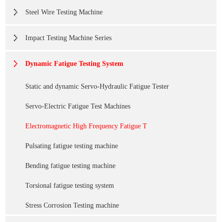
Steel Wire Testing Machine
Impact Testing Machine Series
Dynamic Fatigue Testing System
Static and dynamic Servo-Hydraulic Fatigue Tester
Servo-Electric Fatigue Test Machines
Electromagnetic High Frequency Fatigue T
Pulsating fatigue testing machine
Bending fatigue testing machine
Torsional fatigue testing system
Stress Corrosion Testing machine