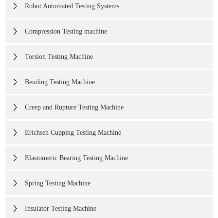
Robot Automated Testing Systems
Compression Testing machine
Torsion Testing Machine
Bending Testing Machine
Creep and Rupture Testing Machine
Erichsen Cupping Testing Machine
Elastomeric Bearing Testing Machine
Spring Testing Machine
Insulator Testing Machine