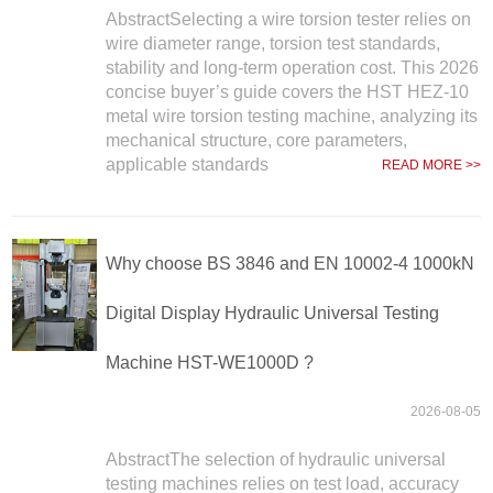
AbstractSelecting a wire torsion tester relies on
wire diameter range, torsion test standards,
stability and long-term operation cost. This 2026
concise buyer’s guide covers the HST HEZ-10
metal wire torsion testing machine, analyzing its
mechanical structure, core parameters,
applicable standards
READ MORE >>
Why choose BS 3846 and EN 10002-4 1000kN
Digital Display Hydraulic Universal Testing
Machine HST-WE1000D ?
2026-08-05
AbstractThe selection of hydraulic universal
testing machines relies on test load, accuracy