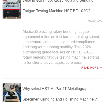
What is GB/T 4337-2015 Rotating Bending
Fatigue Testing Machine HST BF-102C?
2026-07-22
AbstractSelecting rotary bending fatigue
equipment relies on test torque, rotating speed,
temperature condition, standard compliance
and long-term running stability. This 2026
purchasing guide focuses on HSTBF-102C
rotary bending fatigue testing machine, sorting
its functional advantages, core param
READ MORE >>
Why select HST-MoPao4T Metallographic
Specimen Grinding and Polishing Machine ?