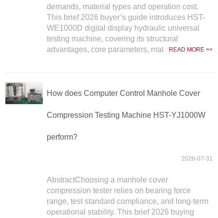
demands, material types and operation cost.
This brief 2026 buyer’s guide introduces HST-
WE1000D digital display hydraulic universal
testing machine, covering its structural
advantages, core parameters, mat
READ MORE >>
How does Computer Control Manhole Cover
Compression Testing Machine HST-YJ1000W
perform?
2026-07-31
AbstractChoosing a manhole cover
compression tester relies on bearing force
range, test standard compliance, and long-term
operational stability. This brief 2026 buying