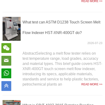
READ MORE >>
What test can ASTM D1238 Touch Screen Melt
Flow Indexer HST-XNR-400GT do?
2026-07-23
AbstractSelecting a melt flow tester relies on
test temperature range, load grades, accuracy
and material types. This brief guide covers HST-
XNR-400GT touch screen melt flow indexer,
introducing its specs, applicable materials,
standards and service to help plastic factories,
petrochemical plants an
READ MORE >>