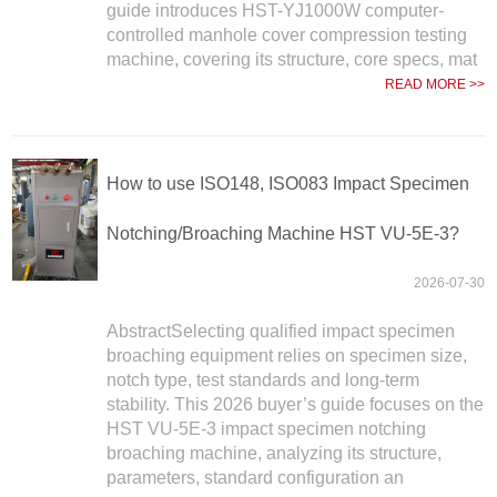
guide introduces HST-YJ1000W computer-
controlled manhole cover compression testing
machine, covering its structure, core specs, mat
READ MORE >>
How to use ISO148, ISO083 Impact Specimen
Notching/Broaching Machine HST VU-5E-3?
2026-07-30
AbstractSelecting qualified impact specimen
broaching equipment relies on specimen size,
notch type, test standards and long-term
stability. This 2026 buyer’s guide focuses on the
HST VU-5E-3 impact specimen notching
broaching machine, analyzing its structure,
parameters, standard configuration an