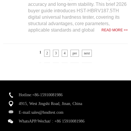
accuracy and long-term stability. This brief 2026
buyer guide introduces HST-HBRV187.5TH
digital universal hardness tester, covering its
structural advantages, core parameters,
applicable standards and global
READ MORE >>
1
2
3
4
pre
next
Hotline:+86-15910081986
4915, West Jingshi Road, Jinan, China
E-mail:
sales@hssdtest.com
WhatsAPP/Wechat/ :
+86 15910081986