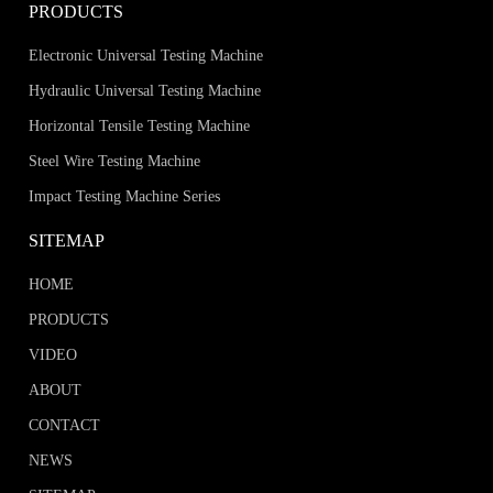
PRODUCTS
Electronic Universal Testing Machine
Hydraulic Universal Testing Machine
Horizontal Tensile Testing Machine
Steel Wire Testing Machine
Impact Testing Machine Series
SITEMAP
HOME
PRODUCTS
VIDEO
ABOUT
CONTACT
NEWS