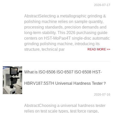
2026-07-17
AbstractSelecting a metallographic grinding &
polishing machine relies on sample quantity,
processing standards, precision demands and
long-term stability. This 2026 purchasing guide
centers on HST-MoPao4T single-disc automatic
grinding polishing machine, introducing its
structure, technical par
READ MORE >>
What is ISO 6506 ISO 6507 ISO 6508 HST-
HBRV187.5STH Universal Hardness Tester？
2026-07-16
AbstractChoosing a universal hardness tester
relies on test scale types, test force range,