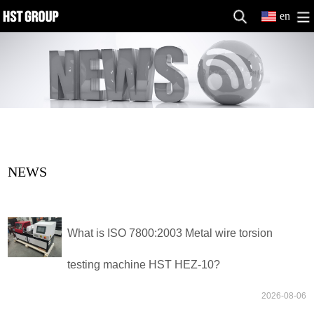
en
NEWS
What is ISO 7800:2003 Metal wire torsion
testing machine HST HEZ-10?
2026-08-06