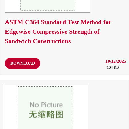
ASTM C364 Standard Test Method for
Edgewise Compressive Strength of
Sandwich Constructions
10/12/2025
DOWNLOAD
164 KB