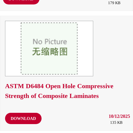
179 KB
ASTM D6484 Open Hole Compressive
Strength of Composite Laminates
10/12/2025
DOWNLOAD
135 KB