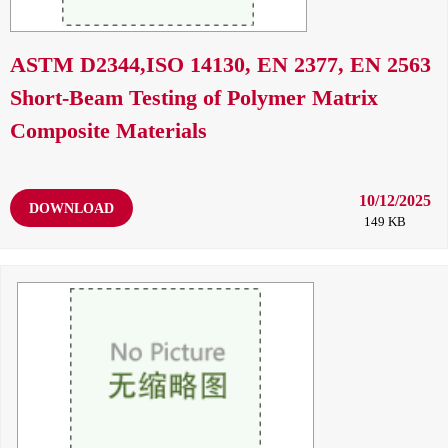
ASTM D2344,ISO 14130, EN 2377, EN 2563
Short-Beam Testing of Polymer Matrix
Composite Materials
10/12/2025
DOWNLOAD
149 KB