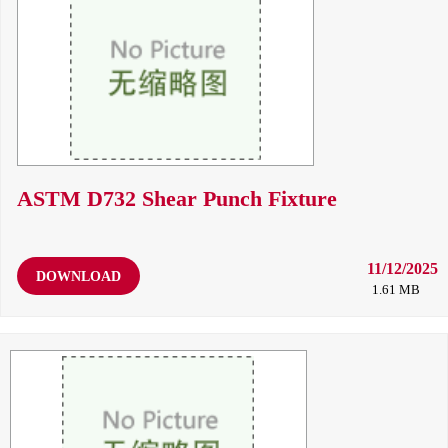
ASTM D732 Shear Punch Fixture
11/12/2025
DOWNLOAD
1.61 MB