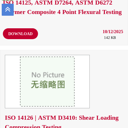
ISO 14125, ASTM D7264, ASTM D6272
Polymer Composite 4 Point Flexural Testing
10/12/2025
DOWNLOAD
142 KB
ISO 14126 | ASTM D3410: Shear Loading
Compression Testing