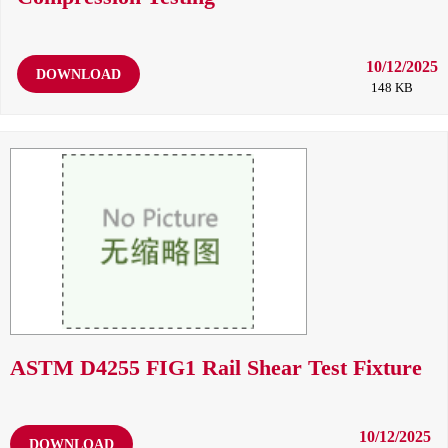
10/12/2025
DOWNLOAD
148 KB
ASTM D4255 FIG1 Rail Shear Test Fixture
10/12/2025
DOWNLOAD