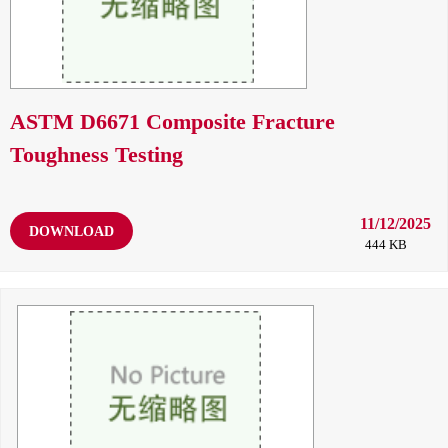
ASTM D6671 Composite Fracture
Toughness Testing
11/12/2025
DOWNLOAD
444 KB