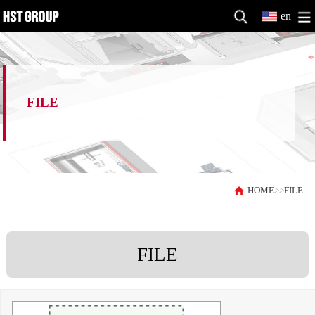
en
FILE
HOME
>>
FILE
FILE