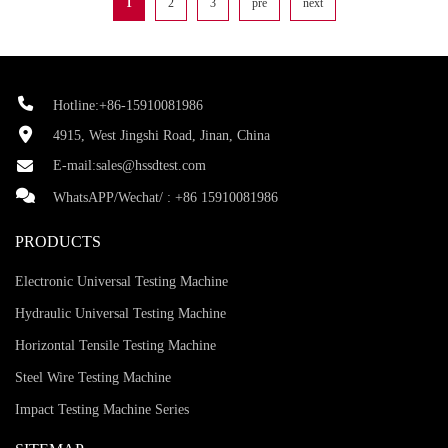
1
2
3
pre
next
Hotline:+86-15910081986
4915, West Jingshi Road, Jinan, China
E-mail:
sales@hssdtest.com
WhatsAPP/Wechat/ :
+86 15910081986
PRODUCTS
Electronic Universal Testing Machine
Hydraulic Universal Testing Machine
Horizontal Tensile Testing Machine
Steel Wire Testing Machine
Impact Testing Machine Series