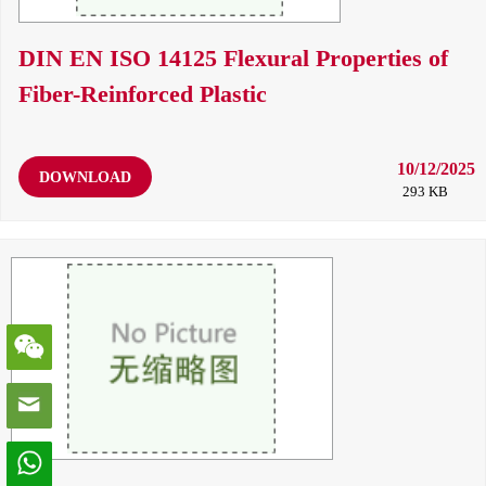
DIN EN ISO 14125 Flexural Properties of
Fiber-Reinforced Plastic
10/12/2025
DOWNLOAD
293 KB