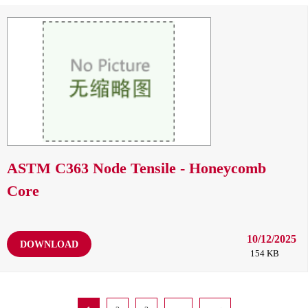
ASTM C363 Node Tensile - Honeycomb
Core
10/12/2025
DOWNLOAD
154 KB