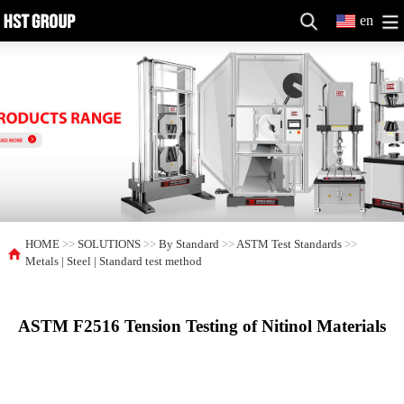
en
HOME
>>
SOLUTIONS
>>
By Standard
>>
ASTM Test Standards
>>
Metals | Steel | Standard test method
ASTM F2516 Tension Testing of Nitinol Materials