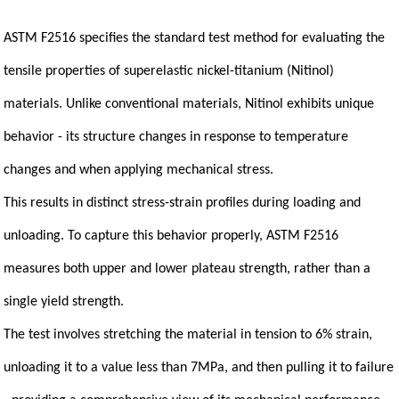
ASTM F2516 specifies the standard test method for evaluating the
tensile properties of superelastic nickel-titanium (Nitinol)
materials. Unlike conventional materials, Nitinol exhibits unique
behavior - its structure changes in response to temperature
changes and when applying mechanical stress.
This results in distinct stress-strain profiles during loading and
unloading. To capture this behavior properly, ASTM F2516
measures both upper and lower plateau strength, rather than a
single yield strength.
The test involves stretching the material in tension to 6% strain,
unloading it to a value less than 7MPa, and then pulling it to failure