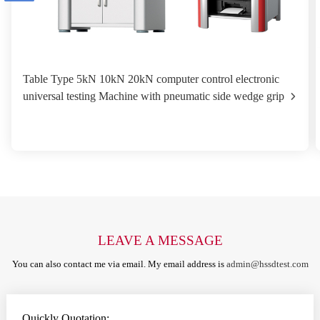
Table Type 5kN 10kN 20kN computer control electronic
universal testing Machine with pneumatic side wedge grip
LEAVE A MESSAGE
You can also contact me via email. My email address is
admin@hssdtest.com
Quickly Quotation: