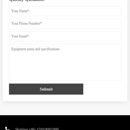
Submit
Hotline:+86-15910081986