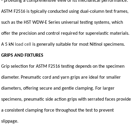
- providing a comprehensive view of its mechanical performance.
ASTM F2516 is typically conducted using dual-column test frames,
such as the HST WDW-E Series universal testing systems, which
offer the precision and control required for superelastic materials.
A 5 kN
load cell
is generally suitable for most Nitinol specimens.
GRIPS AND FIXTURES
Grip selection for ASTM F2516 testing depends on the specimen
diameter. Pneumatic cord and yarn grips are ideal for smaller
diameters, offering secure and gentle clamping. For larger
specimens, pneumatic side action grips with serrated faces provide
a consistent clamping force throughout the test to prevent
slippage.