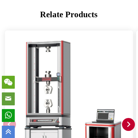
Relate Products