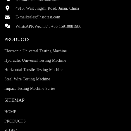
4915, West Jingshi Road, Jinan, China
E-mail:
sales@hssdtest.com
WhatsAPP/Wechat/ :
+86 15910081986
PRODUCTS
Electronic Universal Testing Machine
Hydraulic Universal Testing Machine
Horizontal Tensile Testing Machine
Steel Wire Testing Machine
Impact Testing Machine Series
SITEMAP
HOME
PRODUCTS
VIDEO