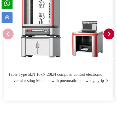
Table Type 5kN 10kN 20kN computer control electronic
universal testing Machine with pneumatic side wedge grip