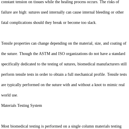
constant tension on tissues while the healing process occurs. The risks of
failure are high: sutures used internally can cause internal bleeding or other
fatal complications should they break or become too slack.
Tensile properties can change depending on the material, size, and coating of
the suture. Though the ASTM and ISO organizations do not have a standard
specifically dedicated to the testing of sutures, biomedical manufacturers still
perform tensile tests in order to obtain a full mechanical profile. Tensile tests
are typically performed on the suture with and without a knot to mimic real
world use.
Materials Testing System
Most biomedical testing is performed on a single column materials testing