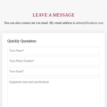
LEAVE A MESSAGE
You can also contact me via email. My email address is
admin@hssdtest.com
Quickly Quotation: