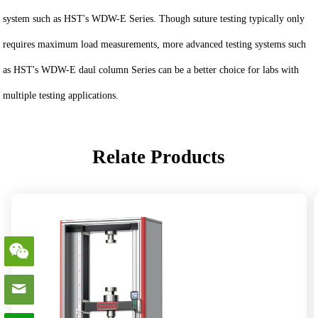
system such as HST's WDW-E Series. Though suture testing typically only
requires maximum load measurements, more advanced testing systems such
as HST's WDW-E daul column Series can be a better choice for labs with
multiple testing applications.
Relate Products