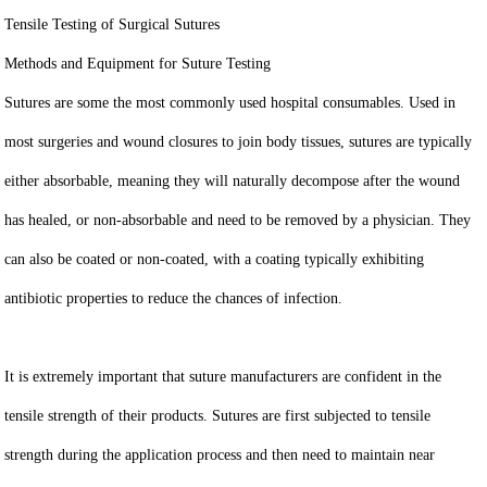
Tensile Testing of Surgical Sutures
Methods and Equipment for Suture Testing
Sutures are some the most commonly used hospital consumables. Used in
most surgeries and wound closures to join body tissues, sutures are typically
either absorbable, meaning they will naturally decompose after the wound
has healed, or non-absorbable and need to be removed by a physician. They
can also be coated or non-coated, with a coating typically exhibiting
antibiotic properties to reduce the chances of infection.
It is extremely important that suture manufacturers are confident in the
tensile strength of their products. Sutures are first subjected to tensile
strength during the application process and then need to maintain near