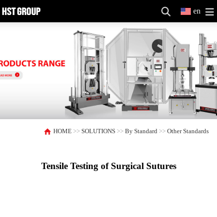
en
HOME
>>
SOLUTIONS
>>
By Standard
>>
Other Standards
Tensile Testing of Surgical Sutures