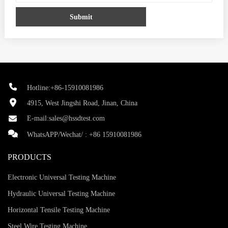
Submit
Hotline:+86-15910081986
4915, West Jingshi Road, Jinan, China
E-mail:
sales@hssdtest.com
WhatsAPP/Wechat/ :
+86 15910081986
PRODUCTS
Electronic Universal Testing Machine
Hydraulic Universal Testing Machine
Horizontal Tensile Testing Machine
Steel Wire Testing Machine