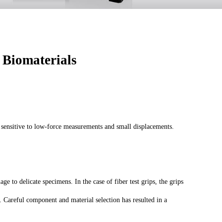
 Biomaterials
ly sensitive to low-force measurements and small displacements.
e to delicate specimens. In the case of fiber test grips, the grips
e. Careful component and material selection has resulted in a