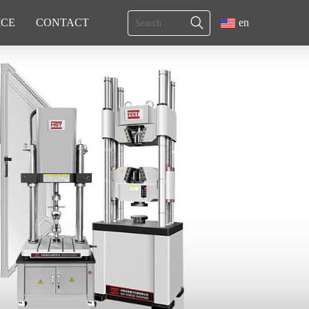
ICE
CONTACT
en