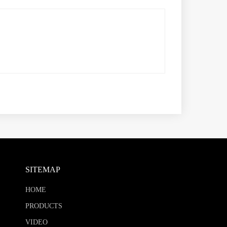
SITEMAP
HOME
PRODUCTS
VIDEO