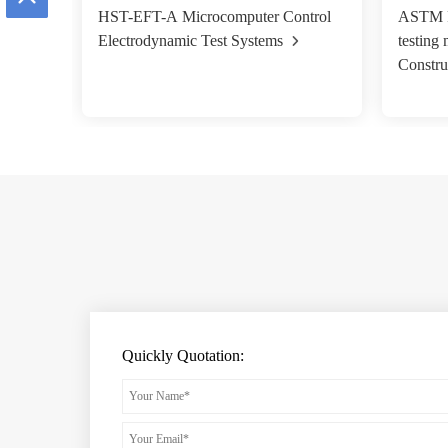
HST-EFT-A Microcomputer Control
ASTM F1
Electrodynamic Test Systems
testing
Constru
Quickly Quotation: