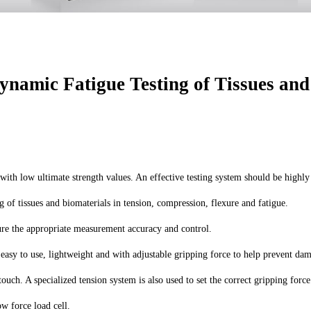
namic Fatigue Testing of Tissues and
s with low ultimate strength values. An effective testing system should be high
of tissues and biomaterials in tension, compression, flexure and fatigue.
sure the appropriate measurement accuracy and control.
asy to use, lightweight and with adjustable gripping force to help prevent damag
ouch. A specialized tension system is also used to set the correct gripping forc
ow force load cell.