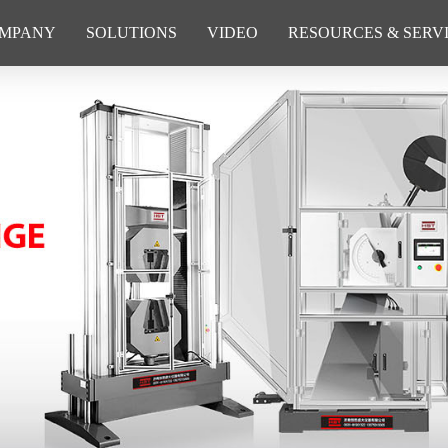
MPANY
SOLUTIONS
VIDEO
RESOURCES & SERV