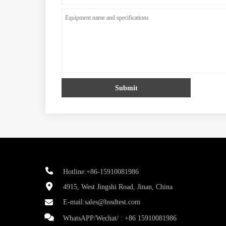
Submit
Hotline:+86-15910081986
4915, West Jingshi Road, Jinan, China
E-mail:
sales@hssdtest.com
WhatsAPP/Wechat/ :
+86 15910081986