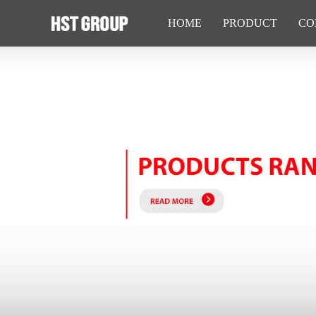
HOME
PRODUCT
CO