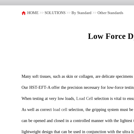
HOME
>>
SOLUTIONS
>>
By Standard
>>
Other Standards
Low Force Dy
Many soft tissues, such as skin or collagen, are delicate specimen
Our HST-EFT-A offer the precision necessary for low-force testing 
When testing at very low loads,
Load Cell
selection is vital to en
As well as correct
load cell
selection, the gripping system must be e
can be opened and closed in a controlled manner with the lightest t
lightweight design that can be used in conjunction with the ultra l