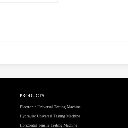
PRODUCTS
Electronic Universal Testing Machine
Hydraulic Universal Testing Machine
Horizontal Tensile Testing Machine