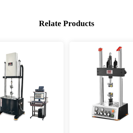
Relate Products