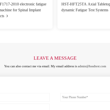
717-2010 electronic fatigue
HST-HFT25TA Axial Tabletop
 machine for Spinal Implant
dynamic Fatigue Test Systems
cts
LEAVE A MESSAGE
You can also contact me via email. My email address is
admin@hssdtest.com