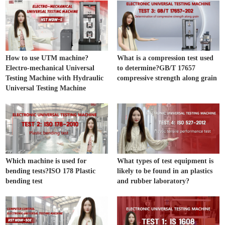
How to use UTM machine?
What is a compression test used
Electro-mechanical Universal
to determine?GB/T 17657
Testing Machine with Hydraulic
compressive strength along grain
Universal Testing Machine
Which machine is used for
What types of test equipment is
bending tests?ISO 178 Plastic
likely to be found in an plastics
bending test
and rubber laboratory?