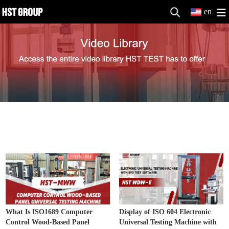
en
Electronic Universal Testing Machine
MORE>>
Video
What Is ISO1689 Computer
Display of ISO 604 Electronic
Control Wood-Based Panel
Universal Testing Machine with