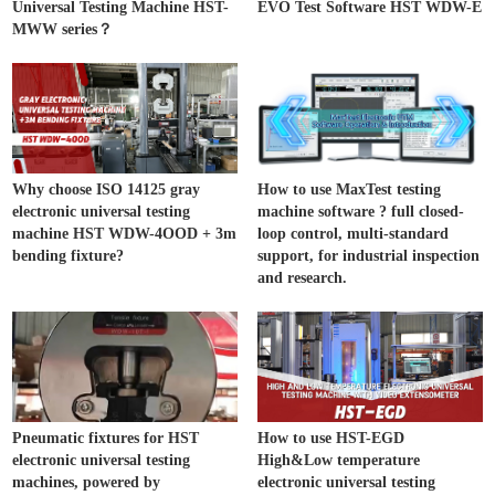
Universal Testing Machine HST-
EVO Test Software HST WDW-E
MWW series？
Why choose ISO 14125 gray
How to use MaxTest testing
electronic universal testing
machine software ? full closed-
machine HST WDW-4OOD + 3m
loop control, multi-standard
bending fixture?
support, for industrial inspection
and research.
Pneumatic fixtures for HST
How to use HST-EGD
electronic universal testing
High&Low temperature
machines, powered by
electronic universal testing