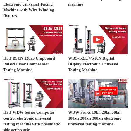
Electronic Universal Testing
machine
Machine with Wire Winding
fixtures
HST BSEN 12825 Chipboard
WDS-1/2/3/4/5 KN Digital
Raised Floor Compression
Display Electronic Universal
Testing Machine
Testing Machine
HST WDW Series Computer
WDW Series 10kn 20kn 50kn
control electronic universal
100kn 200kn 300kn electronic
testing machine with pneumatic
universal testing machine
side action grip