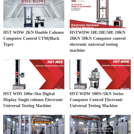
HST WDW 2KN Double Column
HSTWDW-10E/20E/50E 10KN
Computer Control UTM(Black
20KN 50KN Computer control
Type)
electronic universal testing
machine
HST WDS 100n~5kn Digital
HST-WDW 100N~5KN Series
Display Single column Electronic
Computer Control Electronic
Universal Testing Machine
Universal Testing Machine