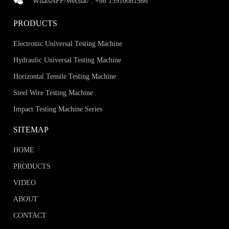
WhatsAPP/Wechat/ :
+86 15910081986
PRODUCTS
Electronic Universal Testing Machine
Hydraulic Universal Testing Machine
Horizontal Tensile Testing Machine
Steel Wire Testing Machine
Impact Testing Machine Series
SITEMAP
HOME
PRODUCTS
VIDEO
ABOUT
CONTACT