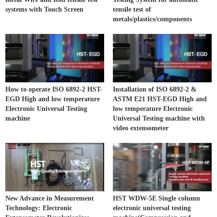
systems with Touch Screen
tensile test of
metals/plastics/components
How to operate ISO 6892-2 HST-
Installation of ISO 6892-2 &
EGD High and low temperature
ASTM E21 HST-EGD High and
Electronic Universal Testing
low temperature Electronic
machine
Universal Testing machine with
video extensometer
New Advance in Measurement
HST WDW-5E Single column
Technology: Electronic
electronic universal testing