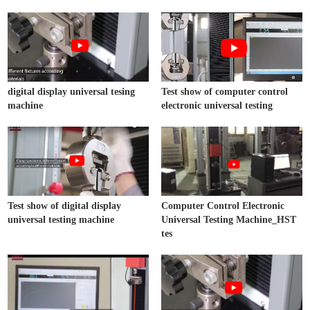
digital display universal tesing
Test show of computer control
machine
electronic universal testing
Test show of digital display
Computer Control Electronic
universal testing machine
Universal Testing Machine_HST
tes