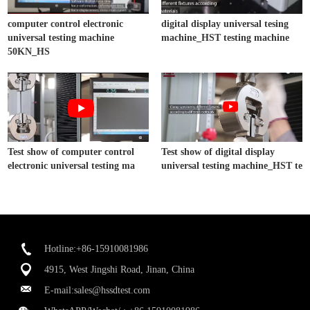
computer control electronic
digital display universal tesing
universal testing machine
machine_HST testing machine
50KN_HS
Test show of computer control
Test show of digital display
electronic universal testing ma
universal testing machine_HST te
Hotline:+86-15910081986
4915, West Jingshi Road, Jinan, China
E-mail:
sales@hssdtest.com