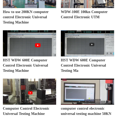
How to use 200KN computer
WDW-100E 100kn Computer
control Electronic Universal
Control Electronic UTM
Testing Machine
HST WDW 600E Computer
HST WDW 600E Computer
Control Electronic Universal
Control Electronic Universal
Testing Machine
Testing Ma
Computer Control Electronic
computer control electronic
Universal Testing Machine
universal testing machine 50KN