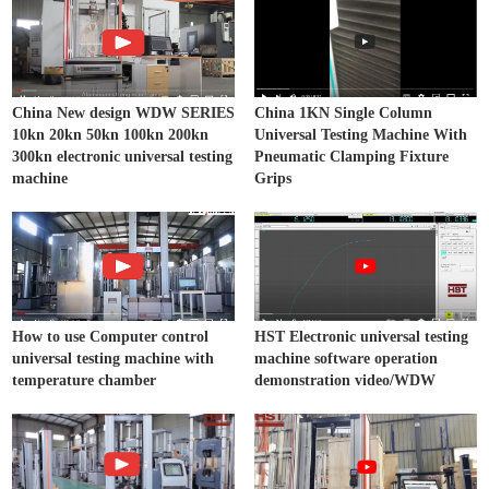
China New design WDW SERIES
China 1KN Single Column
10kn 20kn 50kn 100kn 200kn
Universal Testing Machine With
300kn electronic universal testing
Pneumatic Clamping Fixture
machine
Grips
How to use Computer control
HST Electronic universal testing
universal testing machine with
machine software operation
temperature chamber
demonstration video/WDW