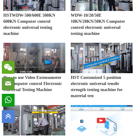
HSTWDW-500/600E 500KN
WDW-10/20/50E
600KN Computer control
10KN/20KN/50KN Computer
electronic universal testing
control electronic universal
machine
testing machine
How to use Video Extensometer
HST Customized 5 position
on Computer control Electronic
electronic universal tensile
Universal Testing Machine
strength testing machine for
material test