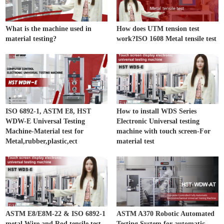
What is the machine used in
How does UTM tension test
material testing?
work?ISO 1608 Metal tensile test
ISO 6892-1, ASTM E8, HST
How to install WDS Series
WDW-E Universal Testing
Electronic Universal testing
Machine-Material test for
machine with touch screen-For
Metal,rubber,plastic,ect
material test
ASTM E8/E8M-22 & ISO 6892-1
ASTM A370 Robotic Automated
metal Wire and Rod tensile test
Testing System for automatic