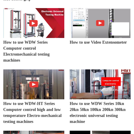
How to use WDW Series
How to use Video Extensometer
Computer control
Electromechanical testing
machines
How to use WDW-HT Series
How to use WDW Series 10kn
Computer control high and low
20kn 50kn 100kn 200kn 300kn
temperature Electro-mechanical
electronic universal testing
testing machines
machine