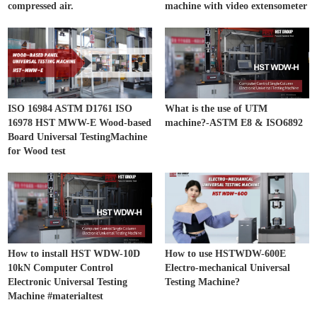
compressed air.
machine with video extensometer
ISO 16984 ASTM D1761 ISO
What is the use of UTM
16978 HST MWW-E Wood-based
machine?-ASTM E8 & ISO6892
Board Universal TestingMachine
for Wood test
How to install HST WDW-10D
How to use HSTWDW-600E
10kN Computer Control
Electro-mechanical Universal
Electronic Universal Testing
Testing Machine?
Machine #materialtest