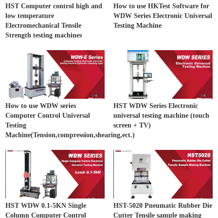
HST Computer control high and
How to use HKTest Software for
low temperature
WDW Series Electronic Universal
Electromechanical Tensile
Testing Machine
Strength testing machines
How to use WDW series
HST WDW Series Electronic
Computer Control Universal
universal testing machine (touch
Testing
screen + TV)
Machine(Tension,compression,shearing,ect.)
HST WDW 0.1-5KN Single
HST-5020 Pneumatic Rubber Die
Column Computer Control
Cutter Tensile sample making