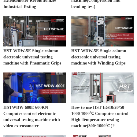
Extensometer Revolutionizes
machine(Compression and
Industrial Testing
bending test)
HST WDW-5E Single column
HST WDW-5E Single column
electronic universal testing
electronic universal testing
machine with Pneumatic Grips
machine with Winding Grips
HSTWDW-600E 600KN
How to use HST-EG10/20/50-
Computer control electronic
1000 1000℃ Computer control
universal testing machine with
High Temperature testing
video extensometer
machine(300~1000℃ )?