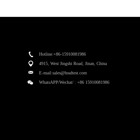
Hotline:+86-15910081986
4915, West Jingshi Road, Jinan, China
E-mail:
sales@hssdtest.com
WhatsAPP/Wechat/ :
+86 15910081986