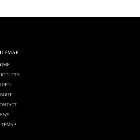
SITEMAP
HOME
RODUCTS
IDEO
BOUT
ONTACT
NEWS
ITEMAP