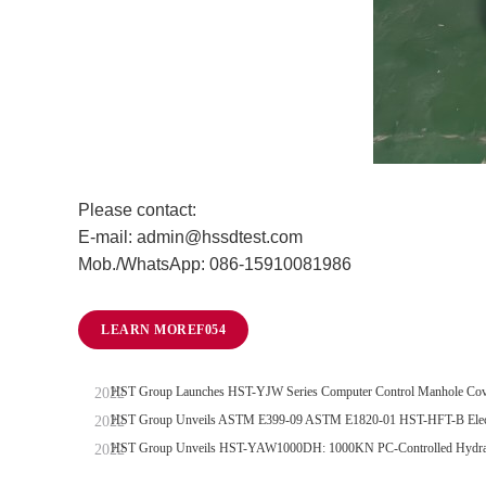
Please contact:
E-mail: admin@hssdtest.com
Mob./WhatsApp: 086-15910081986
LEARN MORE
HST Group Launches HST-YJW Series Computer Control Manhole Cove
HST Group Unveils ASTM E399-09 ASTM E1820-01 HST-HFT-B Electro
HST Group Unveils HST-YAW1000DH: 1000KN PC-Controlled Hydraul