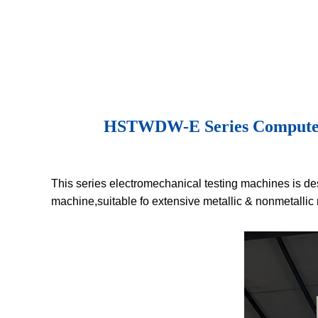
HSTWDW-E Series Computer Co
This series electromechanical testing machines is des
machine,suitable fo extensive metallic & nonmetallic 