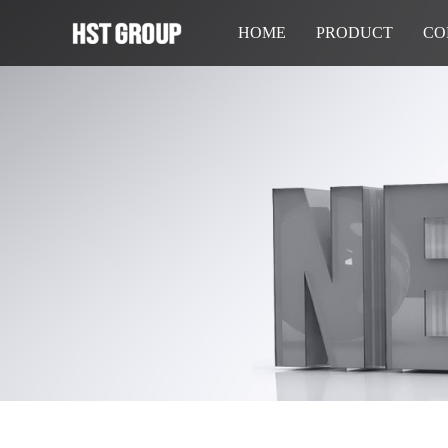
HOME
PRODUCT
CO