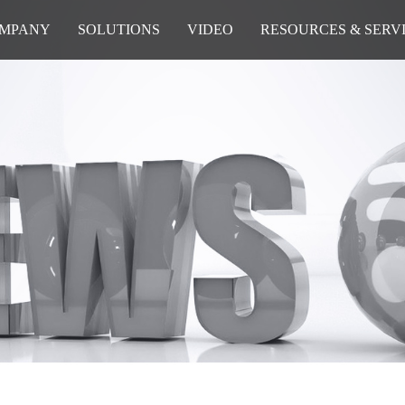
MPANY
SOLUTIONS
VIDEO
RESOURCES & SERV