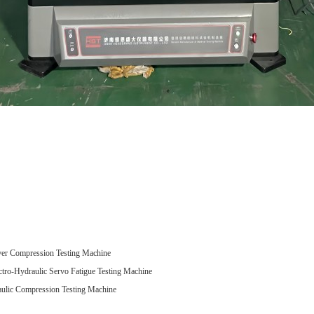
r Compression Testing Machine
-Hydraulic Servo Fatigue Testing Machine
ic Compression Testing Machine