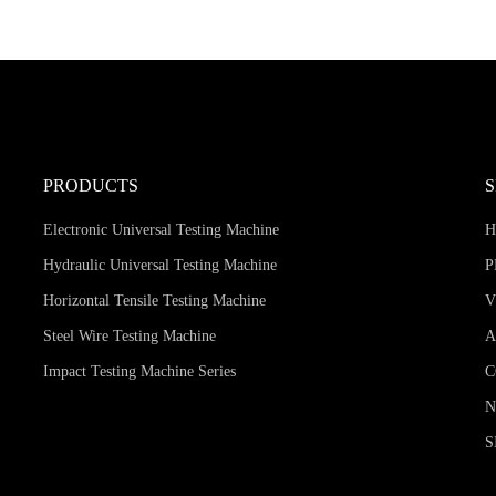
PRODUCTS
Electronic Universal Testing Machine
Hydraulic Universal Testing Machine
P
Horizontal Tensile Testing Machine
V
Steel Wire Testing Machine
A
Impact Testing Machine Series
C
S