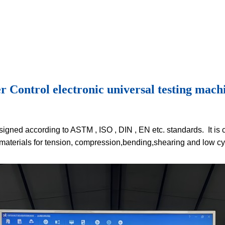
ntrol electronic universal testing machi
igned according to ASTM , ISO , DIN , EN etc. standards. It is 
materials for tension, compression,bending,shearing and low cyc