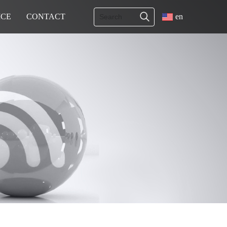
ICE
CONTACT
en