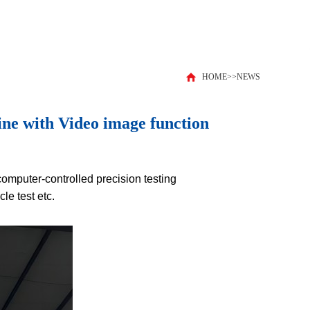
HOME
>>
NEWS
ne with Video image function
computer-controlled precision testing
le test etc.