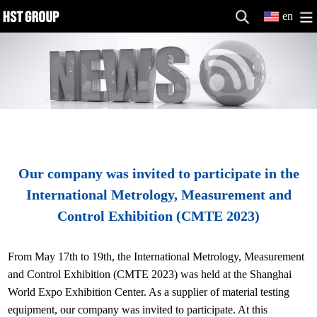
en
Our company was invited to participate in the
International Metrology, Measurement and
Control Exhibition (CMTE 2023)
From May 17th to 19th, the International Metrology, Measurement
and Control Exhibition (CMTE 2023) was held at the Shanghai
World Expo Exhibition Center. As a supplier of material testing
equipment, our company was invited to participate. At this