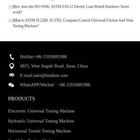
How does the ISO 6506, ASTM E10-12 Electric Load Brinell Hardness Tester
work?
What is ASTM D-2266, D-3702, Computer Control Universal Friction And Wear
Testing Machine?
Hotline:+86-15910081986
4915, West Jingshi Road, Jinan, China
E-mail:
sales@hssdtest.com
WhatsAPP/Wechat/ :
+86 15910081986
PRODUCTS
Electronic Universal Testing Machine
Hydraulic Universal Testing Machine
Horizontal Tensile Testing Machine