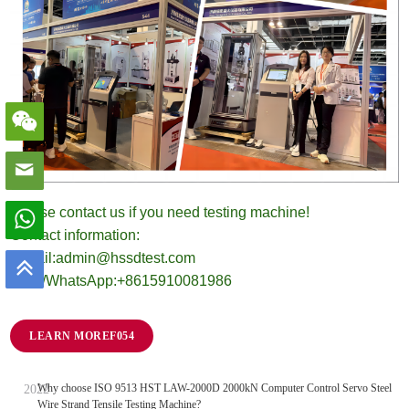
Please contact us if you need testing machine!
Contact information:
E-mail:admin@hssdtest.com
Mob./WhatsApp:+8615910081986
LEARN MORE
Why choose ISO 9513 HST LAW-2000D 2000kN Computer Control Servo Steel
Wire Strand Tensile Testing Machine?