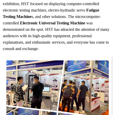
exhibition, HST focused on displaying computer-controlled
electronic testing machines, electro-hydraulic servo
Fatigue
Testing Machine
s, and other solutions. The microcomputer-
controlled
Electronic Universal Testing Machine
was
demonstrated on the spot. HST has attracted the attention of many
audiences with its high-quality equipment, professional
explanations, and enthusiastic services, and everyone has come to
consult and exchange.