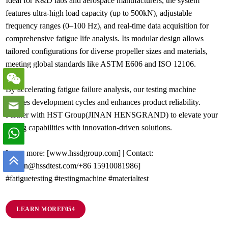
Ideal for R&D labs and aerospace manufacturers, the system
features ultra-high load capacity (up to 500kN), adjustable
frequency ranges (0–100 Hz), and real-time data acquisition for
comprehensive fatigue life analysis. Its modular design allows
tailored configurations for diverse propeller sizes and materials,
meeting global standards like ASTM E606 and ISO 12106.
By accelerating fatigue failure analysis, our testing machine
reduces development cycles and enhances product reliability.
Partner with HST Group(JINAN HENSGRAND) to elevate your
testing capabilities with innovation-driven solutions.
Learn more: [www.hssdgroup.com] | Contact:
[admin@hssdtest.com/+86 15910081986]
#fatiguetesting #testingmachine #materialtest
LEARN MORE