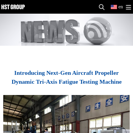
en
Introducing Next-Gen Aircraft Propeller
Dynamic Tri-Axis Fatigue Testing Machine