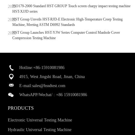
ISO179-2000 Standard HST GROUP Touch screen charpy impact testing machine
HST-XJJD series
HST Group Unveils HST-RJD-E Electronic High-Temperature Creep Testing
Machine, Meeting ASTM D6992 Standards
HST Group Launches HST-YJW Series Computer Control Manhole Cover
Compression Testing Machine
Hotline:+86-15910081986
4915, West Jingshi Road, Jinan, China
E-mail:
sales@hssdtest.com
WhatsAPP/Wechat/ :
+86 15910081986
PRODUCTS
Electronic Universal Testing Machine
Hydraulic Universal Testing Machine