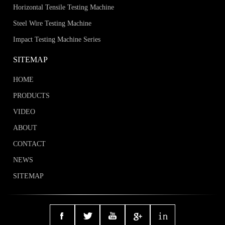
Horizontal Tensile Testing Machine
Steel Wire Testing Machine
Impact Testing Machine Series
SITEMAP
HOME
PRODUCTS
VIDEO
ABOUT
CONTACT
NEWS
SITEMAP