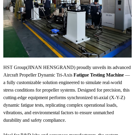
HST Group(JINAN HENSGRAND) proudly unveils its advanced
Aircraft Propeller Dynamic Tri-Axis
Fatigue Testing Machine
—
a fully customizable solution engineered to simulate real-world
stress conditions for propeller systems. Designed for precision, this
cutting-edge equipment performs synchronized tri-axial (X-Y-Z)
dynamic fatigue tests, replicating complex operational loads,
vibrations, and environmental factors to ensure unmatched
durability and safety compliance.