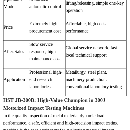
lifting/releasing, simple one-key
Mode
automatic control
operation
Extremely high
Affordable, high cost-
Price
procurement cost
performance
Slow service
Global service network, fast
After-Sales
response, high
local technical support
maintenance cost
Professional high-
Metallurgy, steel plant,
Application
end research
machinery production,
laboratories
conventional laboratory testing
HST JB-300B: High-Value Champion in 300J
Motorized Impact Testing Machines
In the quality inspection of metal material dynamic load
performance, a safe, efficient and high-precision impact testing