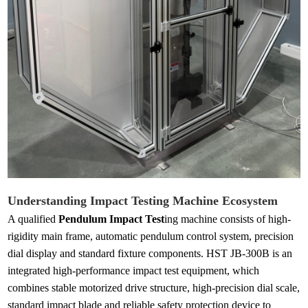
Understanding Impact Testing Machine Ecosystem
A qualified
Pendulum Impact Test
ing machine consists of high-
rigidity main frame, automatic pendulum control system, precision
dial display and standard fixture components. HST JB-300B is an
integrated high-performance impact test equipment, which
combines stable motorized drive structure, high-precision dial scale,
standard impact blade and reliable safety protection device to