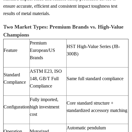
ensure accurate, efficient and consistent impact toughness test
results of metal materials.
Two Market Types: Premium Brands vs. High-Value
Champions
Premium
HST High-Value Series (JB-
Feature
European/US
300B)
Brands
ASTM E23, ISO
Standard
148, GB/T Full
Same full standard compliance
Compliance
Compliance
Fully imported,
Core standard structure +
Configuration
high investment
standardized accessory matching
cost
Automatic pendulum
Operation
Motorized