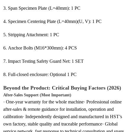
3. Span Specimen Plate (L=40mm): 1 PC
4. Specimen Centering Plate (L=40mm)(U, V): 1 PC
5. Stripping Attachment: 1 PC
6. Anchor Bolts (M16*300mm): 4 PCS
7. Impact Testing Safety Guard Net: 1 SET
8. Full-closed enclosure: Optional 1 PC
Beyond the Product: Critical Buying Factors (2026)
After-Sales Support (Most Important)
· One-year warranty for the whole machine· Professional online
after-sales & remote guidance for installation, operation and
calibration· Independently designed and manufactured in HST’s
own factory, stable quality and traceable performance· Global
service network, fast response to technical consultation and spare