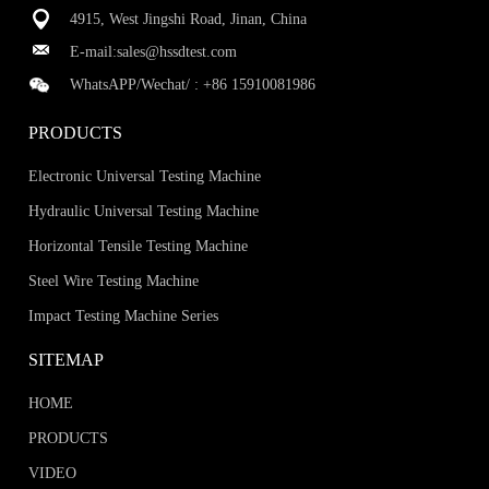
4915, West Jingshi Road, Jinan, China
E-mail:
sales@hssdtest.com
WhatsAPP/Wechat/ :
+86 15910081986
PRODUCTS
Electronic Universal Testing Machine
Hydraulic Universal Testing Machine
Horizontal Tensile Testing Machine
Steel Wire Testing Machine
Impact Testing Machine Series
SITEMAP
HOME
PRODUCTS
VIDEO