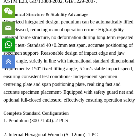
ASTM E23, GB/T3808-2002, GB/T229-2007.
Mechanical Structure & Stability Advantage
Motorized integrated design, pendulum can be automatically lifted
and released, reducing manual operation errors· High-rigidity
integral frame structure, no deformation during long-term repeated
impact test· Standard 40+0.2mm test span, accurate positioning of
specimen support· Reasonable design of impact edge and jaw
round angle, strictly in line with international standard dimensional
requirements· 150° fixed lifting angle, 5.2m/s stable impact speed,
ensuring consistent test conditions· Independent specimen
centering plate and span positioning plate, realizing fast and
accurate specimen placement· Equipped with safety guard net and
optional full-closed enclosure, effectively ensuring operation safety
Complete Standard Configuration
1. Pendulum (300J/150J): 2 PCS
2. Internal Hexagonal Wrench (S=12mm): 1 PC