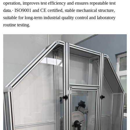
operation, improves test efficiency and ensures repeatable test
data.· ISO9001 and CE certified, stable mechanical structure,
suitable for long-term industrial quality control and laboratory
routine testing.