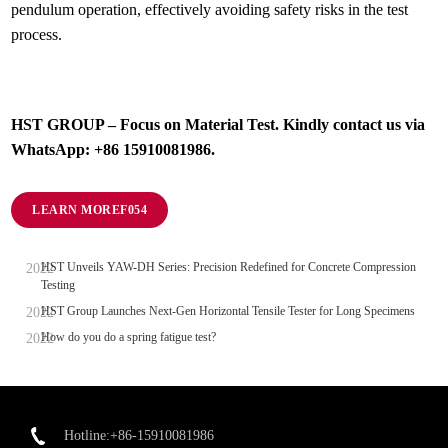
pendulum operation, effectively avoiding safety risks in the test
process.
HST GROUP – Focus on Material Test. Kindly contact us via
WhatsApp: +86 15910081986.
LEARN MORE
HST Unveils YAW-DH Series: Precision Redefined for Concrete Compression
Testing
HST Group Launches Next-Gen Horizontal Tensile Tester for Long Specimens
How do you do a spring fatigue test?
Hotline:+86-15910081986