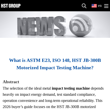
en
What is ASTM E23, ISO 148, HST JB-300B
Motorized Impact Testing Machine?
Abstract
The selection of the ideal metal
impact testing machine
depends
heavily on impact energy demand, test standard compliance,
operation convenience and long-term operational reliability. This
2026 buyer’s guide focuses on the HST JB-300B motorized