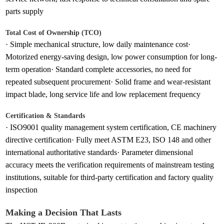
parts supply
Total Cost of Ownership (TCO)
· Simple mechanical structure, low daily maintenance cost·
Motorized energy-saving design, low power consumption for long-
term operation· Standard complete accessories, no need for
repeated subsequent procurement· Solid frame and wear-resistant
impact blade, long service life and low replacement frequency
Certification & Standards
· ISO9001 quality management system certification, CE machinery
directive certification· Fully meet ASTM E23, ISO 148 and other
international authoritative standards· Parameter dimensional
accuracy meets the verification requirements of mainstream testing
institutions, suitable for third-party certification and factory quality
inspection
Making a Decision That Lasts