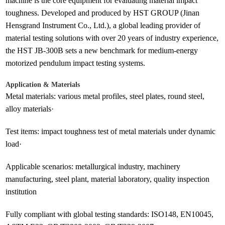
machine is the core equipment for evaluating material impact
toughness. Developed and produced by HST GROUP (Jinan
Hensgrand Instrument Co., Ltd.), a global leading provider of
material testing solutions with over 20 years of industry experience,
the HST JB-300B sets a new benchmark for medium-energy
motorized pendulum impact testing systems.
Application & Materials
Metal materials: various metal profiles, steel plates, round steel,
alloy materials·
Test items: impact toughness test of metal materials under dynamic
load·
Applicable scenarios: metallurgical industry, machinery
manufacturing, steel plant, material laboratory, quality inspection
institution
Fully compliant with global testing standards: ISO148, EN10045,