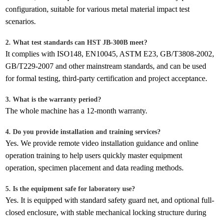
configuration, suitable for various metal material impact test
scenarios.
2. What test standards can HST JB-300B meet?
It complies with ISO148, EN10045, ASTM E23, GB/T3808-2002,
GB/T229-2007 and other mainstream standards, and can be used
for formal testing, third-party certification and project acceptance.
3. What is the warranty period?
The whole machine has a 12-month warranty.
4. Do you provide installation and training services?
Yes. We provide remote video installation guidance and online
operation training to help users quickly master equipment
operation, specimen placement and data reading methods.
5. Is the equipment safe for laboratory use?
Yes. It is equipped with standard safety guard net, and optional full-
closed enclosure, with stable mechanical locking structure during