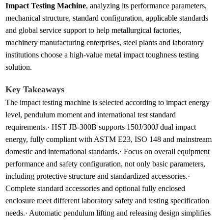
Impact Testing Machine
, analyzing its performance parameters,
mechanical structure, standard configuration, applicable standards
and global service support to help metallurgical factories,
machinery manufacturing enterprises, steel plants and laboratory
institutions choose a high-value metal impact toughness testing
solution.
Key Takeaways
The impact testing machine is selected according to impact energy
level, pendulum moment and international test standard
requirements.· HST JB-300B supports 150J/300J dual impact
energy, fully compliant with ASTM E23, ISO 148 and mainstream
domestic and international standards.· Focus on overall equipment
performance and safety configuration, not only basic parameters,
including protective structure and standardized accessories.·
Complete standard accessories and optional fully enclosed
enclosure meet different laboratory safety and testing specification
needs.· Automatic pendulum lifting and releasing design simplifies