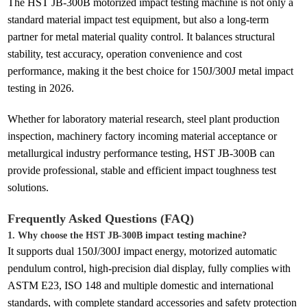
The HST JB-300B motorized impact testing machine is not only a
standard material impact test equipment, but also a long-term
partner for metal material quality control. It balances structural
stability, test accuracy, operation convenience and cost
performance, making it the best choice for 150J/300J metal impact
testing in 2026.
Whether for laboratory material research, steel plant production
inspection, machinery factory incoming material acceptance or
metallurgical industry performance testing, HST JB-300B can
provide professional, stable and efficient impact toughness test
solutions.
Frequently Asked Questions (FAQ)
1. Why choose the HST JB-300B impact testing machine?
It supports dual 150J/300J impact energy, motorized automatic
pendulum control, high-precision dial display, fully complies with
ASTM E23, ISO 148 and multiple domestic and international
standards, with complete standard accessories and safety protection