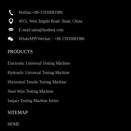
Hotline:+86-15910081986
4915, West Jingshi Road, Jinan, China
E-mail:
sales@hssdtest.com
WhatsAPP/Wechat/ :
+86 15910081986
PRODUCTS
Electronic Universal Testing Machine
Hydraulic Universal Testing Machine
Horizontal Tensile Testing Machine
Steel Wire Testing Machine
Impact Testing Machine Series
SITEMAP
HOME