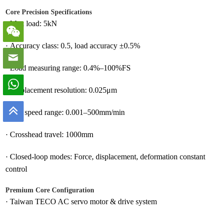
Core Precision Specifications
·
Max load: 5kN
·
Accuracy class: 0.5, load accuracy ±0.5%
·
Load measuring range: 0.4%–100%FS
·
Displacement resolution: 0.025μm
·
Test speed range: 0.001–500mm/min
·
Crosshead travel: 1000mm
·
Closed-loop modes: Force, displacement, deformation constant
control
Premium Core Configuration
·
Taiwan TECO AC servo motor & drive system