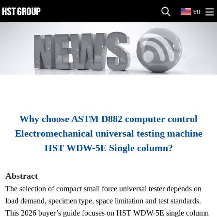
en
Why choose ASTM D882 computer control
Electromechanical universal testing machine
HST WDW-5E Single column?
Abstract
The selection of compact small force universal tester depends on
load demand, specimen type, space limitation and test standards.
This 2026 buyer’s guide focuses on HST WDW-5E single column