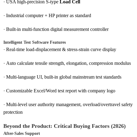
·
USA high-precision S-type
Load Cell
·
Industrial computer + HP printer as standard
·
Built-in multi-function digital measurement controller
Intelligent Test Software Features
·
Real-time load-displacement & stress-strain curve display
·
Auto calculate tensile strength, elongation, compression modulus
·
Multi-language UI, built-in global mainstream test standards
·
Customizable Excel/Word test report with company logo
·
Multi-level user authority management, overload/overtravel safety
protection
Beyond the Product: Critical Buying Factors (2026)
After-Sales Support