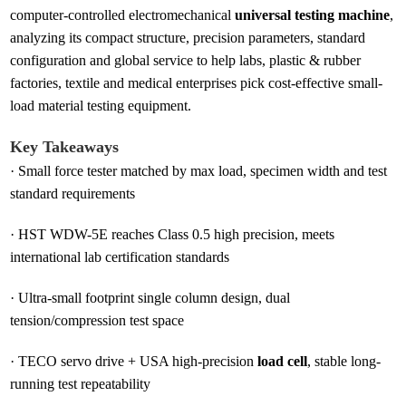
computer-controlled electromechanical
universal testing machine
,
analyzing its compact structure, precision parameters, standard
configuration and global service to help labs, plastic & rubber
factories, textile and medical enterprises pick cost-effective small-
load material testing equipment.
Key Takeaways
·
Small force tester matched by max load, specimen width and test
standard requirements
·
HST WDW-5E reaches Class 0.5 high precision, meets
international lab certification standards
·
Ultra-small footprint single column design, dual
tension/compression test space
·
TECO servo drive + USA high-precision
load cell
, stable long-
running test repeatability