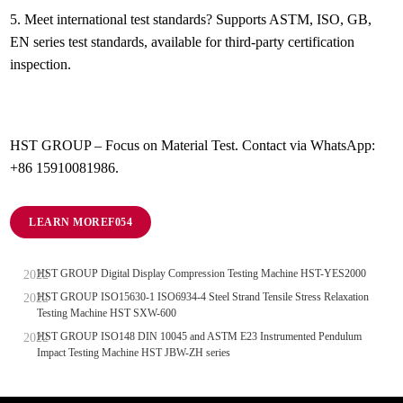
5.
Meet international test standards? Supports ASTM, ISO, GB,
EN series test standards, available for third-party certification
inspection.
HST GROUP – Focus on Material Test. Contact via WhatsApp:
+86 15910081986.
LEARN MORE
HST GROUP Digital Display Compression Testing Machine HST-YES2000
HST GROUP ISO15630-1 ISO6934-4 Steel Strand Tensile Stress Relaxation
Testing Machine HST SXW-600
HST GROUP ISO148 DIN 10045 and ASTM E23 Instrumented Pendulum
Impact Testing Machine HST JBW-ZH series