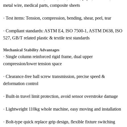
metal wire, medical parts, composite sheets
·
Test items: Tension, compression, bending, shear, peel, tear
·
Compliant standards: ASTM E4, ISO 7500-1, ASTM D638, ISO
527, GB/T related plastic & textile test standards
Mechanical Stability Advantages
·
Single column reinforced rigid frame, dual upper
compression/lower tension space
·
Clearance-free ball screw transmission, precise speed &
deformation control
·
Built-in travel limit protection, avoid sensor overstroke damage
·
Lightweight 110kg whole machine, easy moving and installation
·
Bolt-type quick replace grip design, flexible fixture switching