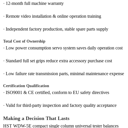
·
12-month full machine warranty
·
Remote video installation & online operation training
·
Independent factory production, stable spare parts supply
Total Cost of Ownership
·
Low power consumption servo system saves daily operation cost
·
Standard full set grips reduce extra accessory purchase cost
·
Low failure rate transmission parts, minimal maintenance expense
Certification Qualification
·
ISO9001 & CE certified, conform to EU safety directives
·
Valid for third-party inspection and factory quality acceptance
Making a Decision That Lasts
HST WDW-5E compact single column universal tester balances