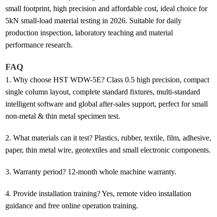
small footprint, high precision and affordable cost, ideal choice for
5kN small-load material testing in 2026. Suitable for daily
production inspection, laboratory teaching and material
performance research.
FAQ
1.
Why choose HST WDW-5E? Class 0.5 high precision, compact
single column layout, complete standard fixtures, multi-standard
intelligent software and global after-sales support, perfect for small
non-metal & thin metal specimen test.
2.
What materials can it test? Plastics, rubber, textile, film, adhesive,
paper, thin metal wire, geotextiles and small electronic components.
3.
Warranty period? 12-month whole machine warranty.
4.
Provide installation training? Yes, remote video installation
guidance and free online operation training.