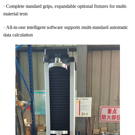
·
Complete standard grips, expandable optional fixtures for multi-
material tests
·
All-in-one intelligent software supports multi-standard automatic
data calculation