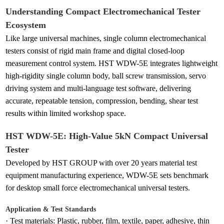
Understanding Compact Electromechanical Tester
Ecosystem
Like large universal machines, single column electromechanical
testers consist of rigid main frame and digital closed-loop
measurement control system. HST WDW-5E integrates lightweight
high-rigidity single column body, ball screw transmission, servo
driving system and multi-language test software, delivering
accurate, repeatable tension, compression, bending, shear test
results within limited workshop space.
HST WDW-5E: High-Value 5kN Compact Universal
Tester
Developed by HST GROUP with over 20 years material test
equipment manufacturing experience, WDW-5E sets benchmark
for desktop small force electromechanical universal testers.
Application & Test Standards
·
Test materials: Plastic, rubber, film, textile, paper, adhesive, thin