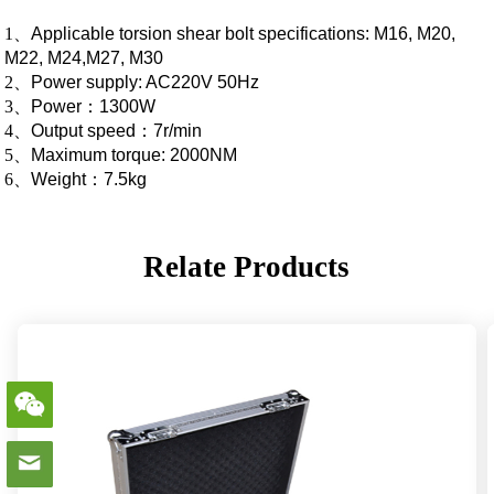
1
、
Applicable torsion shear bolt specifications: M16, M20,
M22, M24,M27, M30
2
、
Power supply: AC220V 50Hz
3
、
Power
：
1300W
4
、
Output speed
：
7r/min
5
、
Maximum torque: 2000NM
6
、
Weight
：
7.5kg
Relate Products