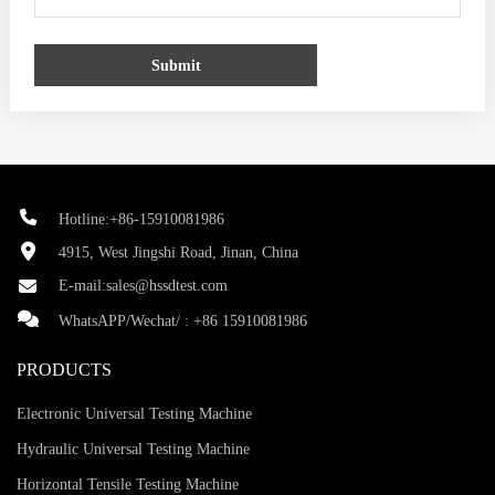
Submit
Hotline:+86-15910081986
4915, West Jingshi Road, Jinan, China
E-mail:
sales@hssdtest.com
WhatsAPP/Wechat/ :
+86 15910081986
PRODUCTS
Electronic Universal Testing Machine
Hydraulic Universal Testing Machine
Horizontal Tensile Testing Machine