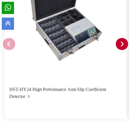
HST-HY24 High Performance Anti-Slip Coefficient
Detector