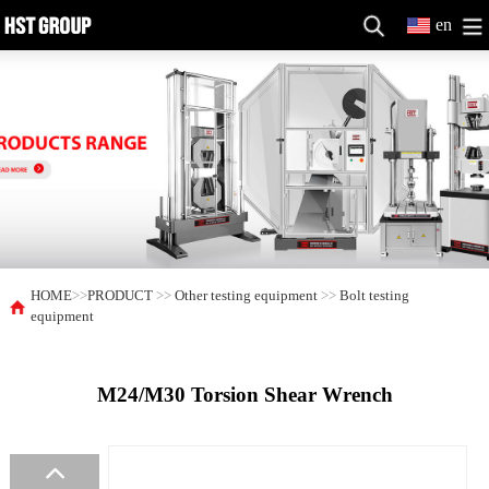
en
HOME
>>
PRODUCT
>>
Other testing equipment
>>
Bolt testing
equipment
M24/M30 Torsion Shear Wrench