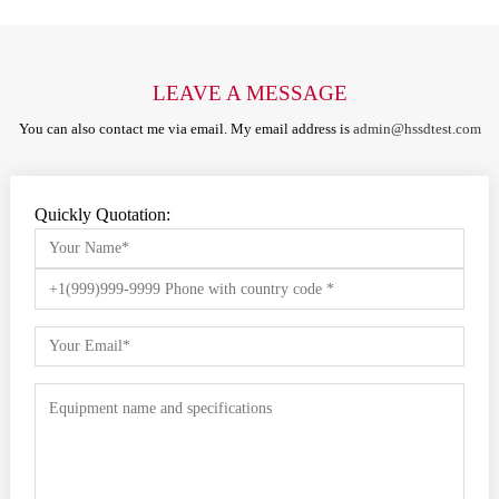
LEAVE A MESSAGE
You can also contact me via email. My email address is
admin@hssdtest.com
Quickly Quotation: