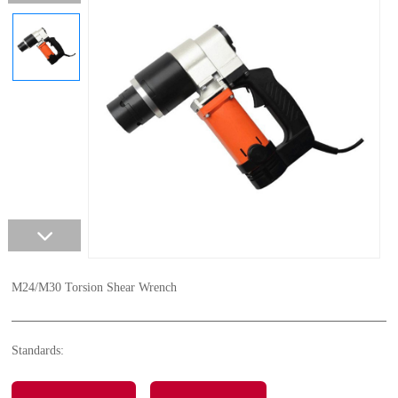
M24/M30 Torsion Shear Wrench
Standards: