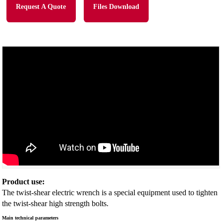
Request A Quote
Files Download
Product use:
The twist-shear electric wrench is a special equipment used to tighten
the twist-shear high strength bolts.
Main technical parameters