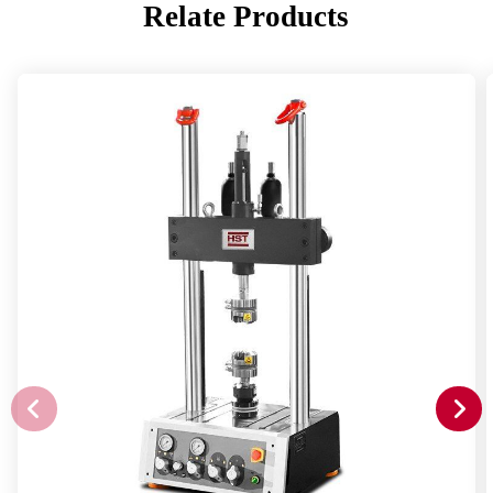
Relate Products