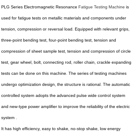
PLG Series Electromagnetic Resonance
Fatigue Testing Machine
is
used for fatigue tests on metallic materials and components under
tension, compression or reversal load. Equipped with relevant grips,
three-point bending test, four-point bending test, tension and
compression of sheet sample test, tension and compression of circle
test, gear wheel, bolt, connecting rod, roller chain, crackle expanding
tests can be done on this machine. The series of testing machines
undergo optimization design, the structure is rational. The automatic
controlled system adopts the advanced pulse wide control system
and new-type power amplifier to improve the reliability of the electric
system .
It has high efficiency, easy to shake, no-stop shake, low energy