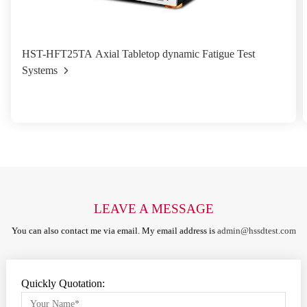
HST-HFT25TA Axial Tabletop dynamic Fatigue Test
Systems
LEAVE A MESSAGE
You can also contact me via email. My email address is
admin@hssdtest.com
Quickly Quotation: