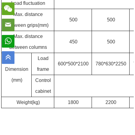
Load fluctuation
Max. distance
500
500
between grips(mm)
Max. distance
450
500
between columns
Load
600*500*2100
780*630*2250
Dimension
frame
(mm)
Control
cabinet
Weight(kg)
1800
2200