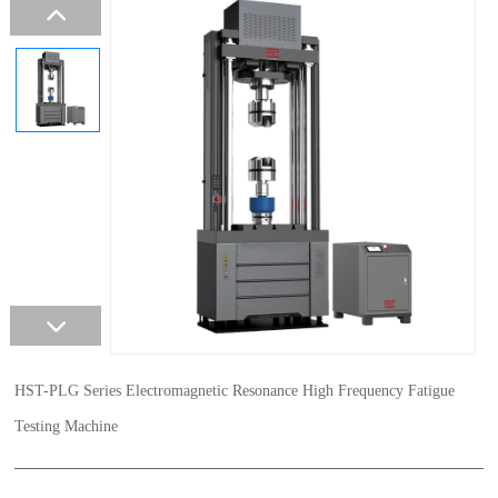
HST-PLG Series Electromagnetic Resonance High Frequency Fatigue
Testing Machine