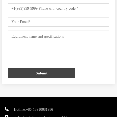
Submit
Hotline:+86-15910081986