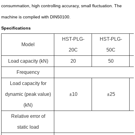
consummation, high controlling accuracy, small fluctuation. The
machine is complied with DIN50100.
Specifications
HST-
PLG-
HST-
PLG-
Model
20C
50C
Load capacity (kN)
20
50
Frequency
Load capacity for
dynamic (peak value)
±10
±25
(kN)
Relative error of
static load