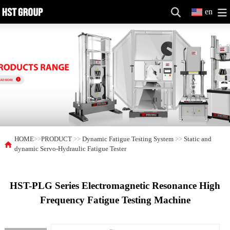
en
HOME
>>
PRODUCT
>>
Dynamic Fatigue Testing System
>>
Static and
dynamic Servo-Hydraulic Fatigue Tester
HST-PLG Series Electromagnetic Resonance High
Frequency Fatigue Testing Machine