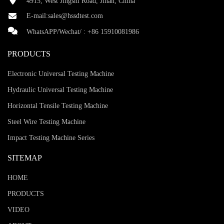
4915, West Jingshi Road, Jinan, China
E-mail:
sales@hssdtest.com
WhatsAPP/Wechat/ :
+86 15910081986
PRODUCTS
Electronic Universal Testing Machine
Hydraulic Universal Testing Machine
Horizontal Tensile Testing Machine
Steel Wire Testing Machine
Impact Testing Machine Series
SITEMAP
HOME
PRODUCTS
VIDEO