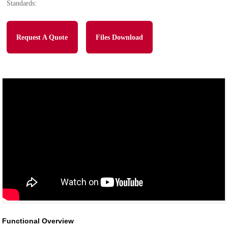
Standards:
Request A Quote
Files Download
Functional Overview