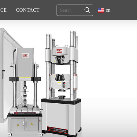
ICE
CONTACT
en