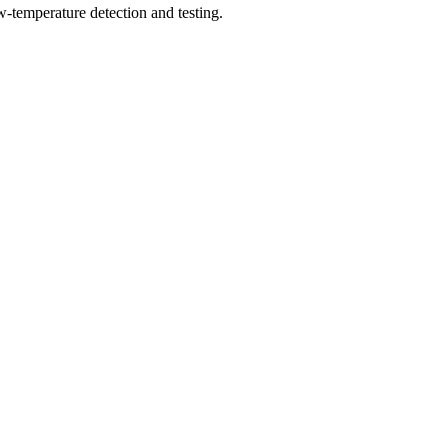
w-temperature detection and testing.