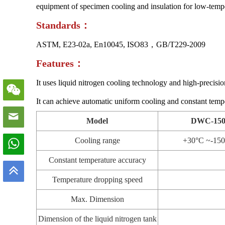
equipment of specimen cooling and insulation for low-temper
S
tandards
：
ASTM, E23-02a, En10045, ISO83，GB/T229-2009
Features：
It uses liquid nitrogen cooling technology and high-precision
It can achieve automatic uniform cooling and constant temp
Model
DWC-15
Cooling range
+30°C ~-15
Constant temperature accuracy
Temperature dropping speed
Max. Dimension
Dimension of the liquid nitrogen tank