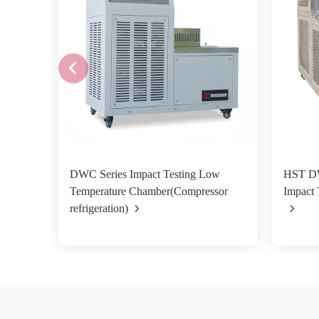
DWC Series Impact Testing Low
HST D
Temperature Chamber(Compressor
Impact 
refrigeration)