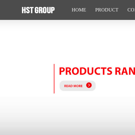
HOME
PRODUCT
CO