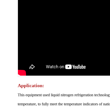
Application:
This equipment used liquid nitrogen refrigeration technolog
temperature, to fully meet the temperature indicators of na