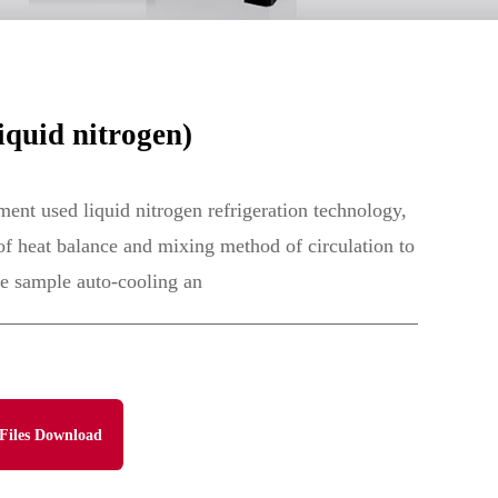
quid nitrogen)
ent used liquid nitrogen refrigeration technology,
 of heat balance and mixing method of circulation to
he sample auto-cooling an
Files Download