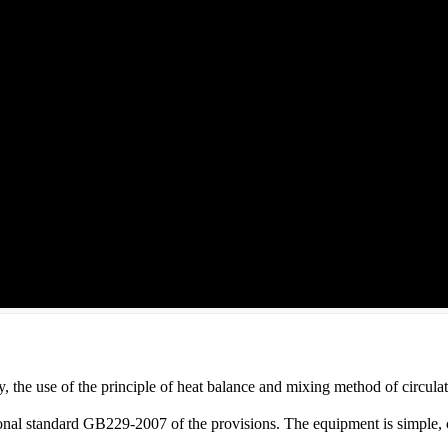
y, the use of the principle of heat balance and mixing method of circula
tional standard GB229-2007 of the provisions. The equipment is simple, 