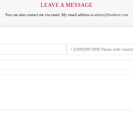
LEAVE A MESSAGE
You can also contact me via email. My email address is
admin@hssdtest.com