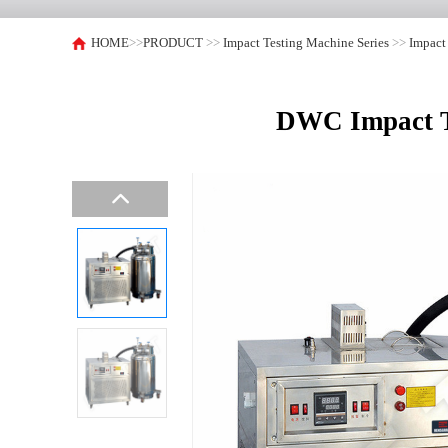
HOME
>>
PRODUCT
>>
Impact Testing Machine Series
>>
Impact
DWC Impact Te