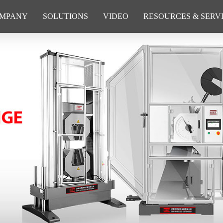
MPANY
SOLUTIONS
VIDEO
RESOURCES & SERV