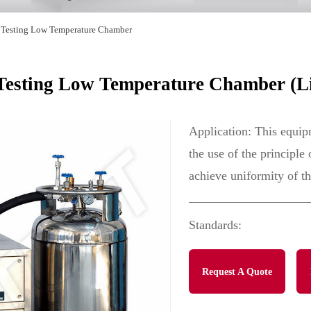
 Testing Low Temperature Chamber
sting Low Temperature Chamber (Li
Application: This equipm
the use of the principle
achieve uniformity of t
Standards:
Request A Quote