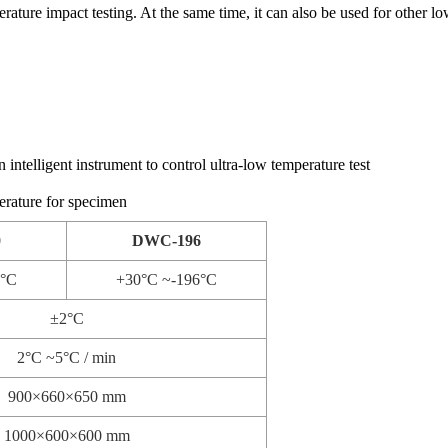
ature impact testing. At the same time, it can also be used for other lo
 intelligent instrument to control ultra-low temperature test
erature for specimen
0
DWC-196
0°C
+30°C ~-196°C
±2°C
2°C ~5°C / min
900×660×650 mm
1000×600×600 mm