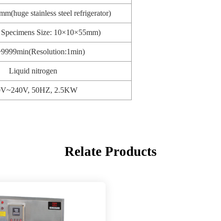
(huge stainless steel refrigerator)
t Specimens Size: 10×10×55mm)
9999min(Resolution:1min)
Liquid nitrogen
0V~240V, 50HZ, 2.5KW
Relate Products