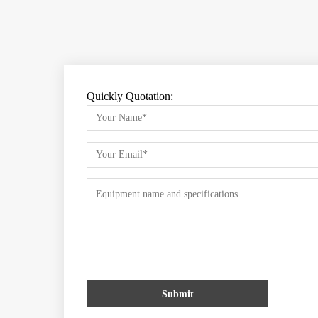
Quickly Quotation:
Submit