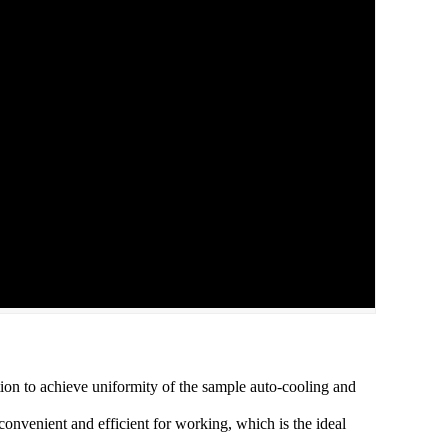
tion to achieve uniformity of the sample auto-cooling and
convenient and efficient for working, which is the ideal