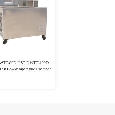
WTT-80D HST DWTT-100D
Test Low-temperature Chamber