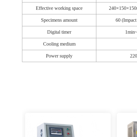
Effective working space
240×150×150mm
Specimens amount
60 (Impac
Digital timer
1min~
Cooling medium
Power supply
22