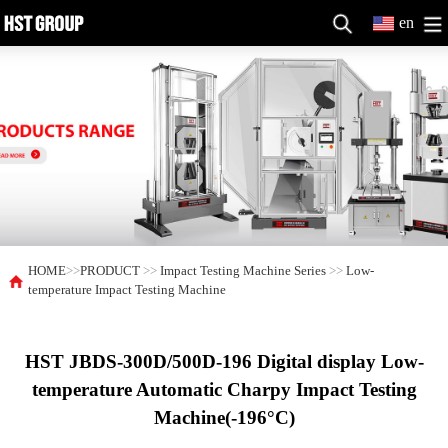
en
HOME
>>
PRODUCT
>>
Impact Testing Machine Series
>>
Low-
temperature Impact Testing Machine
HST JBDS-300D/500D-196 Digital display Low-
temperature Automatic Charpy Impact Testing
Machine(-196°C)