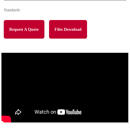
Standards:
Request A Quote
Files Download