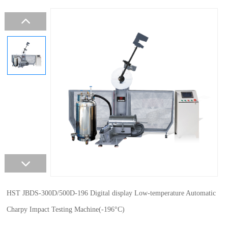
HST JBDS-300D/500D-196 Digital display Low-temperature Automatic
Charpy Impact Testing Machine(-196°C)