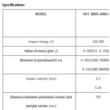
Specifications
MODEL
HST
JB
DS
-300
D-1
Impact energy (J)
150,300
Value of every grid
(J)
0~300(2J
)
, 0~150(
Moment of pendulum
(
N·m
)
160.7695N
0~300J(
80.3848N
0~150J(
Impact velocity (m/s)
5.2
5.24
Distance between pendulum center and
750
sample center
(mm)