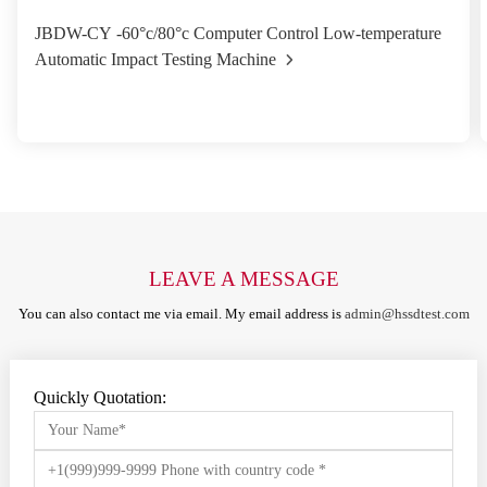
JBDW-CY -60°c/80°c Computer Control Low-temperature
Automatic Impact Testing Machine
LEAVE A MESSAGE
You can also contact me via email. My email address is
admin@hssdtest.com
Quickly Quotation: