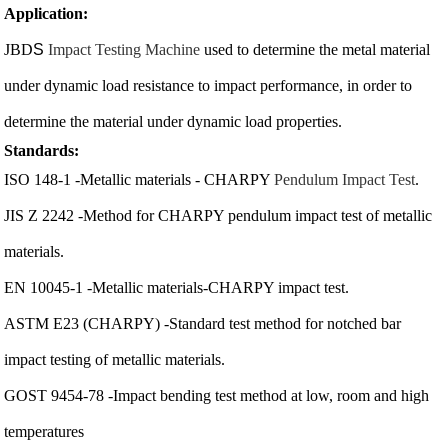
Application:
JBD
S
Impact Testing Machine
used to determine the metal material
under dynamic load resistance to impact performance, in order to
determine the material under dynamic load properties.
Standards:
ISO 148-1 -Metallic materials - CHARPY
Pendulum Impact Test
.
JIS Z 2242 -Method for CHARPY pendulum impact test of metallic
materials.
EN 10045-1 -Metallic materials-CHARPY impact test.
ASTM E23 (CHARPY) -Standard test method for notched bar
impact testing of metallic materials.
GOST 9454-78 -Impact bending test method at low, room and high
temperatures