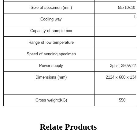
Size of specimen (mm)
55x10x10 
L
Cooling way
Capacity of sample box
Range of low temperature
Speed of sending specimen
Power supply
3phs, 380V/2
Dimensions (mm)
2124 x 600 x 134
Gross weight(KG)
550
Relate Products