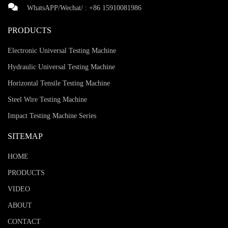
WhatsAPP/Wechat/ :
+86 15910081986
PRODUCTS
Electronic Universal Testing Machine
Hydraulic Universal Testing Machine
Horizontal Tensile Testing Machine
Steel Wire Testing Machine
Impact Testing Machine Series
SITEMAP
HOME
PRODUCTS
VIDEO
ABOUT
CONTACT