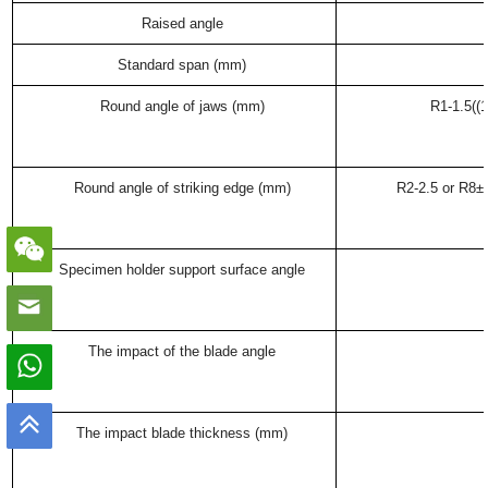
Raised angle
Standard span (mm)
Round angle of jaws (mm)
R1-1.5((
Round angle of striking edge (mm)
R2-2.5 or R8±0
Specimen holder support surface angle
The impact of the blade angle
The impact blade thickness (mm)