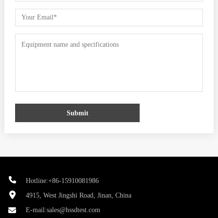
Submit
Hotline:+86-15910081986
4915, West Jingshi Road, Jinan, China
E-mail:
sales@hssdtest.com