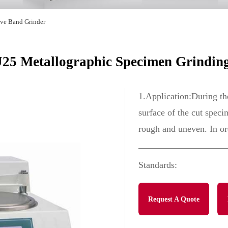
ive Band Grinder
5 Metallographic Specimen Grindin
1.Application:During th
surface of the cut speci
rough and uneven. In ord
Standards:
Request A Quote