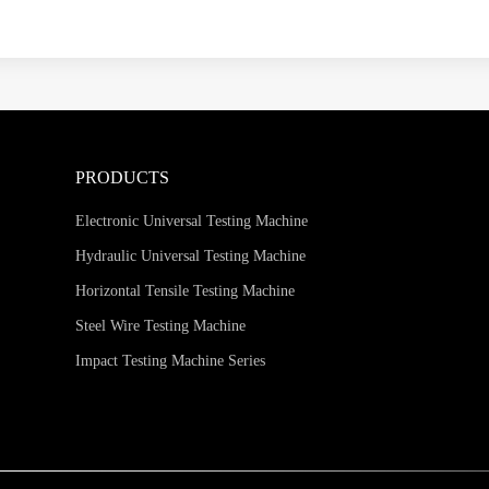
PRODUCTS
Electronic Universal Testing Machine
Hydraulic Universal Testing Machine
Horizontal Tensile Testing Machine
Steel Wire Testing Machine
Impact Testing Machine Series