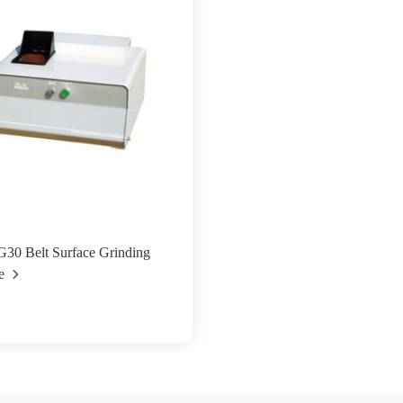
30 Belt Surface Grinding
e