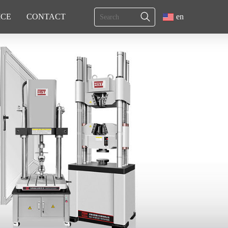
ICE
CONTACT
en