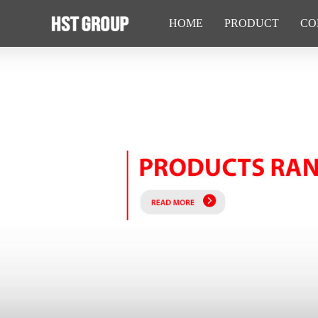
HOME
PRODUCT
CO