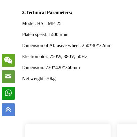
2.Technical Parameters:
Model: HST-MPJ25
Platen speed: 1400r/min
Dimension of Abrasive wheel: 250*30*32mm
Electromotor: 750W, 380V, 50Hz
Dimension: 730*420*360mm
Net weight: 70kg