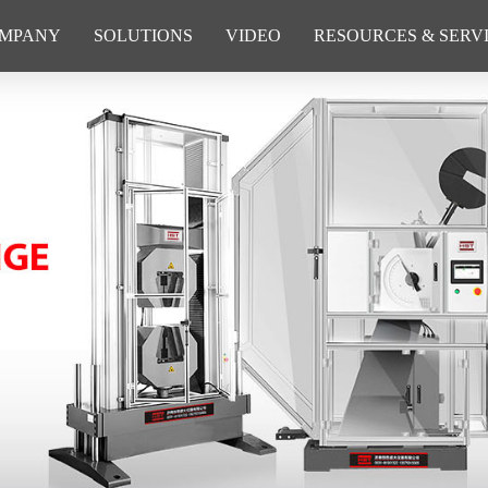
MPANY
SOLUTIONS
VIDEO
RESOURCES & SERV