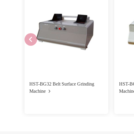
HST-BG32 Belt Surface Grinding
HST-BG
Machine
Machin