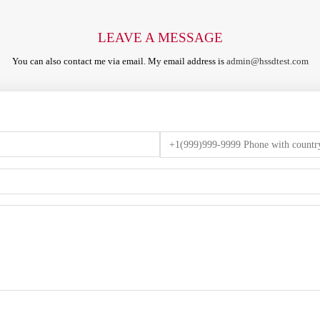
LEAVE A MESSAGE
You can also contact me via email. My email address is
admin@hssdtest.com