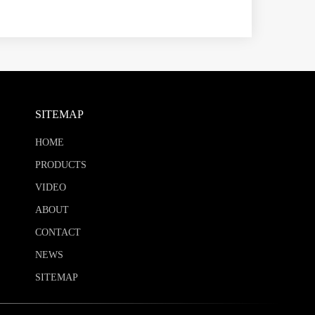
SITEMAP
HOME
PRODUCTS
VIDEO
ABOUT
CONTACT
NEWS
SITEMAP