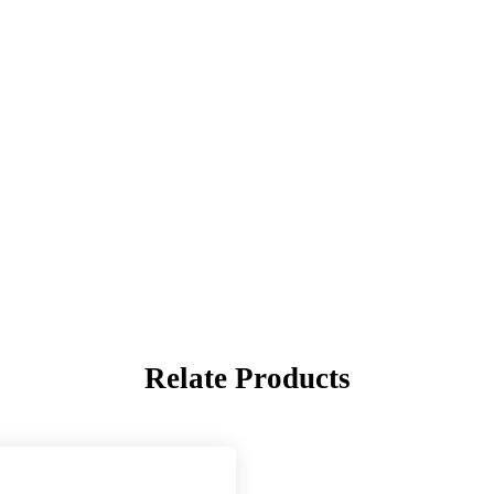
Relate Products