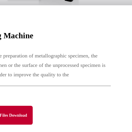
g Machine
e preparation of metallographic specimen, the
men or the surface of the unprocessed specimen is
er to improve the quality to the
Files Download