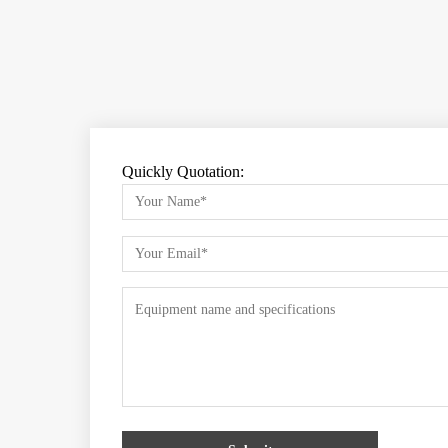
Quickly Quotation: