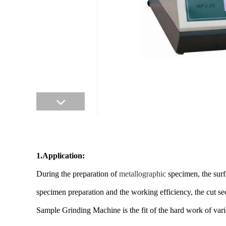
1.Application:
During the preparation of
metallographic
specimen, the surf
specimen preparation and the working efficiency, the cut se
Sample Grinding Machine is the fit of the hard work of vari