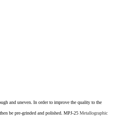
ough and uneven. In order to improve the quality to the
nd then be pre-grinded and polished. MPJ-25
Metallographic