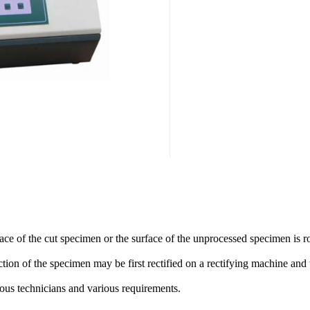
ace of the cut specimen or the surface of the unprocessed specimen is r
ction of the specimen may be first rectified on a rectifying machine a
ous technicians and various requirements.