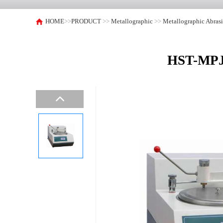
HOME
>>
PRODUCT
>>
Metallographic
>>
Metallographic Abras
HST-MPJ2