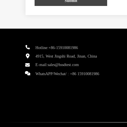
Submit
Hotline:+86-15910081986
4915, West Jingshi Road, Jinan, China
E-mail:
sales@hssdtest.com
WhatsAPP/Wechat/ :
+86 15910081986