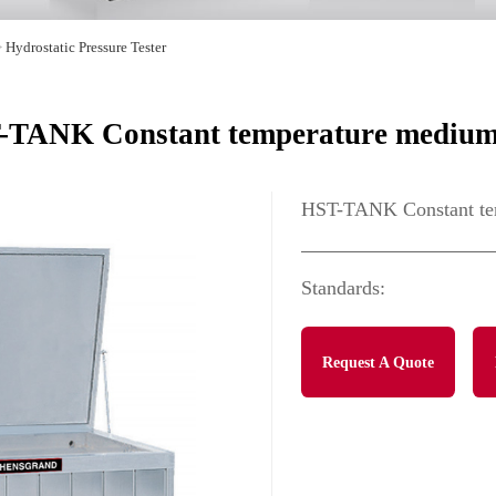
>
Hydrostatic Pressure Tester
-TANK Constant temperature medium
HST-TANK Constant te
Standards:
Request A Quote