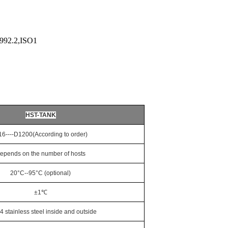
992.2,ISO1
HST-TANK
16----D1200
(According to order)
epends on the number of hosts
20°C--95°C (optional)
±1℃
04 stainless steel inside and outside