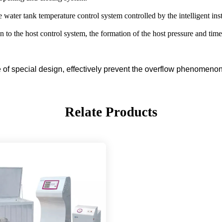
e water tank temperature control system controlled by the intelligent in
 to the host control system, the formation of the host pressure and tim
se of special design, effectively prevent the overflow phenomenon
Relate Products