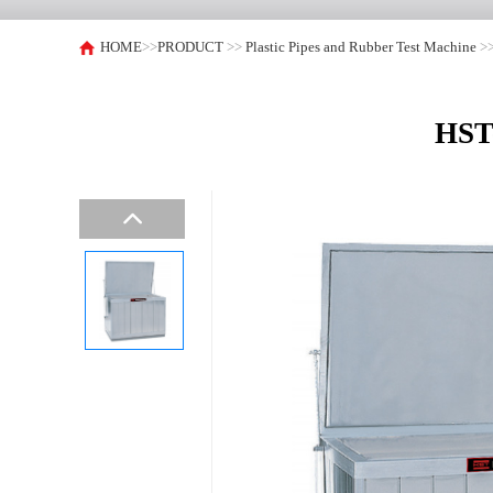
HOME
>>
PRODUCT
>>
Plastic Pipes and Rubber Test Machine
>
HST