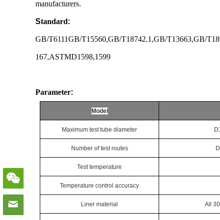
manufacturers.
S
tandard
:
GB/T6111GB/T15560,GB/T18742.1,GB/T13663,GB/T18
167,ASTMD1598,1599
Parameter
:
Model
Maximum test tube diameter
D
Number of test routes
D
Test temperature
Temperature control accuracy
Liner material
All 3