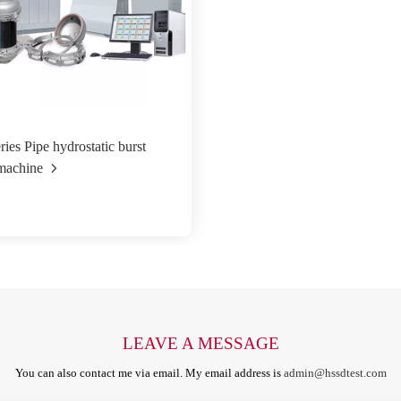
ies Pipe hydrostatic burst
 machine
LEAVE A MESSAGE
You can also contact me via email. My email address is
admin@hssdtest.com