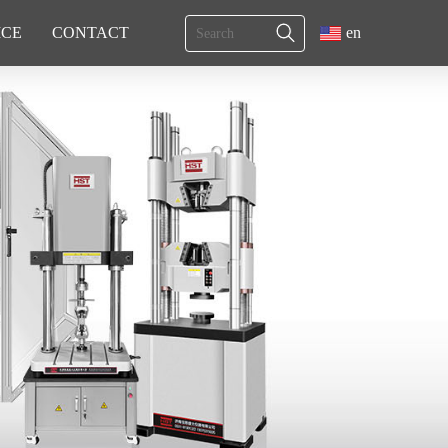
ICE
CONTACT
en