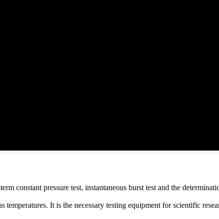
term constant pressure test, instantaneous burst test and the determinati
s temperatures. It is the necessary testing equipment for scientific rese