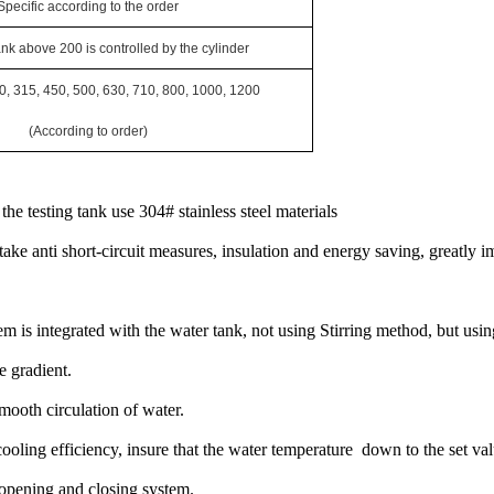
Specific according to the
order
ank above
200
is controlled by the cylinder
0, 315, 450, 500, 630, 710, 800, 1000, 1200
(According to order)
the testing tank use 304# stainless steel materials
ake anti short-circuit measures, insulation and energy saving, greatly i
em is integrated with the water tank, not using Stirring method, but usi
 gradient.
smooth circulation of water.
 cooling efficiency, insure that the water temperature down to the set val
 opening and closing system.