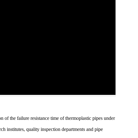
on of the failure resistance time of thermoplastic pipes under
arch institutes, quality inspection departments and pipe