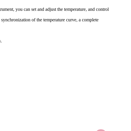
strument, you can set and adjust the temperature, and control
e synchronization of the temperature curve, a complete
.