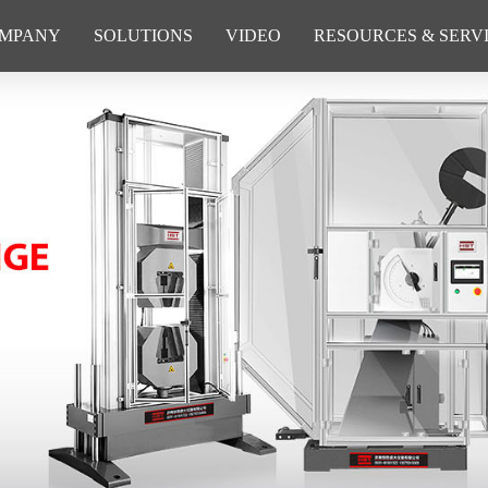
MPANY
SOLUTIONS
VIDEO
RESOURCES & SERV