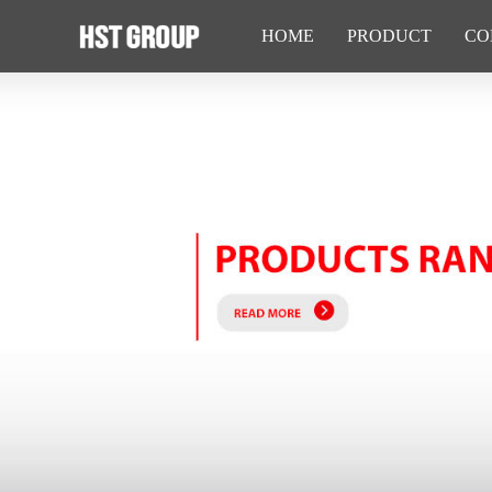
HOME
PRODUCT
CO