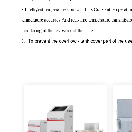
7.Intelligent temperature control - This Constant temperatur
temperature accuracy.And real-time temperature transmission
monitoring of the test work of the state.
8
、
To prevent the overflow - tank cover part of the u