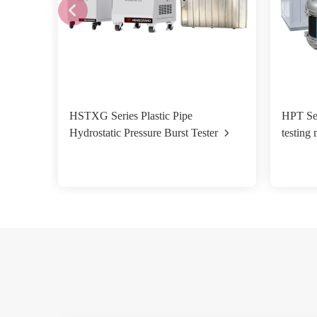
HSTXG Series Plastic Pipe
HPT Ser
Hydrostatic Pressure Burst Tester
testing