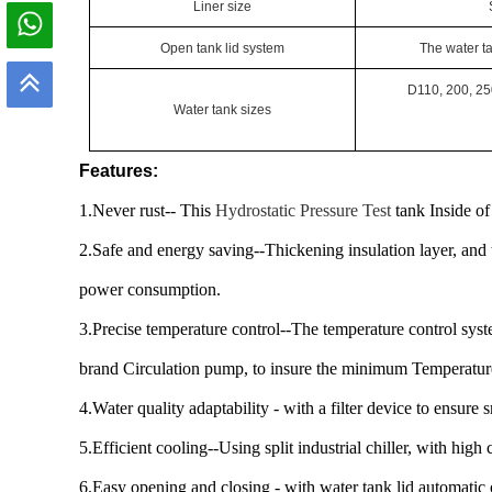
Liner size
Open tank lid system
The water t
D110, 200, 25
W
ater tank
sizes
Features:
1.Never rust-- This
Hydrostatic Pressure Test
tank Inside of 
2.Safe and energy saving--Thickening insulation layer, and t
power consumption.
3.Precise temperature control--The temperature control syst
brand Circulation pump, to insure the minimum Temperature
4.Water quality adaptability - with a filter device to ensure 
5.Efficient cooling--Using split industrial chiller, with high
6.Easy opening and closing - with water tank lid automatic