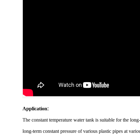
Application
:
The constant temperature water tank is suitable for the long-
long-term constant pressure of various plastic pipes at variou