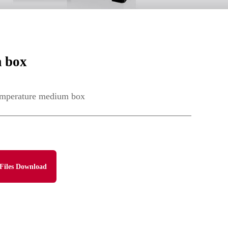
 box
mperature medium box
Files Download