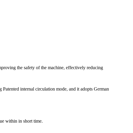
mproving the safety of the machine, effectively reducing
ng Patented internal circulation mode, and it adopts German
ue within in short time.