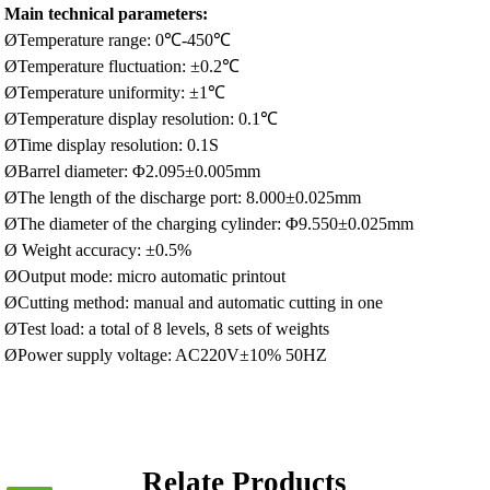
Main technical parameters:
ØTemperature range: 0℃-450℃
ØTemperature fluctuation: ±0.2℃
ØTemperature uniformity: ±1℃
ØTemperature display resolution: 0.1℃
ØTime display resolution: 0.1S
ØBarrel diameter: Φ2.095±0.005mm
ØThe length of the discharge port: 8.000±0.025mm
ØThe diameter of the charging cylinder: Φ9.550±0.025mm
Ø Weight accuracy: ±0.5%
ØOutput mode: micro automatic printout
ØCutting method: manual and automatic cutting in one
ØTest load: a total of 8 levels, 8 sets of weights
ØPower supply voltage: AC220V±10% 50HZ
Relate Products