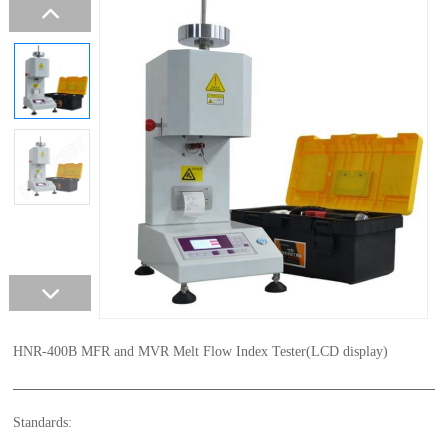
HNR-400B MFR and MVR Melt Flow Index Tester(LCD display)
Standards: