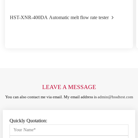
HST-XNR-400DA Automatic melt flow rate tester
LEAVE A MESSAGE
You can also contact me via email. My email address is
admin@hssdtest.com
Quickly Quotation: