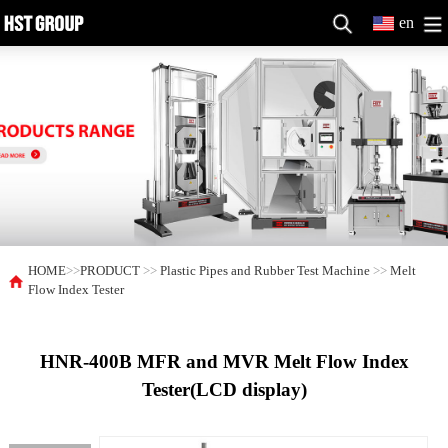
en
HOME
>>
PRODUCT
>>
Plastic Pipes and Rubber Test Machine
>>
Melt
Flow Index Tester
HNR-400B MFR and MVR Melt Flow Index
Tester(LCD display)