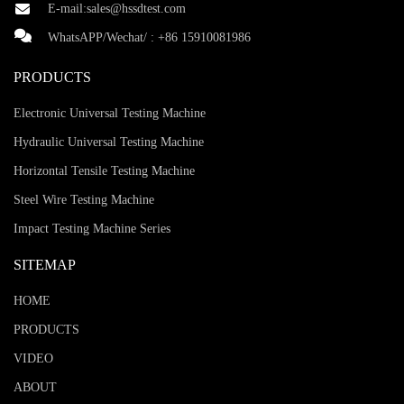
E-mail:
sales@hssdtest.com
WhatsAPP/Wechat/ :
+86 15910081986
PRODUCTS
Electronic Universal Testing Machine
Hydraulic Universal Testing Machine
Horizontal Tensile Testing Machine
Steel Wire Testing Machine
Impact Testing Machine Series
SITEMAP
HOME
PRODUCTS
VIDEO
ABOUT