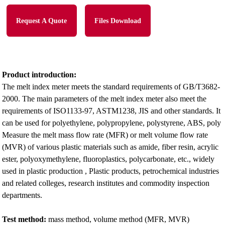
Request A Quote
Files Download
Product introduction:
The melt index meter meets the standard requirements of GB/T3682-
2000. The main parameters of the melt index meter also meet the
requirements of ISO1133-97, ASTM1238, JIS and other standards. It
can be used for polyethylene, polypropylene, polystyrene, ABS, poly
Measure the melt mass flow rate (MFR) or melt volume flow rate
(MVR) of various plastic materials such as amide, fiber resin, acrylic
ester, polyoxymethylene, fluoroplastics, polycarbonate, etc., widely
used in plastic production , Plastic products, petrochemical industries
and related colleges, research institutes and commodity inspection
departments.
Test method:
mass method, volume method (MFR, MVR)