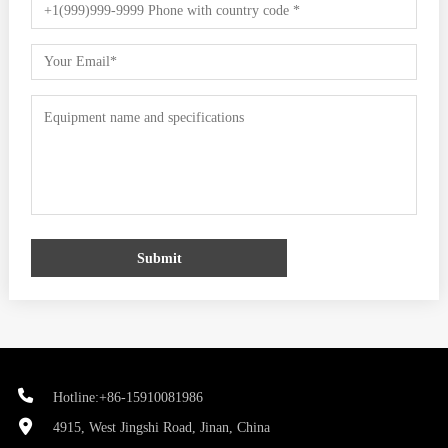
Submit
Hotline:+86-15910081986
4915, West Jingshi Road, Jinan, China