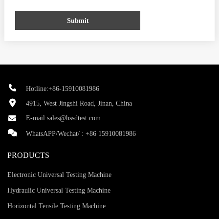
Submit
Hotline:+86-15910081986
4915, West Jingshi Road, Jinan, China
E-mail:
sales@hssdtest.com
WhatsAPP/Wechat/ :
+86 15910081986
PRODUCTS
Electronic Universal Testing Machine
Hydraulic Universal Testing Machine
Horizontal Tensile Testing Machine