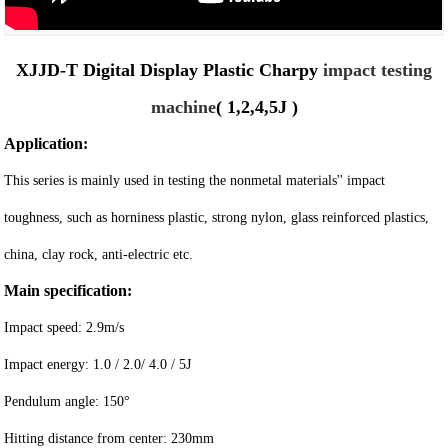
XJJD-T Digital Display Plastic Charpy
impact testing
machine
( 1,2,4,5J )
Application:
This series is mainly used in testing the nonmetal materials'' impact
toughness, such as horniness plastic, strong nylon, glass reinforced plastics,
china, clay rock, anti-electric etc.
Main specification:
Impact speed: 2.9m/s
Impact energy: 1.0 / 2.0/ 4.0 / 5J
Pendulum angle: 150°
Hitting distance from center: 230mm