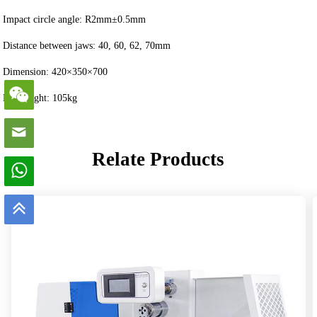
Impact circle angle: R2mm±0.5mm
Distance between jaws: 40, 60, 62, 70mm
Dimension: 420×350×700
Net weight: 105kg
Relate Products