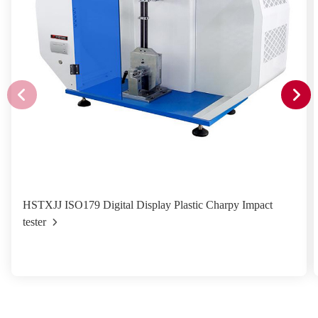
HSTXJJ ISO179 Digital Display Plastic Charpy Impact
tester