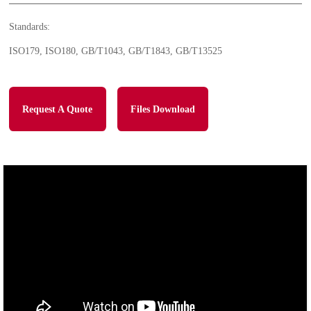
Standards:
ISO179, ISO180, GB/T1043, GB/T1843, GB/T13525
Request A Quote
Files Download