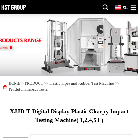
en
HOME
>>
PRODUCT
>>
Plastic Pipes and Rubber Test Machine
>>
Pendulum Impact Tester
XJJD-T Digital Display Plastic Charpy Impact
Testing Machine( 1,2,4,5J )