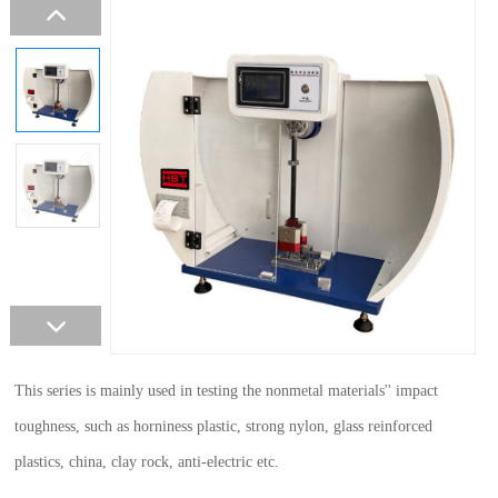
This series is mainly used in testing the nonmetal materials'' impact
toughness, such as horniness plastic, strong nylon, glass reinforced
plastics, china, clay rock, anti-electric etc.