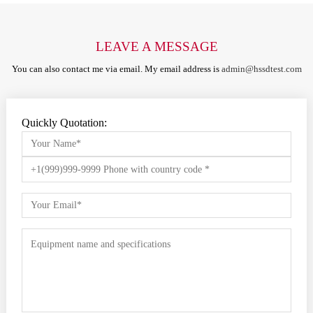
LEAVE A MESSAGE
You can also contact me via email. My email address is
admin@hssdtest.com
Quickly Quotation: