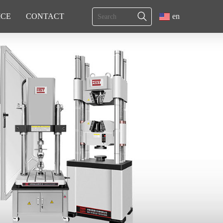
ICE
CONTACT
en