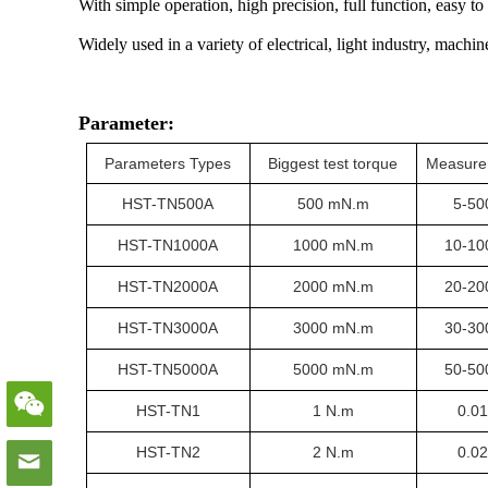
With simple operation, high precision, full function, easy to
Widely used in a variety of electrical, light industry, machin
Parameter:
Parameters Types
Biggest test torque
Measure
HST-TN
500A
500 mN.m
5-50
HST-TN1
000A
1000 mN.m
10-10
HST-TN
2000A
2000 mN.m
20-20
HST-TN
3000A
3000 mN.m
30-30
HST-TN
5000A
5000 mN.m
50-50
HST-TN
1
1 N.m
0.0
HST-TN
2
2 N.m
0.0