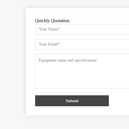
Quickly Quotation:
Submit