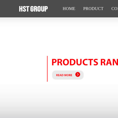
HOME
PRODUCT
CO