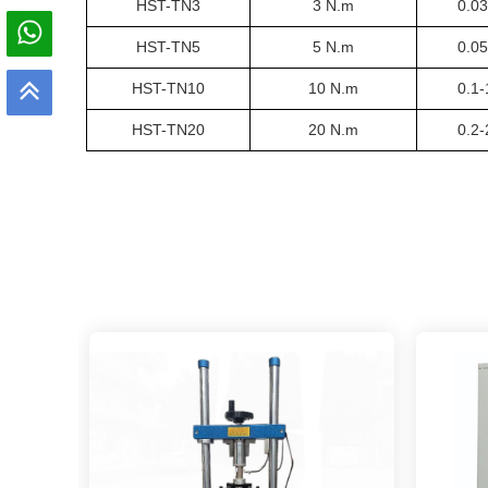
HST-TN
3
3 N.m
0.0
HST-TN
5
5 N.m
0.0
HST-TN
10
10 N.m
0.1
HST-TN
20
20 N.m
0.2