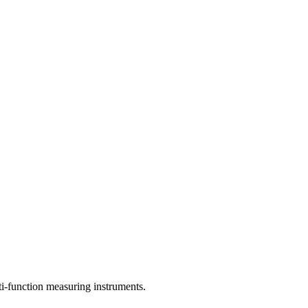
lti-function measuring instruments.