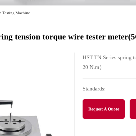
on Testing Machine
ring tension torque wire tester mete
HST-TN Series spring t
20 N.m）
Standards:
Request A Quote