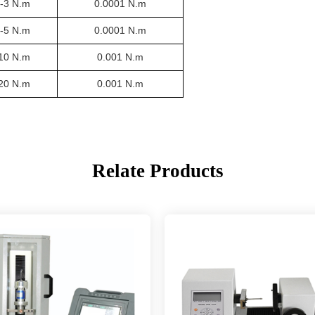
3-3 N.m
0.0001 N.m
5-5 N.m
0.0001 N.m
-10 N.m
0.001 N.m
-20 N.m
0.001 N.m
Relate Products