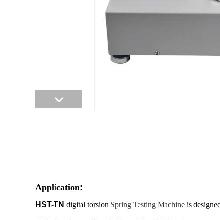
Application
:
HST-TN
digital torsion
Spring Testing Machine
is designed