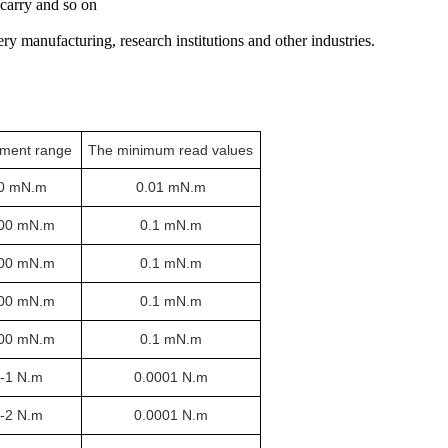
 carry and so on
ery manufacturing, research institutions and other industries.
ment range
The minimum read values
0 mN.m
0.01 mN.m
00 mN.m
0.1 mN.m
00 mN.m
0.1 mN.m
00 mN.m
0.1 mN.m
00 mN.m
0.1 mN.m
1-1 N.m
0.0001 N.m
2-2 N.m
0.0001 N.m