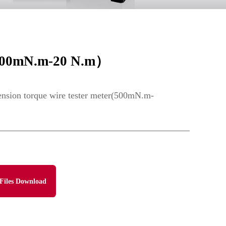
r(500mN.m-20 N.m）
ension torque wire tester meter(500mN.m-
Files Download