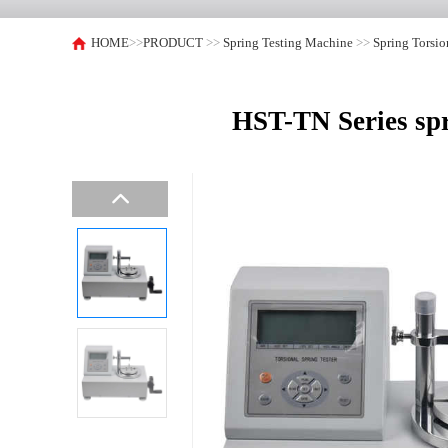
HOME
>>
PRODUCT
>>
Spring Testing Machine
>>
Spring Torsi
HST-TN Series sp