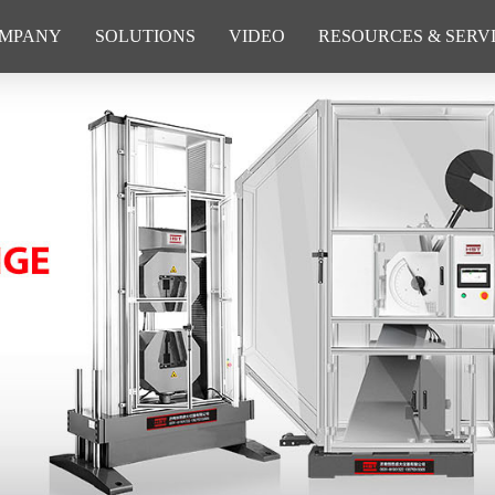
MPANY
SOLUTIONS
VIDEO
RESOURCES & SERV