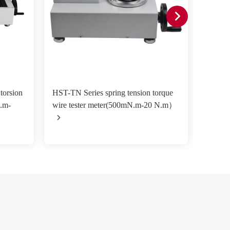
torsion
HST-TN Series spring tension torque
TNS-A 
N.m-
wire tester meter(500mN.m-20 N.m）
testin