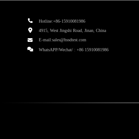
Hotline:+86-15910081986
4915, West Jingshi Road, Jinan, China
E-mail:
sales@hssdtest.com
WhatsAPP/Wechat/ :
+86 15910081986