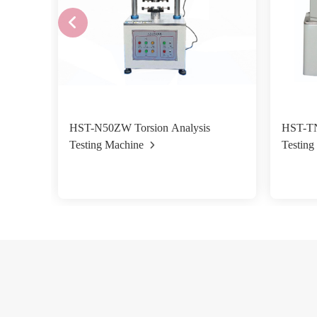
HST-N50ZW Torsion Analysis
HST-TN Vertic
Testing Machine
Testin