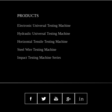
PRODUCTS
Electronic Universal Testing Machine
Hydraulic Universal Testing Machine
Horizontal Tensile Testing Machine
Steel Wire Testing Machine
Impact Testing Machine Series