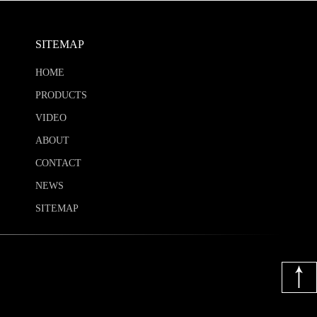
SITEMAP
HOME
PRODUCTS
VIDEO
ABOUT
CONTACT
NEWS
SITEMAP