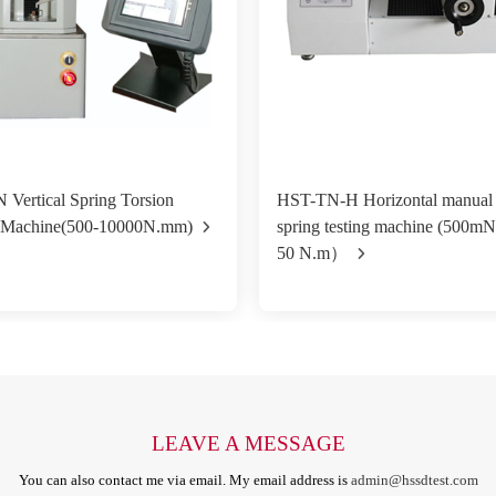
al Spring Torsion
HST-TN-H Horizontal manual 
g Machine(500-10000N.mm)
spring testing machine (500m
50 N.m）
LEAVE A MESSAGE
You can also contact me via email. My email address is
admin@hssdtest.com