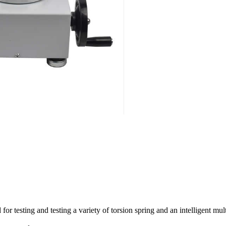
 for testing and testing a variety of torsion spring and an intelligent mu