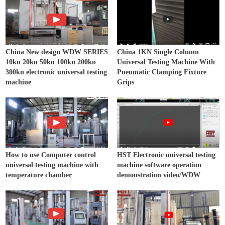
China New design WDW SERIES
China 1KN Single Column
10kn 20kn 50kn 100kn 200kn
Universal Testing Machine With
300kn electronic universal testing
Pneumatic Clamping Fixture
machine
Grips
How to use Computer control
HST Electronic universal testing
universal testing machine with
machine software operation
temperature chamber
demonstration video/WDW