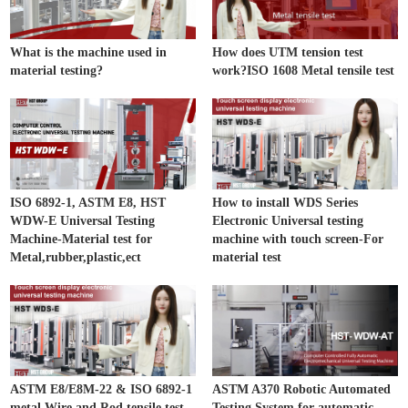
What is the machine used in
How does UTM tension test
material testing?
work?ISO 1608 Metal tensile test
ISO 6892-1, ASTM E8, HST
How to install WDS Series
WDW-E Universal Testing
Electronic Universal testing
Machine-Material test for
machine with touch screen-For
Metal,rubber,plastic,ect
material test
ASTM E8/E8M-22 & ISO 6892-1
ASTM A370 Robotic Automated
metal Wire and Rod tensile test
Testing System for automatic