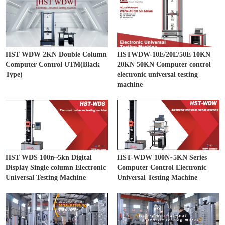
HST WDW 2KN Double Column
HSTWDW-10E/20E/50E 10KN
Computer Control UTM(Black
20KN 50KN Computer control
Type)
electronic universal testing
machine
HST WDS 100n~5kn Digital
HST-WDW 100N~5KN Series
Display Single column Electronic
Computer Control Electronic
Universal Testing Machine
Universal Testing Machine