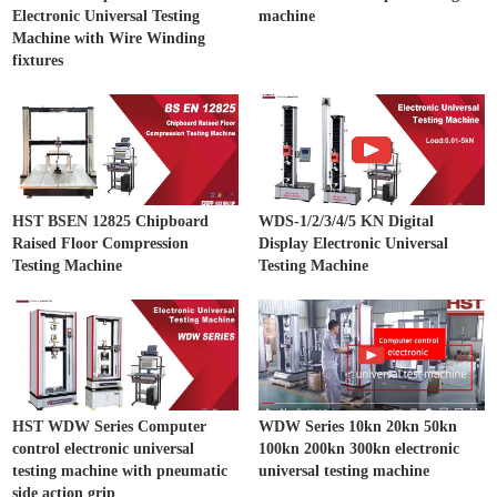
Electronic Universal Testing
machine
Machine with Wire Winding
fixtures
HST BSEN 12825 Chipboard
WDS-1/2/3/4/5 KN Digital
Raised Floor Compression
Display Electronic Universal
Testing Machine
Testing Machine
HST WDW Series Computer
WDW Series 10kn 20kn 50kn
control electronic universal
100kn 200kn 300kn electronic
testing machine with pneumatic
universal testing machine
side action grip