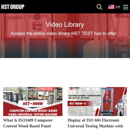
en
Electronic Universal Testing Machine
MORE>>
Video
What Is ISO1689 Computer
Display of ISO 604 Electronic
Control Wood-Based Panel
Universal Testing Machine with