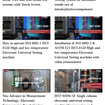
systems with Touch Screen
tensile test of
metals/plastics/components
How to operate ISO 6892-2 HST-
Installation of ISO 6892-2 &
EGD High and low temperature
ASTM E21 HST-EGD High and
Electronic Universal Testing
low temperature Electronic
machine
Universal Testing machine with
video extensometer
New Advance in Measurement
HST WDW-5E Single column
Technology: Electronic
electronic universal testing