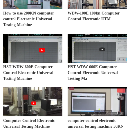
How to use 200KN computer
WDW-100E 100kn Computer
control Electronic Universal
Control Electronic UTM
Testing Machine
HST WDW 600E Computer
HST WDW 600E Computer
Control Electronic Universal
Control Electronic Universal
Testing Machine
Testing Ma
Computer Control Electronic
computer control electronic
Universal Testing Machine
universal testing machine 50KN