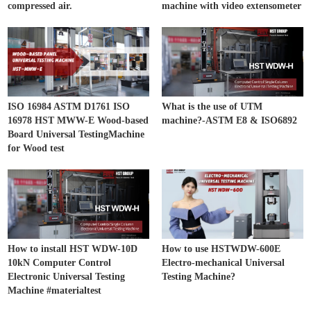
compressed air.
machine with video extensometer
ISO 16984 ASTM D1761 ISO
What is the use of UTM
16978 HST MWW-E Wood-based
machine?-ASTM E8 & ISO6892
Board Universal TestingMachine
for Wood test
How to install HST WDW-10D
How to use HSTWDW-600E
10kN Computer Control
Electro-mechanical Universal
Electronic Universal Testing
Testing Machine?
Machine #materialtest