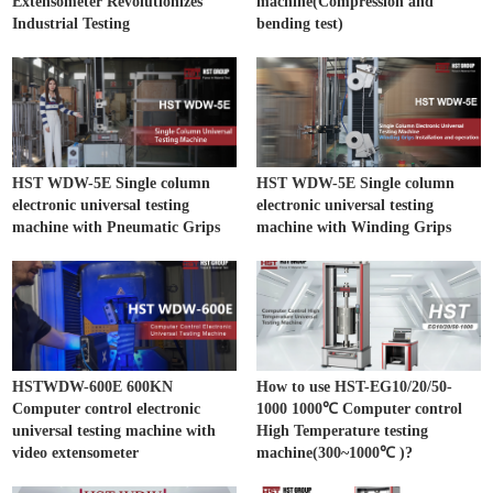
Extensometer Revolutionizes
machine(Compression and
Industrial Testing
bending test)
HST WDW-5E Single column
HST WDW-5E Single column
electronic universal testing
electronic universal testing
machine with Pneumatic Grips
machine with Winding Grips
HSTWDW-600E 600KN
How to use HST-EG10/20/50-
Computer control electronic
1000 1000℃ Computer control
universal testing machine with
High Temperature testing
video extensometer
machine(300~1000℃ )?