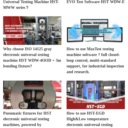
Universal Testing Machine HST-
EVO Test Software HST WDW-E
MWW series？
Why choose ISO 14125 gray
How to use MaxTest testing
electronic universal testing
machine software ? full closed-
machine HST WDW-4OOD + 3m
loop control, multi-standard
bending fixture?
support, for industrial inspection
and research.
Pneumatic fixtures for HST
How to use HST-EGD
electronic universal testing
High&Low temperature
machines, powered by
electronic universal testing