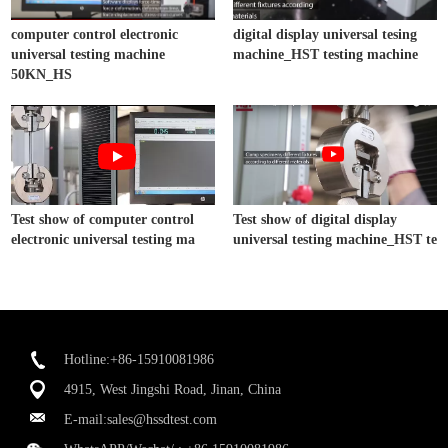
computer control electronic
digital display universal tesing
universal testing machine
machine_HST testing machine
50KN_HS
Test show of computer control
Test show of digital display
electronic universal testing ma
universal testing machine_HST te
Hotline:+86-15910081986
4915, West Jingshi Road, Jinan, China
E-mail:
sales@hssdtest.com