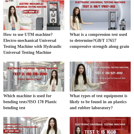
How to use UTM machine?
What is a compression test used
Electro-mechanical Universal
to determine?GB/T 17657
Testing Machine with Hydraulic
compressive strength along grain
Universal Testing Machine
Which machine is used for
What types of test equipment is
bending tests?ISO 178 Plastic
likely to be found in an plastics
bending test
and rubber laboratory?