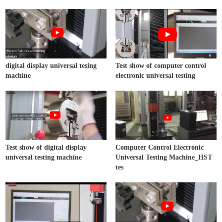
digital display universal tesing
Test show of computer control
machine
electronic universal testing
Test show of digital display
Computer Control Electronic
universal testing machine
Universal Testing Machine_HST
tes