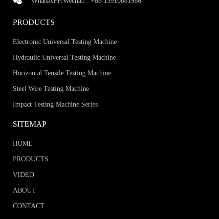
WhatsAPP/Wechat/ :
+86 15910081986
PRODUCTS
Electronic Universal Testing Machine
Hydraulic Universal Testing Machine
Horizontal Tensile Testing Machine
Steel Wire Testing Machine
Impact Testing Machine Series
SITEMAP
HOME
PRODUCTS
VIDEO
ABOUT
CONTACT