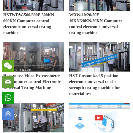
HSTWDW-500/600E 500KN
WDW-10/20/50E
600KN Computer control
10KN/20KN/50KN Computer
electronic universal testing
control electronic universal
machine
testing machine
How to use Video Extensometer
HST Customized 5 position
on Computer control Electronic
electronic universal tensile
Universal Testing Machine
strength testing machine for
material test