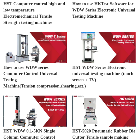
HST Computer control high and
How to use HKTest Software for
low temperature
WDW Series Electronic Universal
Electromechanical Tensile
Testing Machine
Strength testing machines
How to use WDW series
HST WDW Series Electronic
Computer Control Universal
universal testing machine (touch
Testing
screen + TV)
Machine(Tension,compression,shearing,ect.)
HST WDW 0.1-5KN Single
HST-5020 Pneumatic Rubber Die
Column Computer Control
Cutter Tensile sample making