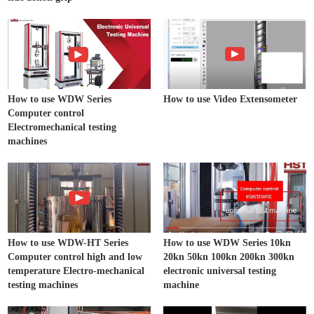
How to use WDW Series
How to use Video Extensometer
Computer control
Electromechanical testing
machines
How to use WDW-HT Series
How to use WDW Series 10kn
Computer control high and low
20kn 50kn 100kn 200kn 300kn
temperature Electro-mechanical
electronic universal testing
testing machines
machine