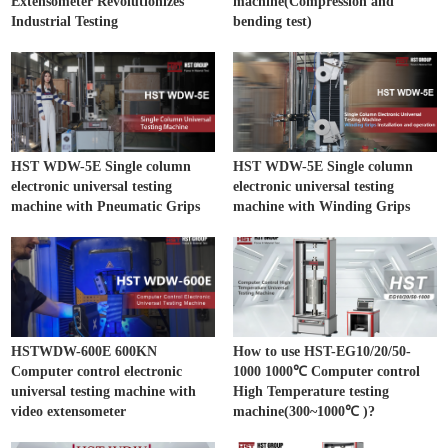
Extensometer Revolutionizes
machine(Compression and
Industrial Testing
bending test)
HST WDW-5E Single column
HST WDW-5E Single column
electronic universal testing
electronic universal testing
machine with Pneumatic Grips
machine with Winding Grips
HSTWDW-600E 600KN
How to use HST-EG10/20/50-
Computer control electronic
1000 1000℃ Computer control
universal testing machine with
High Temperature testing
video extensometer
machine(300~1000℃ )?