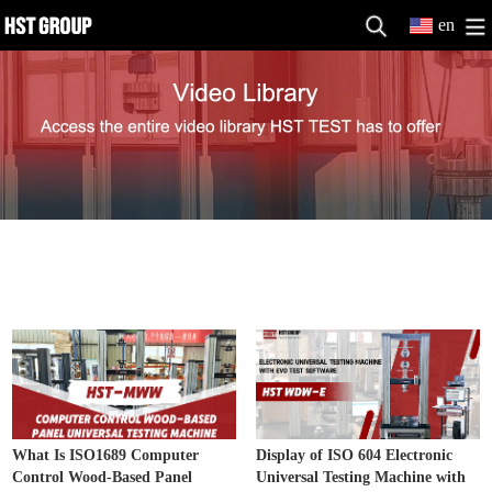
en
Electronic Universal Testing Machine
MORE>>
Video
What Is ISO1689 Computer
Display of ISO 604 Electronic
Control Wood-Based Panel
Universal Testing Machine with