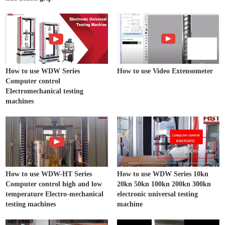
How to use WDW Series
How to use Video Extensometer
Computer control
Electromechanical testing
machines
How to use WDW-HT Series
How to use WDW Series 10kn
Computer control high and low
20kn 50kn 100kn 200kn 300kn
temperature Electro-mechanical
electronic universal testing
testing machines
machine