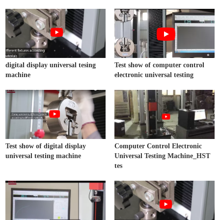
digital display universal tesing
Test show of computer control
machine
electronic universal testing
Test show of digital display
Computer Control Electronic
universal testing machine
Universal Testing Machine_HST
tes