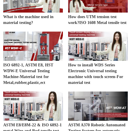
What is the machine used in
How does UTM tension test
material testing?
work?ISO 1608 Metal tensile test
ISO 6892-1, ASTM E8, HST
How to install WDS Series
WDW-E Universal Testing
Electronic Universal testing
Machine-Material test for
machine with touch screen-For
Metal,rubber,plastic,ect
material test
ASTM E8/E8M-22 & ISO 6892-1
ASTM A370 Robotic Automated
metal Wire and Rod tensile test
Testing System for automatic