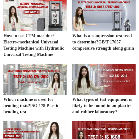
How to use UTM machine?
What is a compression test used
Electro-mechanical Universal
to determine?GB/T 17657
Testing Machine with Hydraulic
compressive strength along grain
Universal Testing Machine
Which machine is used for
What types of test equipment is
bending tests?ISO 178 Plastic
likely to be found in an plastics
bending test
and rubber laboratory?