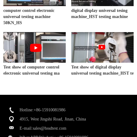
computer control electronic
digital display universal tesing
universal testing machine
machine_HST testing machine
50KN_HS
Test show of computer control
Test show of digital display
electronic universal testing ma
universal testing machine_HST te
Hotline:+86-15910081986
4915, West Jingshi Road, Jinan, China
E-mail:
sales@hssdtest.com