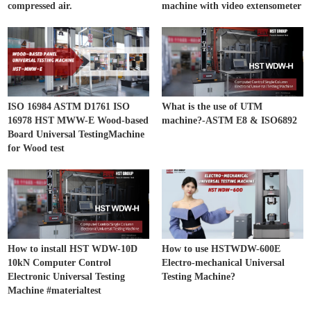
compressed air.
machine with video extensometer
ISO 16984 ASTM D1761 ISO
What is the use of UTM
16978 HST MWW-E Wood-based
machine?-ASTM E8 & ISO6892
Board Universal TestingMachine
for Wood test
How to install HST WDW-10D
How to use HSTWDW-600E
10kN Computer Control
Electro-mechanical Universal
Electronic Universal Testing
Testing Machine?
Machine #materialtest