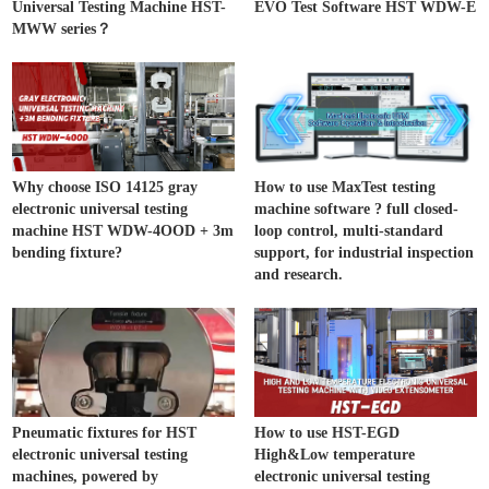
Universal Testing Machine HST-
EVO Test Software HST WDW-E
MWW series？
Why choose ISO 14125 gray
How to use MaxTest testing
electronic universal testing
machine software ? full closed-
machine HST WDW-4OOD + 3m
loop control, multi-standard
bending fixture?
support, for industrial inspection
and research.
Pneumatic fixtures for HST
How to use HST-EGD
electronic universal testing
High&Low temperature
machines, powered by
electronic universal testing