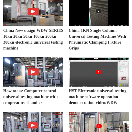
China New design WDW SERIES
China 1KN Single Column
10kn 20kn 50kn 100kn 200kn
Universal Testing Machine With
300kn electronic universal testing
Pneumatic Clamping Fixture
machine
Grips
How to use Computer control
HST Electronic universal testing
universal testing machine with
machine software operation
temperature chamber
demonstration video/WDW