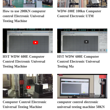
How to use 200KN computer
WDW-100E 100kn Computer
control Electronic Universal
Control Electronic UTM
Testing Machine
HST WDW 600E Computer
HST WDW 600E Computer
Control Electronic Universal
Control Electronic Universal
Testing Machine
Testing Ma
Computer Control Electronic
computer control electronic
Universal Testing Machine
universal testing machine 50KN