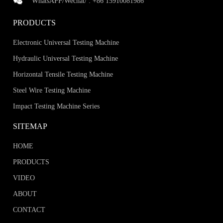
WhatsAPP/Wechat/ :
+86 15910081986
PRODUCTS
Electronic Universal Testing Machine
Hydraulic Universal Testing Machine
Horizontal Tensile Testing Machine
Steel Wire Testing Machine
Impact Testing Machine Series
SITEMAP
HOME
PRODUCTS
VIDEO
ABOUT
CONTACT