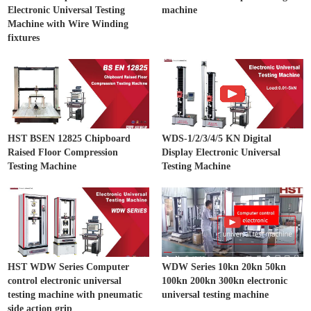
Electronic Universal Testing
machine
Machine with Wire Winding
fixtures
HST BSEN 12825 Chipboard
WDS-1/2/3/4/5 KN Digital
Raised Floor Compression
Display Electronic Universal
Testing Machine
Testing Machine
HST WDW Series Computer
WDW Series 10kn 20kn 50kn
control electronic universal
100kn 200kn 300kn electronic
testing machine with pneumatic
universal testing machine
side action grip