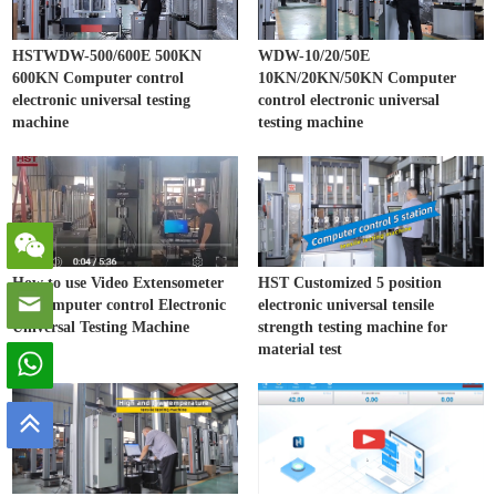
HSTWDW-500/600E 500KN
WDW-10/20/50E
600KN Computer control
10KN/20KN/50KN Computer
electronic universal testing
control electronic universal
machine
testing machine
How to use Video Extensometer
HST Customized 5 position
on Computer control Electronic
electronic universal tensile
Universal Testing Machine
strength testing machine for
material test