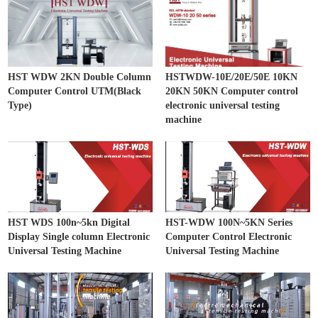
HST WDW 2KN Double Column
HSTWDW-10E/20E/50E 10KN
Computer Control UTM(Black
20KN 50KN Computer control
Type)
electronic universal testing
machine
HST WDS 100n~5kn Digital
HST-WDW 100N~5KN Series
Display Single column Electronic
Computer Control Electronic
Universal Testing Machine
Universal Testing Machine