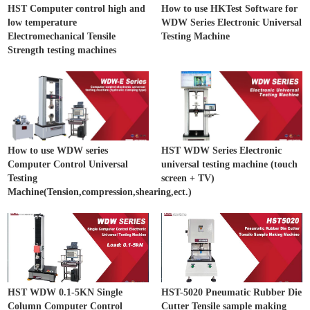
HST Computer control high and
How to use HKTest Software for
low temperature
WDW Series Electronic Universal
Electromechanical Tensile
Testing Machine
Strength testing machines
How to use WDW series
HST WDW Series Electronic
Computer Control Universal
universal testing machine (touch
Testing
screen + TV)
Machine(Tension,compression,shearing,ect.)
HST WDW 0.1-5KN Single
HST-5020 Pneumatic Rubber Die
Column Computer Control
Cutter Tensile sample making