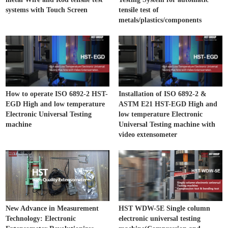
systems with Touch Screen
tensile test of
metals/plastics/components
How to operate ISO 6892-2 HST-
Installation of ISO 6892-2 &
EGD High and low temperature
ASTM E21 HST-EGD High and
Electronic Universal Testing
low temperature Electronic
machine
Universal Testing machine with
video extensometer
New Advance in Measurement
HST WDW-5E Single column
Technology: Electronic
electronic universal testing