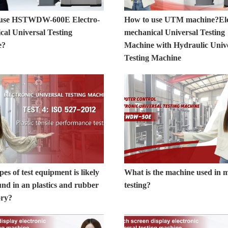
 use HSTWDW-600E Electro-
How to use UTM machine?Ele
cal Universal Testing
mechanical Universal Testing
e?
Machine with Hydraulic Univ
Testing Machine
es of test equipment is likely
What is the machine used in m
und in an plastics and rubber
testing?
ory?