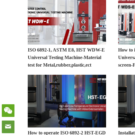
ISO 6892-1, ASTM E8, HST WDW-E
How to i
Universal Testing Machine-Material
Universa
test for Metal,rubber,plastic,ect
screen-F
How to operate ISO 6892-2 HST-EGD
Install