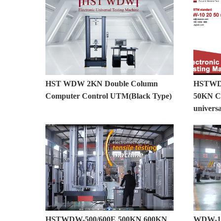
HST WDW 2KN Double Column
HSTWDW
Computer Control UTM(Black Type)
50KN Co
universa
HSTWDW-500/600E 500KN 600KN
WDW-10