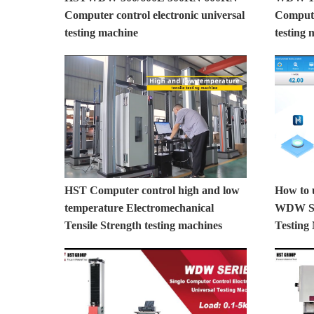
Computer control electronic universal
Computer
testing machine
testing 
HST Computer control high and low
How to 
temperature Electromechanical
WDW Ser
Tensile Strength testing machines
Testing