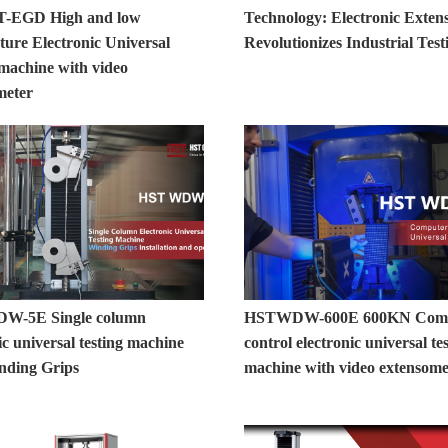
T-EGD High and low
Technology: Electronic Exten
ture Electronic Universal
Revolutionizes Industrial Test
 machine with video
meter
W-5E Single column
HSTWDW-600E 600KN Comp
ic universal testing machine
control electronic universal te
nding Grips
machine with video extensome