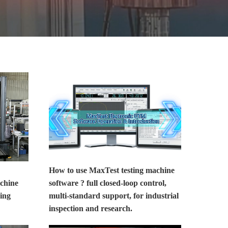
MORE>>
How to use MaxTest testing machine
achine
software ? full closed-loop control,
ing
multi-standard support, for industrial
inspection and research.