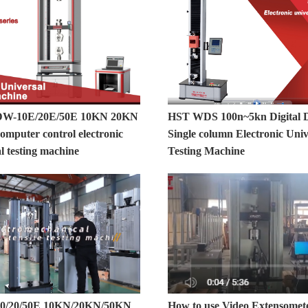
-10E/20E/50E 10KN 20KN
HST WDS 100n~5kn Digital D
mputer control electronic
Single column Electronic Univ
l testing machine
Testing Machine
/20/50E 10KN/20KN/50KN
How to use Video Extensomet