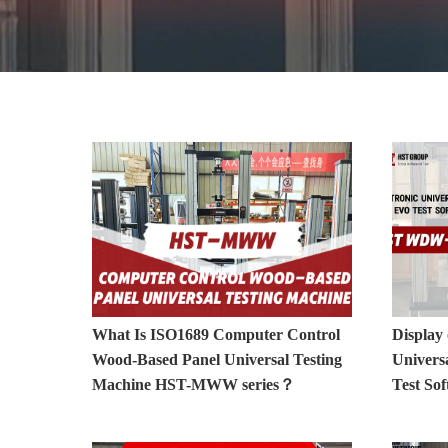
Electronic Universal Testing Machine Vide
What Is ISO1689 Computer Control
Display 
Wood-Based Panel Universal Testing
Univers
Machine HST-MWW series？
Test S