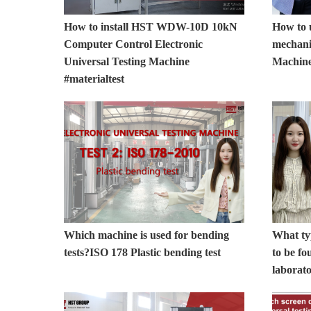
How to install HST WDW-10D 10kN
How to
Computer Control Electronic
mechani
Universal Testing Machine
Machin
#materialtest
Which machine is used for bending
What typ
tests?ISO 178 Plastic bending test
to be fo
laborat