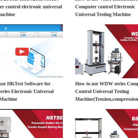
 control electronic universal
Computer control Electronic
machine
Universal Testing Machine
use HKTest Software for
How to use WDW series Com
ies Electronic Universal
Control Universal Testing
 Machine
Machine(Tension,compression,