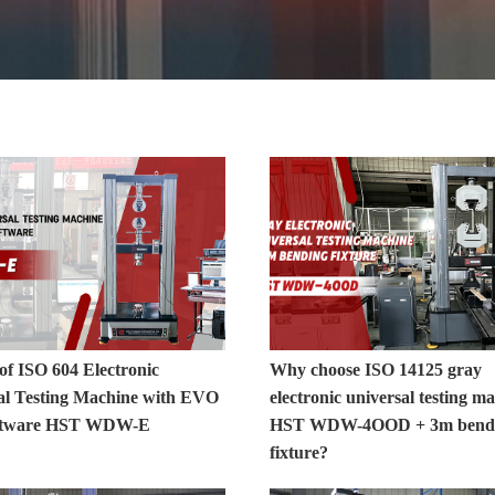
o
of ISO 604 Electronic
Why choose ISO 14125 gray
al Testing Machine with EVO
electronic universal testing m
oftware HST WDW-E
HST WDW-4OOD + 3m bend
fixture?