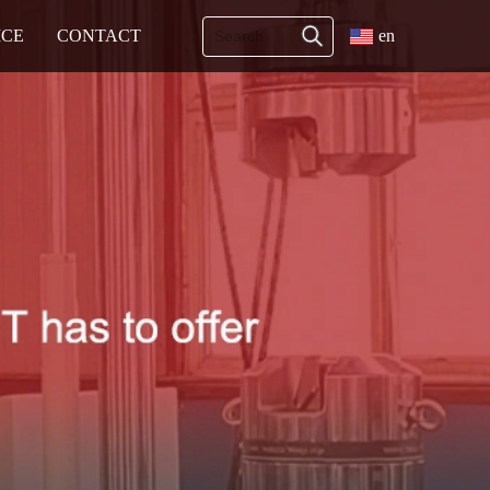
ICE
CONTACT
en