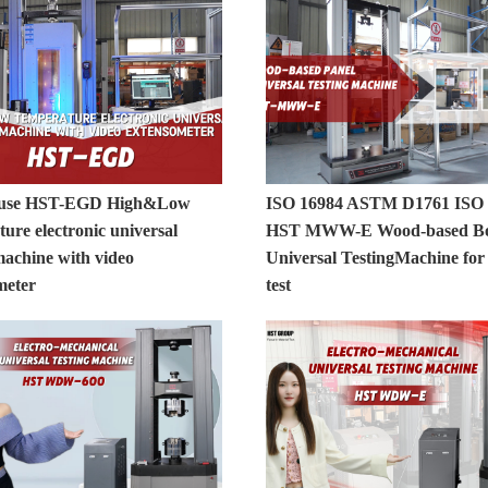
 use HST-EGD High&Low
ISO 16984 ASTM D1761 ISO 
ure electronic universal
HST MWW-E Wood-based B
machine with video
Universal TestingMachine fo
meter
test