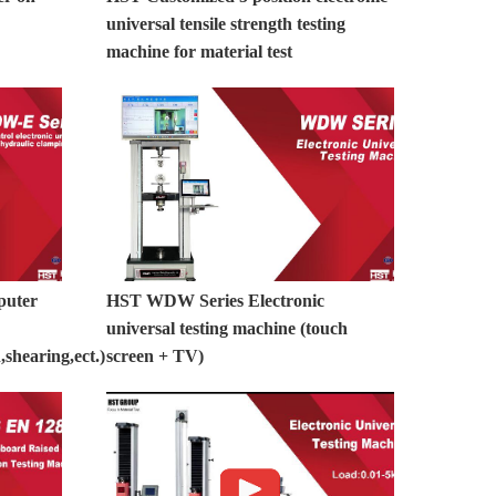
universal tensile strength testing
machine for material test
puter
HST WDW Series Electronic
universal testing machine (touch
shearing,ect.)
screen + TV)