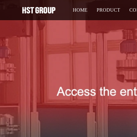
HOME
PRODUCT
CO