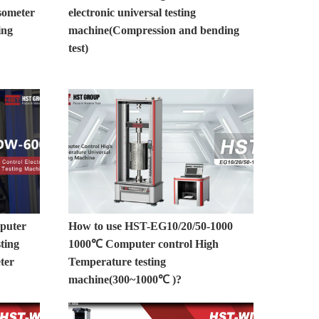
someter
electronic universal testing
ing
machine(Compression and bending
test)
uter
How to use HST-EG10/20/50-1000
sting
1000℃ Computer control High
ter
Temperature testing
machine(300~1000℃ )?