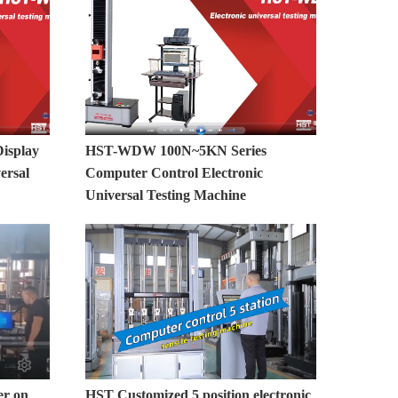
isplay
HST-WDW 100N~5KN Series
ersal
Computer Control Electronic
Universal Testing Machine
er on
HST Customized 5 position electronic