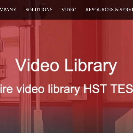
MPANY
SOLUTIONS
VIDEO
RESOURCES & SERV