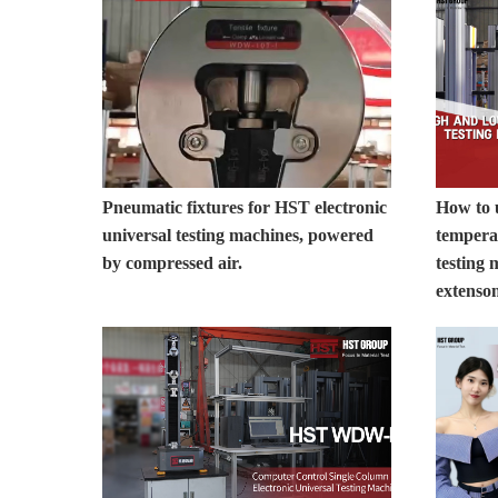
Pneumatic fixtures for HST electronic
How to
universal testing machines, powered
temperat
by compressed air.
testing 
extenso