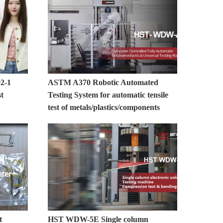
2-1
ASTM A370 Robotic Automated
st
Testing System for automatic tensile
test of metals/plastics/components
t
HST WDW-5E Single column