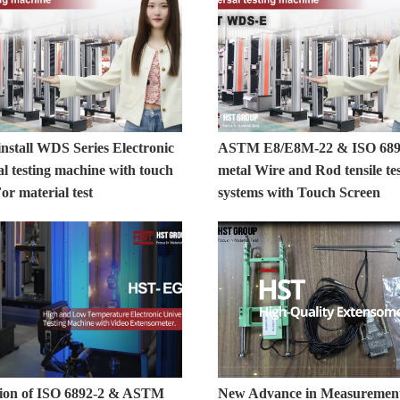
nstall WDS Series Electronic
ASTM E8/E8M-22 & ISO 689
l testing machine with touch
metal Wire and Rod tensile te
or material test
systems with Touch Screen
ation of ISO 6892-2 & ASTM
New Advance in Measuremen