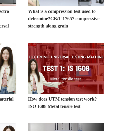
ctro-
What is a compression test used to
determine?GB/T 17657 compressive
ersal
strength along grain
aterial
How does UTM tension test work?
ISO 1608 Metal tensile test