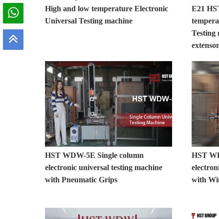
High and low temperature Electronic
E21 HS
Universal Testing machine
tempera
Testing
extenso
HST WDW-5E Single column
HST WD
electronic universal testing machine
electron
with Pneumatic Grips
with Wi