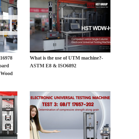
16978
What is the use of UTM machine?-
oard
ASTM E8 & ISO6892
r Wood