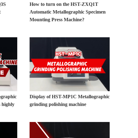
Q3S
How to turn on the HST-ZXQ1T
t
Automatic Metallographic Specimen
Mounting Press Machine?
graphic
Display of HST-MP1C Metallographic
 highly
grinding polishing machine