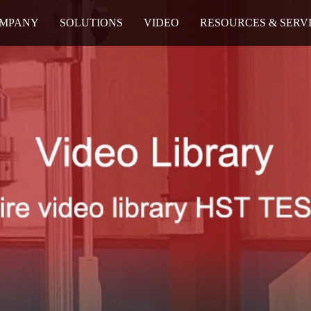
MPANY
SOLUTIONS
VIDEO
RESOURCES & SERV