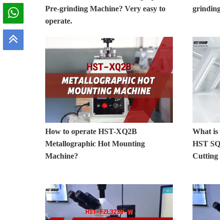
Pre-grinding Machine? Very easy to
grinding
operate.
How to operate HST-XQ2B
What is 
Metallographic Hot Mounting
HST SQ8
Machine?
Cutting