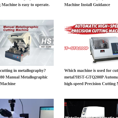
 Machine is easy to operate.
Machine Install Guidance
cutting in metallography?
Which machine is used for cut
0 Manual Metallographic
metal?HST-GTQ200P Automa
 Machine
high-speed Precision Cutting