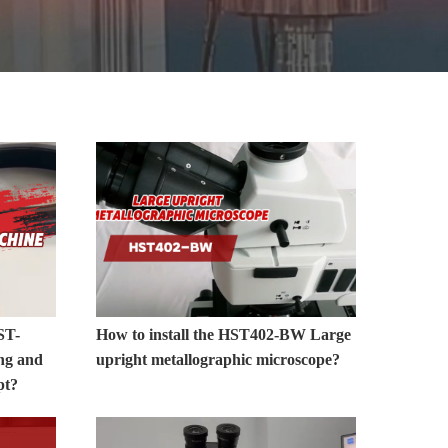
MORE>>
ST-
How to install the HST402-BW Large
ng and
upright metallographic microscope?
pt?