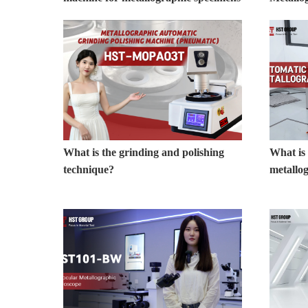
What is the grinding and polishing
What is
technique?
metallo