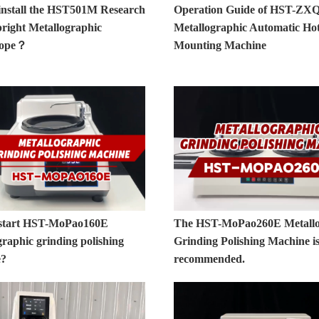
install the HST501M Research
Operation Guide of HST-ZX
right Metallographic
Metallographic Automatic Ho
cope？
Mounting Machine
start HST-MoPao160E
The HST-MoPao260E Metallo
raphic grinding polishing
Grinding Polishing Machine is
e?
recommended.