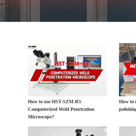
Metallographic Equipment
How to use HST-SZM-RS
How to 
Computerized Weld Penetration
polishi
Microscope?