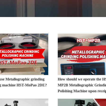
use Metallographic grinding
How should we operate the H
ng machine HST-MoPao 2DE?
MP2B Metallographic Grindi
Polishing Machine upon recei