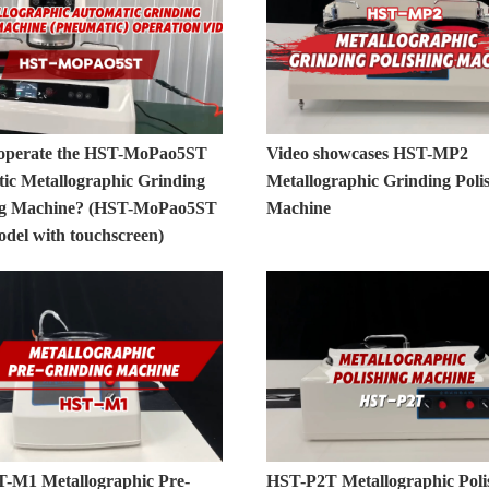
operate the HST-MoPao5ST
Video showcases HST-MP2
ic Metallographic Grinding
Metallographic Grinding Poli
ng Machine? (HST-MoPao5ST
Machine
odel with touchscreen)
-M1 Metallographic Pre-
HST-P2T Metallographic Poli