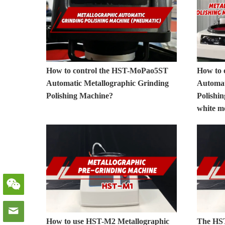
How to control the HST-MoPao5ST
How to 
Automatic Metallographic Grinding
Automat
Polishing Machine?
Polishi
white m
How to use HST-M2 Metallographic
The HST