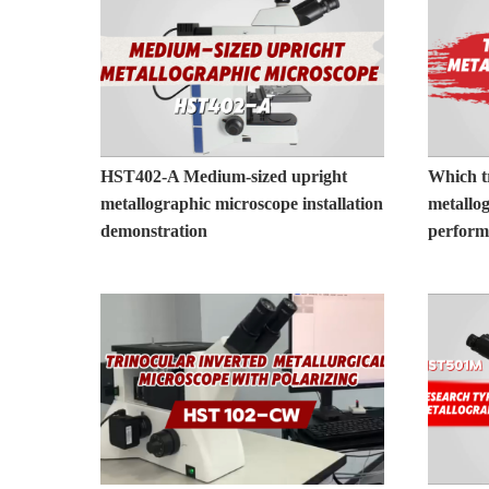
HST402-A Medium-sized upright
Which t
metallographic microscope installation
metallo
demonstration
perfor