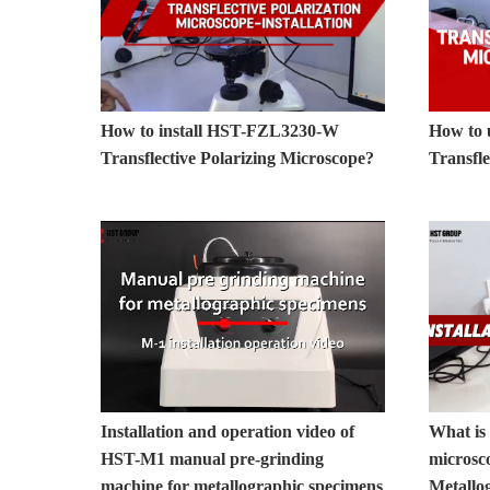
How to install HST-FZL3230-W
How to
Transflective Polarizing Microscope?
Transfle
Installation and operation video of
What is 
HST-M1 manual pre-grinding
microsc
machine for metallographic specimens
Metallo