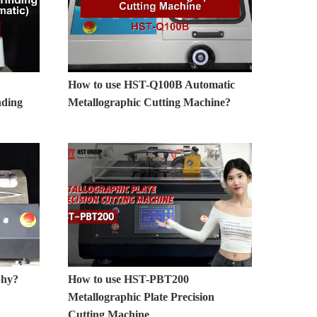
How to use HST-Q100B Automatic
nding
Metallographic Cutting Machine?
phy?
How to use HST-PBT200
Metallographic Plate Precision
Cutting Machine