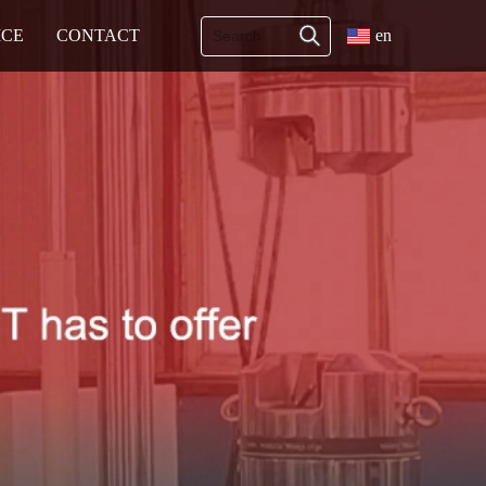
ICE
CONTACT
en