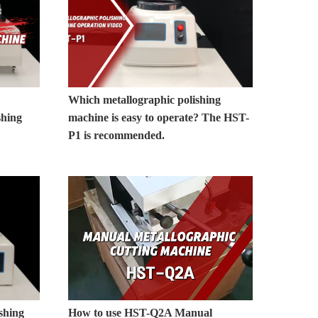
Which metallographic polishing
shing
machine is easy to operate? The HST-
P1 is recommended.
shing
How to use HST-Q2A Manual