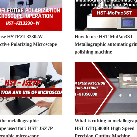
 use HSTFZL3230-W
How to use HST MoPao3ST
ctive Polarizing Microscope
Metallographic automatic gri
polishing machine
the metallographic
What is cutting in metallogra
ope used for? HST-JSZ7P
HST-GTQ5000B High Speed
graphic microscope
Precision Cutting Machine