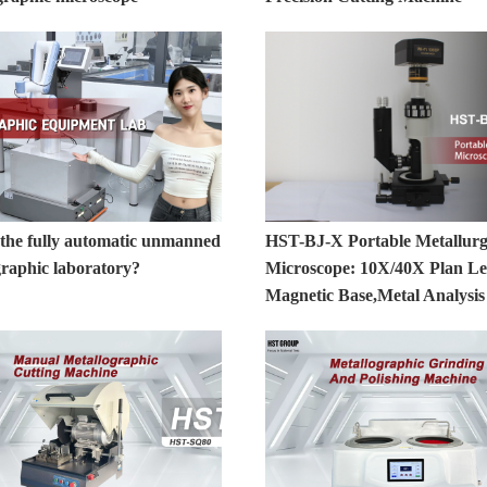
 the fully automatic unmanned
HST-BJ-X Portable Metallurg
graphic laboratory?
Microscope: 10X/40X Plan Le
Magnetic Base,Metal Analysis