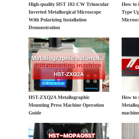
High-quality HST 102-CW Trinocular
How to 
Inverted Metallurgical Microscope
Type Up
With Polarizing Installation
Micros
Demonstration
HST-ZXQ2A Metallographic
How to 
Mounting Press Machine Operation
Metallog
Guide
machin