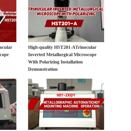
ocular
High-quality HST201-ATrinocular
scope
Inverted Metallurgical Microscope
With Polarizing Installation
Demonstration