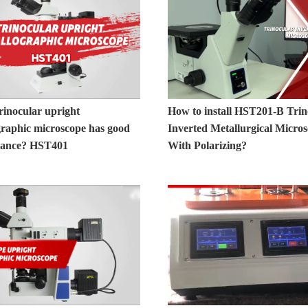
rinocular upright
How to install HST201-B Trin
graphic microscope has good
Inverted Metallurgical Micro
mance? HST401
With Polarizing?