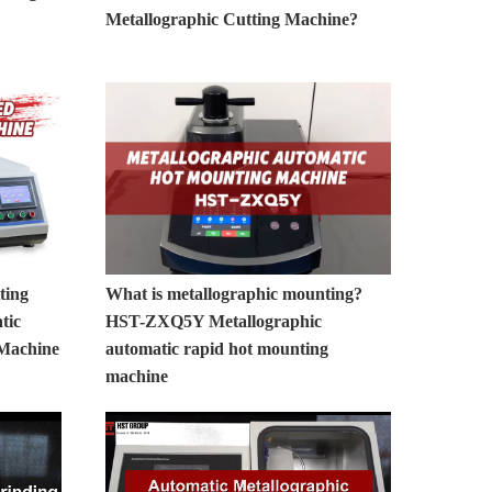
Metallographic Cutting Machine?
ting
What is metallographic mounting?
tic
HST-ZXQ5Y Metallographic
 Machine
automatic rapid hot mounting
machine