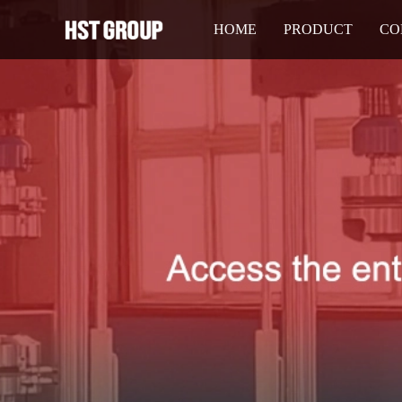
HOME
PRODUCT
CO