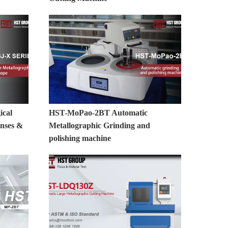
ical
HST-MoPao-2BT Automatic
nses &
Metallographic Grinding and
polishing machine