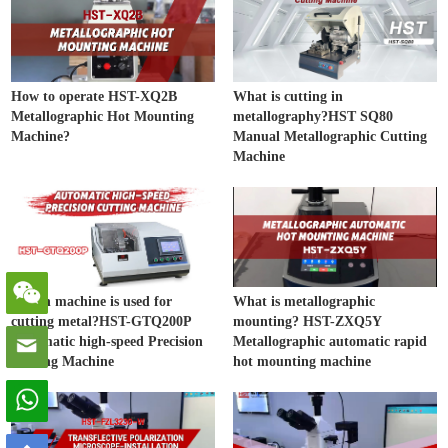
How to operate HST-XQ2B
What is cutting in
Metallographic Hot Mounting
metallography?HST SQ80
Machine?
Manual Metallographic Cutting
Machine
Which machine is used for
What is metallographic
cutting metal?HST-GTQ200P
mounting? HST-ZXQ5Y
Automatic high-speed Precision
Metallographic automatic rapid
Cutting Machine
hot mounting machine