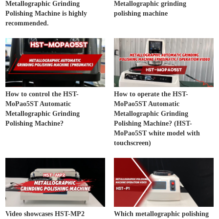
Metallographic Grinding
Metallographic grinding
Polishing Machine is highly
polishing machine
recommended.
How to control the HST-
How to operate the HST-
MoPao5ST Automatic
MoPao5ST Automatic
Metallographic Grinding
Metallographic Grinding
Polishing Machine?
Polishing Machine? (HST-
MoPao5ST white model with
touchscreen)
Video showcases HST-MP2
Which metallographic polishing