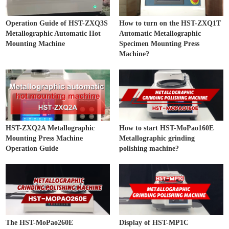
Operation Guide of HST-ZXQ3S
How to turn on the HST-ZXQ1T
Metallographic Automatic Hot
Automatic Metallographic
Mounting Machine
Specimen Mounting Press
Machine?
HST-ZXQ2A Metallographic
How to start HST-MoPao160E
Mounting Press Machine
Metallographic grinding
Operation Guide
polishing machine?
The HST-MoPao260E
Display of HST-MP1C