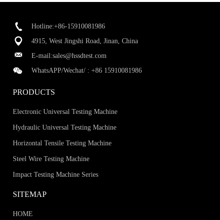
Hotline:+86-15910081986
4915, West Jingshi Road, Jinan, China
E-mail:
sales@hssdtest.com
WhatsAPP/Wechat/ :
+86 15910081986
PRODUCTS
Electronic Universal Testing Machine
Hydraulic Universal Testing Machine
Horizontal Tensile Testing Machine
Steel Wire Testing Machine
Impact Testing Machine Series
SITEMAP
HOME