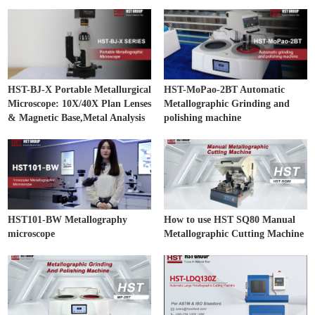
HST-BJ-X Portable Metallurgical
HST-MoPao-2BT Automatic
Microscope: 10X/40X Plan Lenses
Metallographic Grinding and
& Magnetic Base,Metal Analysis
polishing machine
HST101-BW Metallography
How to use HST SQ80 Manual
microscope
Metallographic Cutting Machine