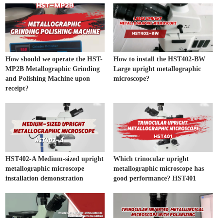
How should we operate the HST-
How to install the HST402-BW
MP2B Metallographic Grinding
Large upright metallographic
and Polishing Machine upon
microscope?
receipt?
HST402-A Medium-sized upright
Which trinocular upright
metallographic microscope
metallographic microscope has
installation demonstration
good performance? HST401