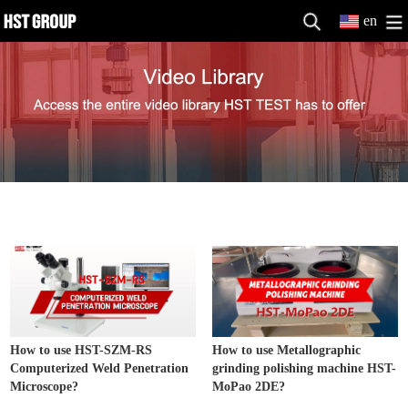
en
Metallographic Equipment
MORE>>
How to use HST-SZM-RS
How to use Metallographic
Computerized Weld Penetration
grinding polishing machine HST-
Microscope?
MoPao 2DE?