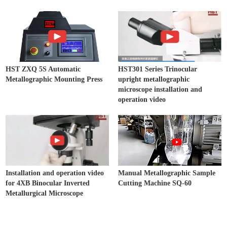
HST ZXQ 5S Automatic
HST301 Series Trinocular
Metallographic Mounting Press
upright metallographic
microscope installation and
operation video
Installation and operation video
Manual Metallographic Sample
for 4XB Binocular Inverted
Cutting Machine SQ-60
Metallurgical Microscope