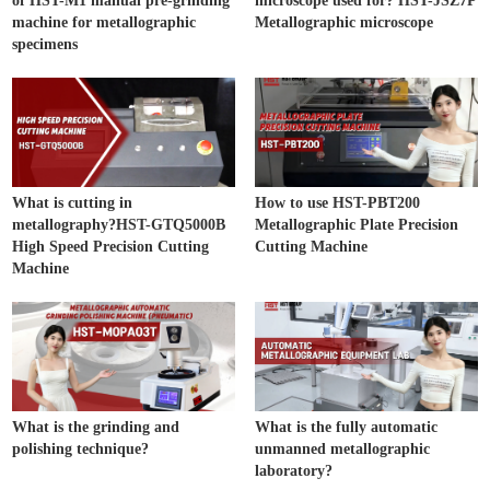
of HST-M1 manual pre-grinding
microscope used for? HST-JSZ7P
machine for metallographic
Metallographic microscope
specimens
What is cutting in
How to use HST-PBT200
metallography?HST-GTQ5000B
Metallographic Plate Precision
High Speed Precision Cutting
Cutting Machine
Machine
What is the grinding and
What is the fully automatic
polishing technique?
unmanned metallographic
laboratory?