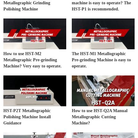
Metallographic Grinding
machine is easy to operate? The
Polishing Machine
HST-P1 is recommended.
How to use HST-M2
The HST-M1 Metallographic
Metallographic Pre-grinding
Pre-grinding Machine is easy to
Machine? Very easy to operate.
operate.
HST-P2T Metallographic
How to use HST-Q2A Manual
Polishing Machine Install
Metallographic Cutting
Guidance
Machine?