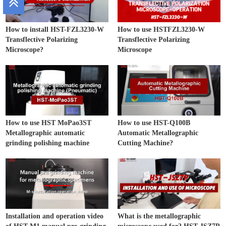
How to install HST-FZL3230-W
How to use HSTFZL3230-W
Transflective Polarizing
Transflective Polarizing
Microscope?
Microscope
How to use HST MoPao3ST
How to use HST-Q100B
Metallographic automatic
Automatic Metallographic
grinding polishing machine
Cutting Machine?
Installation and operation video
What is the metallographic