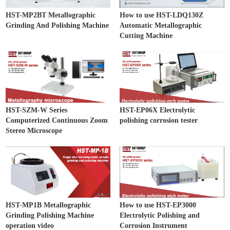
HST-MP2BT Metallographic
How to use HST-LDQ130Z
Grinding And Polishing Machine
Automatic Metallographic
Cutting Machine
HST-SZM-W Series
HST-EP06X Electrolytic
Computerized Continuous Zoom
polishing corrosion tester
Stereo Microscope
HST-MP1B Metallographic
How to use HST-EP3000
Grinding Polishing Machine
Electrolytic Polishing and
operation video
Corrosion Instrument