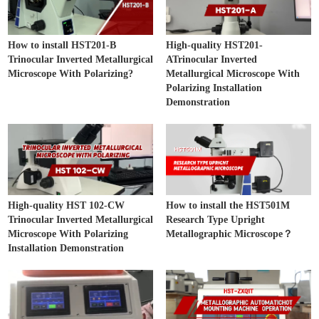
How to install HST201-B
High-quality HST201-
Trinocular Inverted Metallurgical
ATrinocular Inverted
Microscope With Polarizing?
Metallurgical Microscope With
Polarizing Installation
Demonstration
High-quality HST 102-CW
How to install the HST501M
Trinocular Inverted Metallurgical
Research Type Upright
Microscope With Polarizing
Metallographic Microscope？
Installation Demonstration