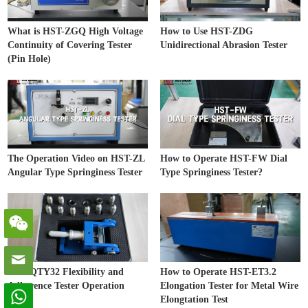
What is HST-ZGQ High Voltage
How to Use HST-ZDG
Continuity of Covering Tester
Unidirectional Abrasion Tester
(Pin Hole)
The Operation Video on HST-ZL
How to Operate HST-FW Dial
Angular Type Springiness Tester
Type Springiness Tester?
HST-QTY32 Flexibility and
How to Operate HST-ET3.2
Adherence Tester Operation
Elongation Tester for Metal Wire
Video
Elongtation Test