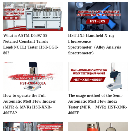
What is ASTM D5397-99
HST-JX5 Handheld X-ray
Notched Constant Tensile
Fluorescence
Load(NCTL) Tester HST-CGT-
Spectrometer（Alloy Analysis
80?
Spectrometer）
How to operate the Full
The usage method of the Semi-
Automatic Melt Flow Indexer
Automatic Melt Flow Index
(MFR & MVR) HST-XNR-
Tester (MFR + MVR) HST-XNR-
400EA?
400EP