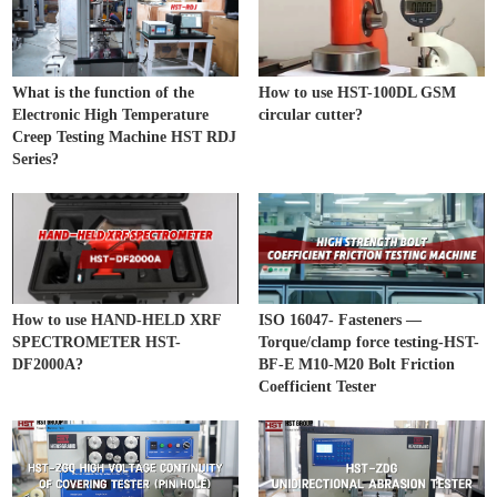
What is the function of the
How to use HST-100DL GSM
Electronic High Temperature
circular cutter?
Creep Testing Machine HST RDJ
Series?
How to use HAND-HELD XRF
ISO 16047- Fasteners —
SPECTROMETER HST-
Torque/clamp force testing-HST-
DF2000A?
BF-E M10-M20 Bolt Friction
Coefficient Tester