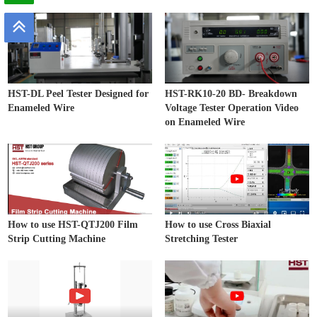
HST-DL Peel Tester Designed for
HST-RK10-20 BD- Breakdown
Enameled Wire
Voltage Tester Operation Video
on Enameled Wire
How to use HST-QTJ200 Film
How to use Cross Biaxial
Strip Cutting Machine
Stretching Tester