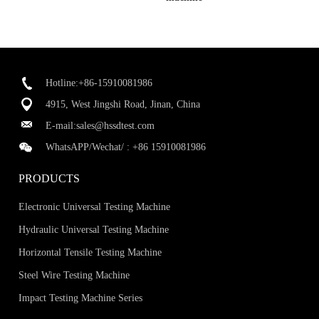
Hotline:+86-15910081986
4915, West Jingshi Road, Jinan, China
E-mail:
sales@hssdtest.com
WhatsAPP/Wechat/ :
+86 15910081986
PRODUCTS
Electronic Universal Testing Machine
Hydraulic Universal Testing Machine
Horizontal Tensile Testing Machine
Steel Wire Testing Machine
Impact Testing Machine Series