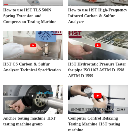
How to use HST TLS 500N
How to use HST High-Frequency
Spring Extension and
Infrared Carbon & Sulfur
Compression Testing Machine
Analyzer
HST CS Carbon & Sulfur
HST Hydrostatic Pressure Tester
Analyzer Technical Specification
for pipe ISO1167 ASTM D 1598
ASTM D 1599
Anchor testing machine_HST
Computer Control Relaxing
testing machine group
Testing Machine_HST testing
machine