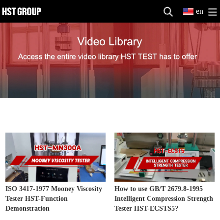
en
Other Testing Machine Video
MORE>>
ISO 3417-1977 Mooney Viscosity
How to use GB/T 2679.8-1995
Tester HST-Function
Intelligent Compression Strength
Demonstration
Tester HST-ECSTS5?