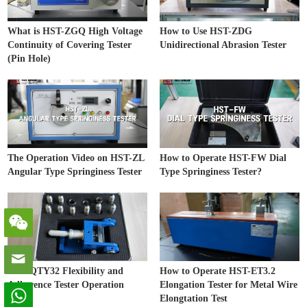
What is HST-ZGQ High Voltage
How to Use HST-ZDG
Continuity of Covering Tester
Unidirectional Abrasion Tester
(Pin Hole)
The Operation Video on HST-ZL
How to Operate HST-FW Dial
Angular Type Springiness Tester
Type Springiness Tester?
HST-QTY32 Flexibility and
How to Operate HST-ET3.2
Adherence Tester Operation
Elongation Tester for Metal Wire
Video
Elongtation Test