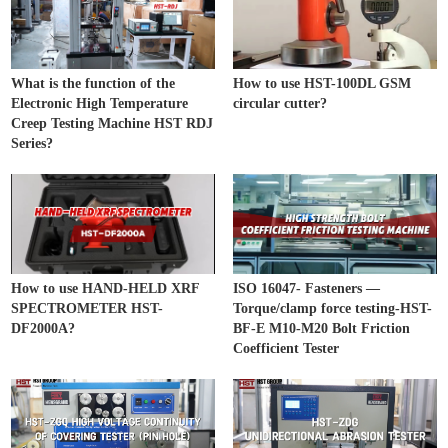
What is the function of the
How to use HST-100DL GSM
Electronic High Temperature
circular cutter?
Creep Testing Machine HST RDJ
Series?
How to use HAND-HELD XRF
ISO 16047- Fasteners —
SPECTROMETER HST-
Torque/clamp force testing-HST-
DF2000A?
BF-E M10-M20 Bolt Friction
Coefficient Tester