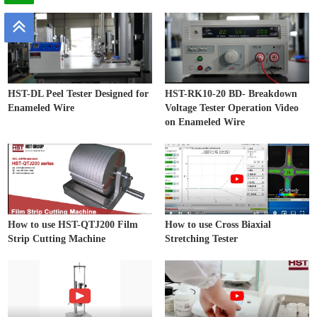
HST-DL Peel Tester Designed for
HST-RK10-20 BD- Breakdown
Enameled Wire
Voltage Tester Operation Video
on Enameled Wire
How to use HST-QTJ200 Film
How to use Cross Biaxial
Strip Cutting Machine
Stretching Tester