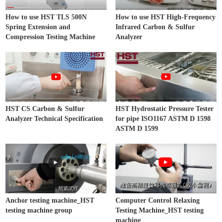
How to use HST TLS 500N
How to use HST High-Frequency
Spring Extension and
Infrared Carbon & Sulfur
Compression Testing Machine
Analyzer
HST CS Carbon & Sulfur
HST Hydrostatic Pressure Tester
Analyzer Technical Specification
for pipe ISO1167 ASTM D 1598
ASTM D 1599
Anchor testing machine_HST
Computer Control Relaxing
testing machine group
Testing Machine_HST testing
machine