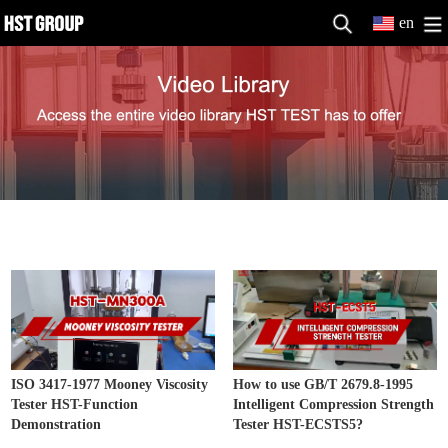
en
Other Testing Machine Video
MORE>>
ISO 3417-1977 Mooney Viscosity
How to use GB/T 2679.8-1995
Tester HST-Function
Intelligent Compression Strength
Demonstration
Tester HST-ECSTS5?