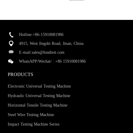
Hotline:+86-15910081986
4915, West Jingshi Road, Jinan, China
E-mail:
sales@hssdtest.com
WhatsAPP/Wechat/ :
+86 15910081986
PRODUCTS
Electronic Universal Testing Machine
Hydraulic Universal Testing Machine
Horizontal Tensile Testing Machine
Steel Wire Testing Machine
Impact Testing Machine Series