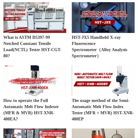
What is ASTM D5397-99
HST-JX5 Handheld X-ray
Notched Constant Tensile
Fluorescence
Load(NCTL) Tester HST-CGT-
Spectrometer（Alloy Analysis
80?
Spectrometer）
How to operate the Full
The usage method of the Semi-
Automatic Melt Flow Indexer
Automatic Melt Flow Index
(MFR & MVR) HST-XNR-
Tester (MFR + MVR) HST-XNR-
400EA?
400EP