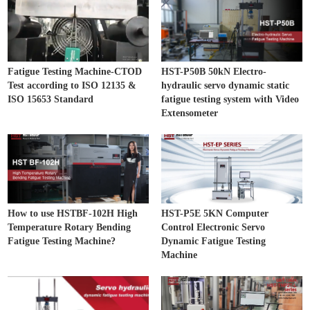
Fatigue Testing Machine-CTOD
HST-P50B 50kN Electro-
Test according to ISO 12135 &
hydraulic servo dynamic static
ISO 15653 Standard
fatigue testing system with Video
Extensometer
How to use HSTBF-102H High
HST-P5E 5KN Computer
Temperature Rotary Bending
Control Electronic Servo
Fatigue Testing Machine?
Dynamic Fatigue Testing
Machine