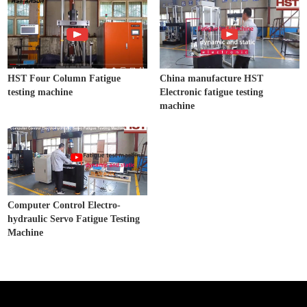
HST Four Column Fatigue
China manufacture HST
testing machine
Electronic fatigue testing
machine
Computer Control Electro-
hydraulic Servo Fatigue Testing
Machine