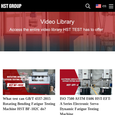
en
Fatigue Testing Machine Video
MORE>>
What test can GB/T 4337-2015
ISO 7500 ASTM E606 HST-EFT-
Rotating Bending Fatigue Testing
A Series Electronic Servo
Machine HST BF-102C do?
Dynamic Fatigue Testing
Machine