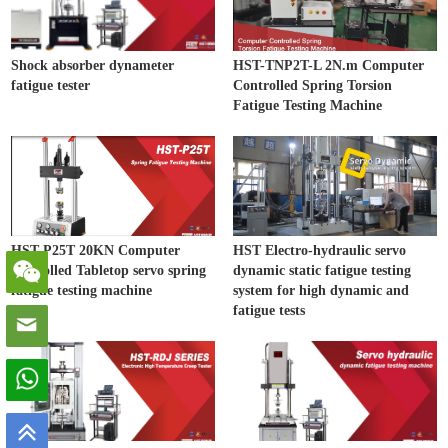
Shock absorber dynameter
HST-TNP2T-L 2N.m Computer
fatigue tester
Controlled Spring Torsion
Fatigue Testing Machine
HST-P25T 20KN Computer
HST Electro-hydraulic servo
controlled Tabletop servo spring
dynamic static fatigue testing
fatigue testing machine
system for high dynamic and
fatigue tests