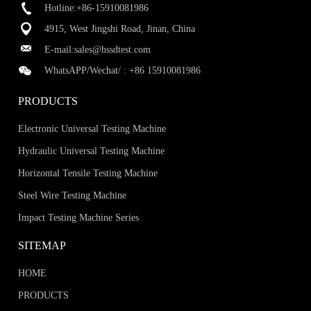
Hotline:+86-15910081986
4915, West Jingshi Road, Jinan, China
E-mail:
sales@hssdtest.com
WhatsAPP/Wechat/ :
+86 15910081986
PRODUCTS
Electronic Universal Testing Machine
Hydraulic Universal Testing Machine
Horizontal Tensile Testing Machine
Steel Wire Testing Machine
Impact Testing Machine Series
SITEMAP
HOME
PRODUCTS