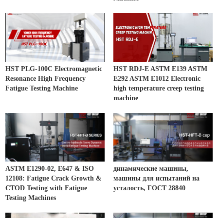
HST PLG-100C Electromagnetic
HST RDJ-E ASTM E139 ASTM
Resonance High Frequency
E292 ASTM E1012 Electronic
Fatigue Testing Machine
high temperature creep testing
machine
ASTM E1290-02, E647 & ISO
динамические машины,
12108: Fatigue Crack Growth &
машины для испытаний на
CTOD Testing with Fatigue
усталость, ГОСТ 28840
Testing Machines