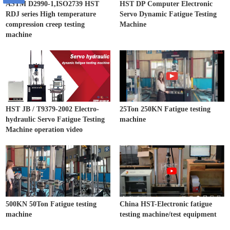
ASTM D2990-1,ISO2739 HST
HST DP Computer Electronic
RDJ series High temperature
Servo Dynamic Fatigue Testing
compression creep testing
Machine
machine
HST JB / T9379-2002 Electro-
25Ton 250KN Fatigue testing
hydraulic Servo Fatigue Testing
machine
Machine operation video
500KN 50Ton Fatigue testing
China HST-Electronic fatigue
machine
testing machine/test equipment