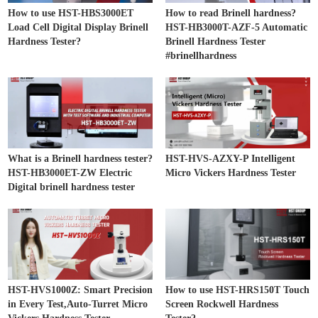
How to use HST-HBS3000ET
How to read Brinell hardness?
Load Cell Digital Display Brinell
HST-HB3000T-AZF-5 Automatic
Hardness Tester?
Brinell Hardness Tester
#brinellhardness
What is a Brinell hardness tester?
HST-HVS-AZXY-P Intelligent
HST-HB3000ET-ZW Electric
Micro Vickers Hardness Tester
Digital brinell hardness tester
HST-HVS1000Z: Smart Precision
How to use HST-HRS150T Touch
in Every Test,Auto-Turret Micro
Screen Rockwell Hardness