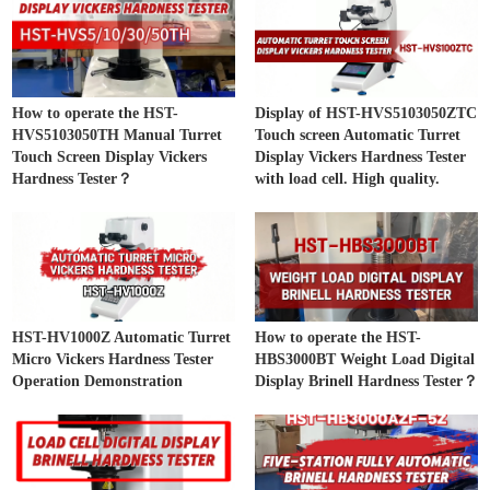
How to operate the HST-
Display of HST-HVS5103050ZTC
HVS5103050TH Manual Turret
Touch screen Automatic Turret
Touch Screen Display Vickers
Display Vickers Hardness Tester
Hardness Tester？
with load cell. High quality.
HST-HV1000Z Automatic Turret
How to operate the HST-
Micro Vickers Hardness Tester
HBS3000BT Weight Load Digital
Operation Demonstration
Display Brinell Hardness Tester？