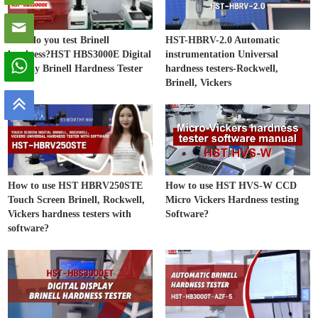
How do you test Brinell
HST-HBRV-2.0 Automatic
hardness?HST HBS3000E Digital
instrumentation Universal
Display Brinell Hardness Tester
hardness testers-Rockwell,
Brinell, Vickers
How to use HST HBRV250STE
How to use HST HVS-W CCD
Touch Screen Brinell, Rockwell,
Micro Vickers Hardness testing
Vickers hardness testers with
Software?
software?