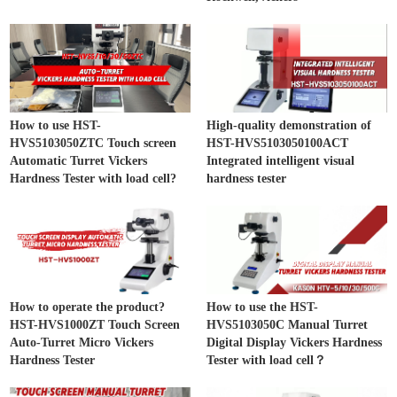
How to use HST-
High-quality demonstration of
HVS5103050ZTC Touch screen
HST-HVS5103050100ACT
Automatic Turret Vickers
Integrated intelligent visual
Hardness Tester with load cell?
hardness tester
How to operate the product?
How to use the HST-
HST-HVS1000ZT Touch Screen
HVS5103050C Manual Turret
Auto-Turret Micro Vickers
Digital Display Vickers Hardness
Hardness Tester
Tester with load cell？