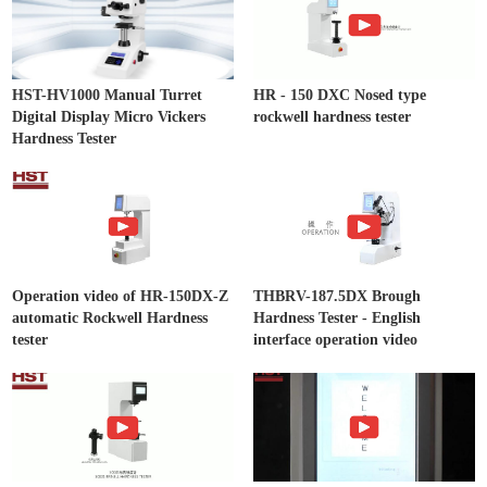
HST-HV1000 Manual Turret
HR - 150 DXC Nosed type
Digital Display Micro Vickers
rockwell hardness tester
Hardness Tester
Operation video of HR-150DX-Z
THBRV-187.5DX Brough
automatic Rockwell Hardness
Hardness Tester - English
tester
interface operation video