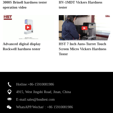
3000S Brinell hardness tester
HV-1MDT Vickers Hardness
operation video
tester
Advanced digital display
HST 7 Inch Auto-Turret Touch
Rockwell hardness tester
Screen Micro Vickers Hardness
Tester
Hotline:+86-15910081986
4915, West Jingshi Road, Jinan, China
E-mail:
sales@hssdtest.com
WhatsAPP/Wechat/ :
+86 15910081986