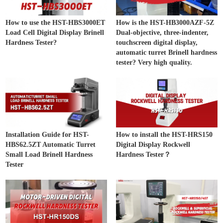
How to use the HST-HBS3000ET
How is the HST-HB3000AZF-5Z
Load Cell Digital Display Brinell
Dual-objective, three-indenter,
Hardness Tester?
touchscreen digital display,
automatic turret Brinell hardness
tester? Very high quality.
Installation Guide for HST-
How to install the HST-HRS150
HBS62.5ZT Automatic Turret
Digital Display Rockwell
Small Load Brinell Hardness
Hardness Tester？
Tester