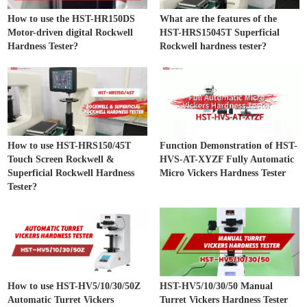
How to use the HST-HR150DS
What are the features of the
Motor-driven digital Rockwell
HST-HRS15045T Superficial
Hardness Tester?
Rockwell hardness tester?
How to use HST-HRS150/45T
Function Demonstration of HST-
Touch Screen Rockwell &
HVS-AT-XYZF Fully Automatic
Superficial Rockwell Hardness
Micro Vickers Hardness Tester
Tester?
How to use HST-HV5/10/30/50Z
HST-HV5/10/30/50 Manual
Automatic Turret Vickers
Turret Vickers Hardness Tester