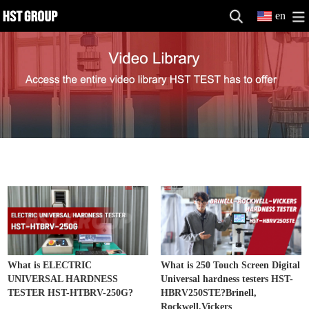
en
Hardness Testers
MORE>>
What is ELECTRIC
What is 250 Touch Screen Digital
UNIVERSAL HARDNESS
Universal hardness testers HST-
TESTER HST-HTBRV-250G?
HBRV250STE?Brinell,
Rockwell,Vickers