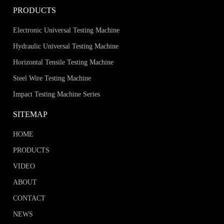
PRODUCTS
Electronic Universal Testing Machine
Hydraulic Universal Testing Machine
Horizontal Tensile Testing Machine
Steel Wire Testing Machine
Impact Testing Machine Series
SITEMAP
HOME
PRODUCTS
VIDEO
ABOUT
CONTACT
NEWS