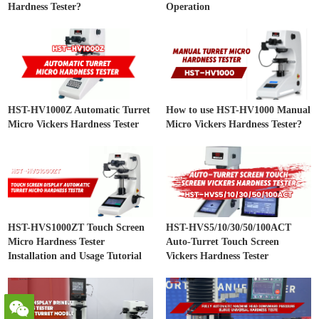
Hardness Tester?
Operation
HST-HV1000Z Automatic Turret
How to use HST-HV1000 Manual
Micro Vickers Hardness Tester
Micro Vickers Hardness Tester?
HST-HVS1000ZT Touch Screen
HST-HVS5/10/30/50/100ACT
Micro Hardness Tester
Auto-Turret Touch Screen
Installation and Usage Tutorial
Vickers Hardness Tester