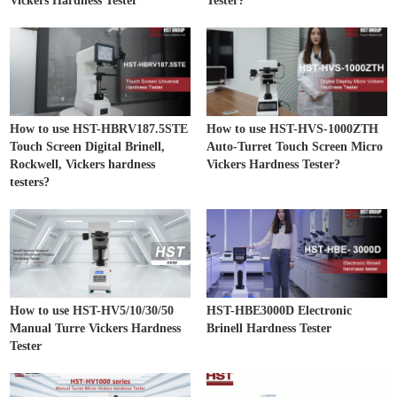
Vickers Hardness Tester
Tester?
How to use HST-HBRV187.5STE
How to use HST-HVS-1000ZTH
Touch Screen Digital Brinell,
Auto-Turret Touch Screen Micro
Rockwell, Vickers hardness
Vickers Hardness Tester?
testers?
How to use HST-HV5/10/30/50
HST-HBE3000D Electronic
Manual Turre Vickers Hardness
Brinell Hardness Tester
Tester