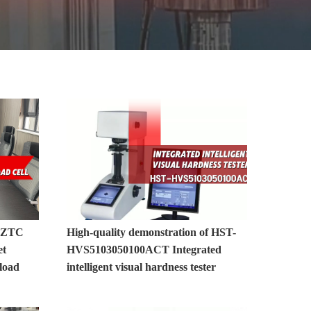
MORE>>
0ZTC
High-quality demonstration of HST-
et
HVS5103050100ACT Integrated
load
intelligent visual hardness tester