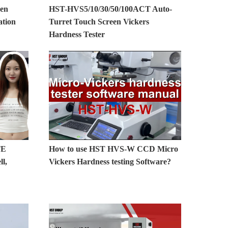
en
HST-HVS5/10/30/50/100ACT Auto-
ation
Turret Touch Screen Vickers
Hardness Tester
TE
How to use HST HVS-W CCD Micro
l,
Vickers Hardness testing Software?