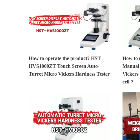
How to operate the product? HST-
How to
HVS1000ZT Touch Screen Auto-
Manual 
Turret Micro Vickers Hardness Tester
Vickers
cell？