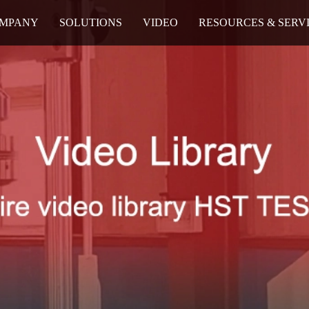
MPANY
SOLUTIONS
VIDEO
RESOURCES & SERV