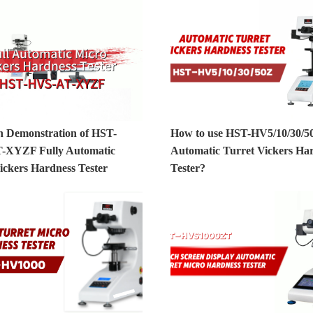
n Demonstration of HST-
How to use HST-HV5/10/30/5
-XYZF Fully Automatic
Automatic Turret Vickers Ha
ickers Hardness Tester
Tester?