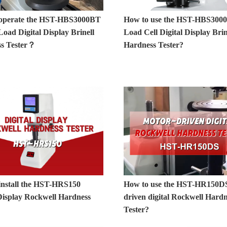
operate the HST-HBS3000BT
How to use the HST-HBS300
oad Digital Display Brinell
Load Cell Digital Display Brin
s Tester？
Hardness Tester?
install the HST-HRS150
How to use the HST-HR150D
 Display Rockwell Hardness
driven digital Rockwell Hardn
？
Tester?