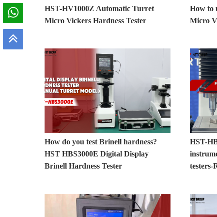
HST-HV1000Z Automatic Turret
How to
Micro Vickers Hardness Tester
Micro V
How do you test Brinell hardness?
HST-HB
HST HBS3000E Digital Display
instrum
Brinell Hardness Tester
testers-