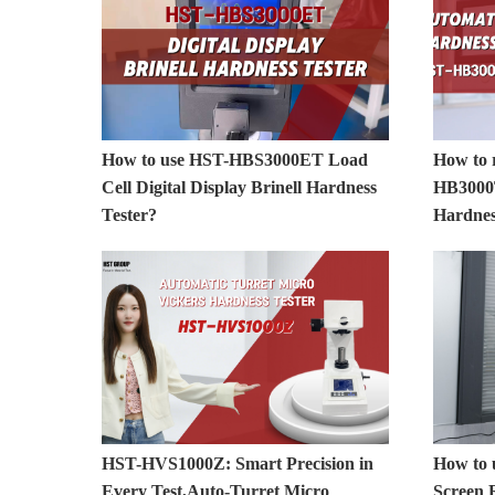
How to use HST-HBS3000ET Load
How to 
Cell Digital Display Brinell Hardness
HB3000T
Tester?
Hardnes
HST-HVS1000Z: Smart Precision in
How to
Every Test,Auto-Turret Micro
Screen 