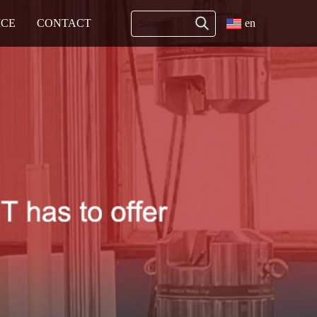
ICE
CONTACT
en