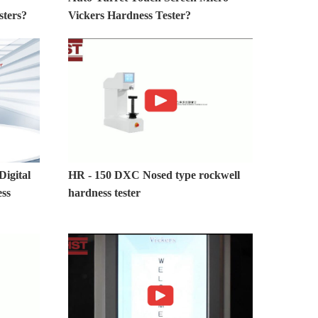
sters?
Vickers Hardness Tester?
igital
HR - 150 DXC Nosed type rockwell
ess
hardness tester