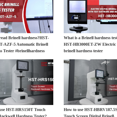
read Brinell hardness?HST-
What is a Brinell hardness tes
-AZF-5 Automatic Brinell
HST-HB3000ET-ZW Electric D
s Tester #brinellhardness
brinell hardness tester
 use HST-HRS150T Touch
How to use HST-HBRV187.5
Rockwell Hardness Tester?
Touch Screen Digital Brinell,