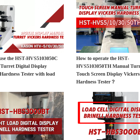
 use the HST-HVS5103050C
How to operate the HST-
Turret Digital Display
HVS5103050TH Manual Turr
 Hardness Tester with load
Touch Screen Display Vickers
Hardness Tester？