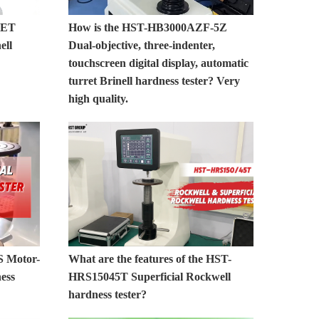
0ET
How is the HST-HB3000AZF-5Z
ell
Dual-objective, three-indenter,
touchscreen digital display, automatic
turret Brinell hardness tester? Very
high quality.
S Motor-
What are the features of the HST-
ess
HRS15045T Superficial Rockwell
hardness tester?