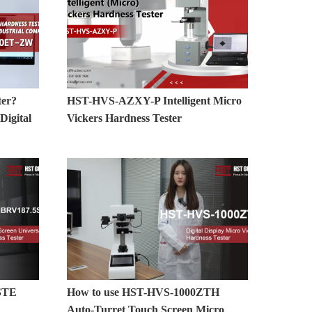
ter?
HST-HVS-AZXY-P Intelligent Micro
igital
Vickers Hardness Tester
STE
How to use HST-HVS-1000ZTH
Auto-Turret Touch Screen Micro