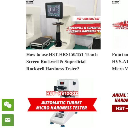
How to use HST-HRS150/45T Touch
Functio
Screen Rockwell & Superficial
HVS-AT
Rockwell Hardness Tester?
Micro V