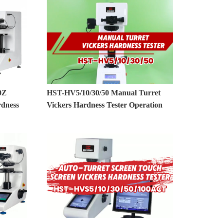
0Z
HST-HV5/10/30/50 Manual Turret
rdness
Vickers Hardness Tester Operation