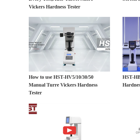
Vickers Hardness Tester
How to use HST-HV5/10/30/50
HST-HBE
Manual Turre Vickers Hardness
Hardnes
Tester