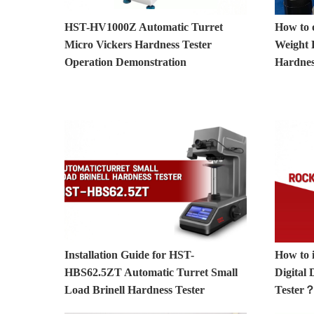
HST-HV1000Z Automatic Turret
How to 
Micro Vickers Hardness Tester
Weight L
Operation Demonstration
Hardnes
Installation Guide for HST-
How to 
HBS62.5ZT Automatic Turret Small
Digital
Load Brinell Hardness Tester
Tester