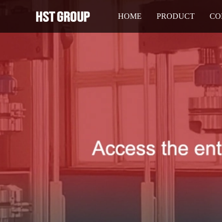
HOME
PRODUCT
CO