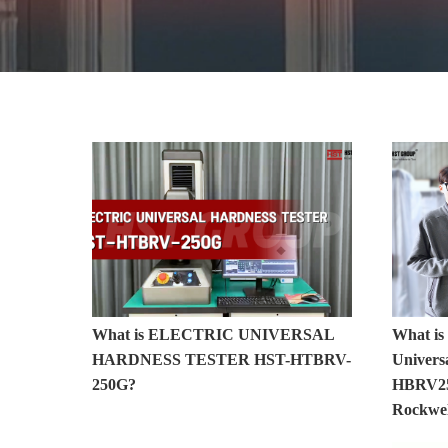
Hardness Testers
What is ELECTRIC UNIVERSAL
What is
HARDNESS TESTER HST-HTBRV-
Universa
250G?
HBRV25
Rockwel