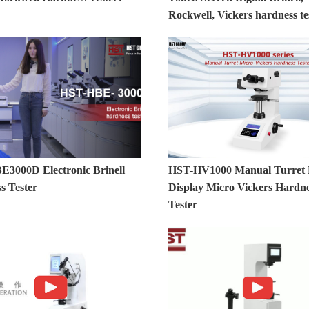
Rockwell, Vickers hardness te
3000D Electronic Brinell
HST-HV1000 Manual Turret D
s Tester
Display Micro Vickers Hardn
Tester