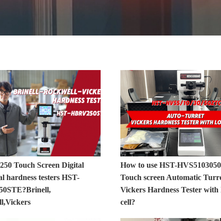
 250 Touch Screen Digital
How to use HST-HVS510305
l hardness testers HST-
Touch screen Automatic Turr
0STE?Brinell,
Vickers Hardness Tester with 
l,Vickers
cell?