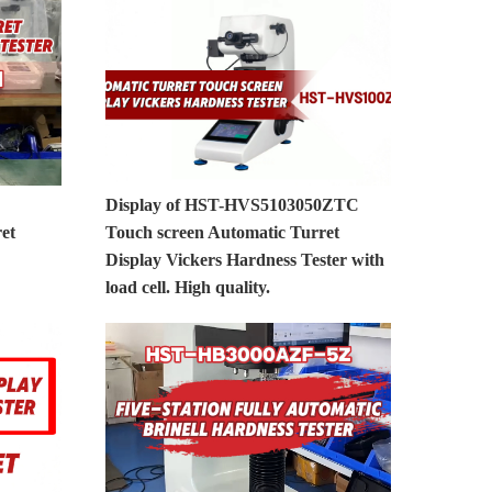
Display of HST-HVS5103050ZTC
et
Touch screen Automatic Turret
Display Vickers Hardness Tester with
load cell. High quality.