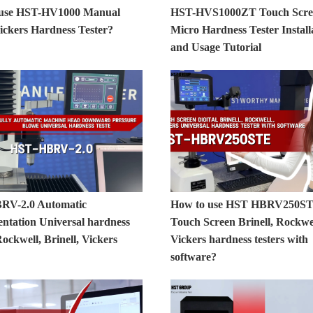
 use HST-HV1000 Manual
HST-HVS1000ZT Touch Scre
ickers Hardness Tester?
Micro Hardness Tester Install
and Usage Tutorial
RV-2.0 Automatic
How to use HST HBRV250S
entation Universal hardness
Touch Screen Brinell, Rockwel
Rockwell, Brinell, Vickers
Vickers hardness testers with
software?