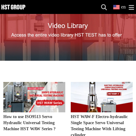
en
Hydraulic UniversalTesting Machine
MORE>>
How to use ISO9513 Servo
HST WAW-F Electro-hydraulic
Hydraulic Universal Testing
Single Space Servo Universal
Machine HST WAW Series ?
Testing Machine With Lifting
cylinder