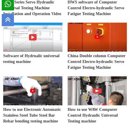
WAW Series Servo Hydraulic
HWS software of Computer
Universal Testing Machine
Control Electro-hydraulic Servo
Installation and Operation Video
Fatigue Testing Machine
Software of Hydrualic universal
China Double column Computer
testing machine
Control Electro-hydraulic Servo
Fatigue Testing Machine
How to use Electronic Automatic
How to use WAW Computer
Stainless Steel Tube Steel Bar
Control Hydraulic Universal
Rebar bending testing machine
Testing machine