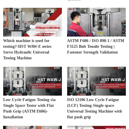
Which machine is used for
ASTM F606 / ISO 898-1 / ASTM
testing?-HST WAW-E series
F3125 Bolt Tensile Testing |
Servo Hydraulic Universal
Fastener Strength Validation
Testing Machine
Low Cycle Fatigue Testing via
ISO 12106 Low Cycle Fatigue
Single Space Tester with Flat
(LCF) Testing-Single space
Push Grip (ASTM E606)-
Universal Testing Machine with
Installation
flat push grip