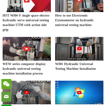
HST WAW-F single space electro-
How to use Elcectronic
hydraulic servo universal testing
Extensometer on hydraulic
machine UTM with action side
universal testing machine
grip
WEW series computer display
WAW Hydraulic Universal
hydraulic universal testing
Testing Machine Installation
machine installation process