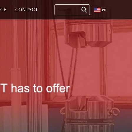
ICE
CONTACT
en