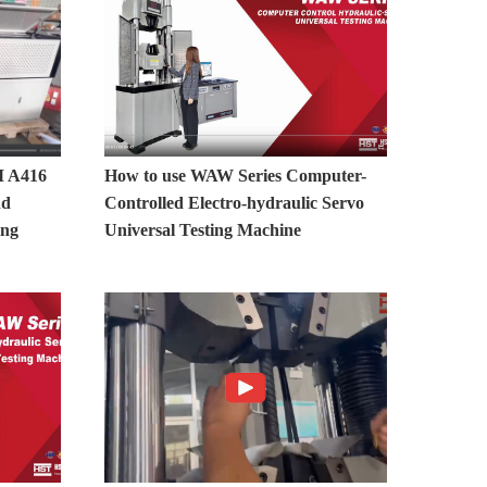
 A416
How to use WAW Series Computer-
nd
Controlled Electro-hydraulic Servo
ing
Universal Testing Machine