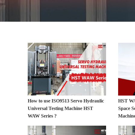
Hydraulic UniversalTesting Machine
How to use ISO9513 Servo Hydraulic
HST WAW
Universal Testing Machine HST
Space S
WAW Series ?
Machine