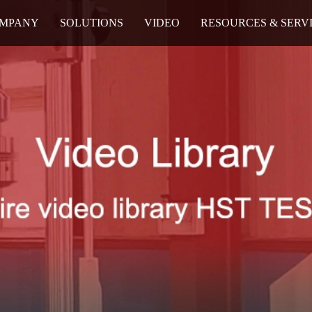
MPANY
SOLUTIONS
VIDEO
RESOURCES & SERV