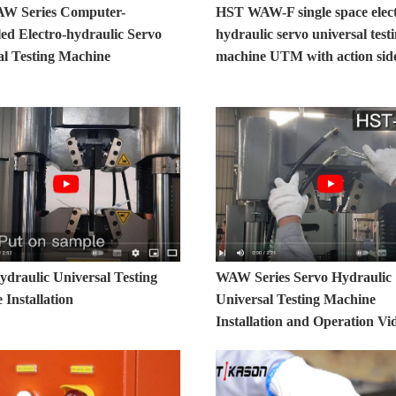
W Series Computer-
HST WAW-F single space elec
led Electro-hydraulic Servo
hydraulic servo universal test
al Testing Machine
machine UTM with action side
raulic Universal Testing
WAW Series Servo Hydraulic
Installation
Universal Testing Machine
Installation and Operation Vi