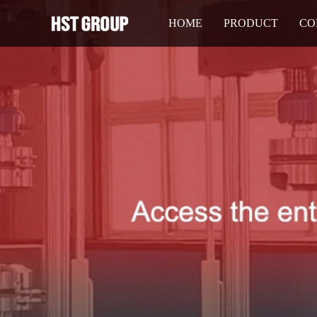
HOME
PRODUCT
CO