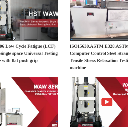
06 Low Cycle Fatigue (LCF)
ISO15630,ASTM E328,ASTM
Single space Universal Testing
Computer Control Steel Stra
with flat push grip
Tensile Stress Relaxation Test
machine