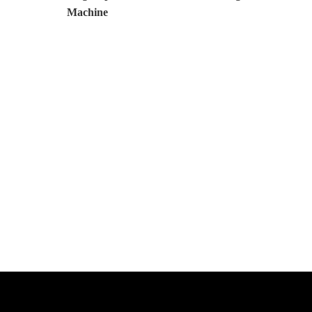
Machine