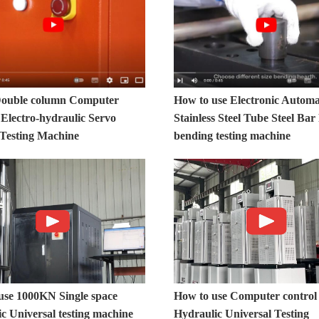
ouble column Computer
How to use Electronic Automa
 Electro-hydraulic Servo
Stainless Steel Tube Steel Ba
 Testing Machine
bending testing machine
use 1000KN Single space
How to use Computer control
c Universal testing machine
Hydraulic Universal Testing