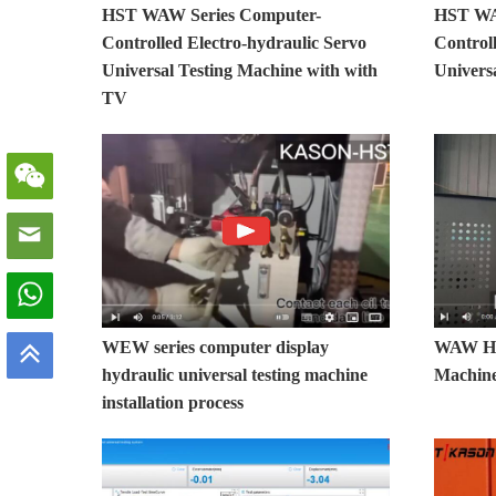
HST WAW Series Computer-
HST WA
Controlled Electro-hydraulic Servo
Control
Universal Testing Machine with with
Univers
TV
WEW series computer display
WAW Hyd
hydraulic universal testing machine
Machine 
installation process