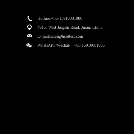
Hotline:+86-15910081986
4915, West Jingshi Road, Jinan, China
E-mail:
sales@hssdtest.com
WhatsAPP/Wechat/ :
+86 15910081986