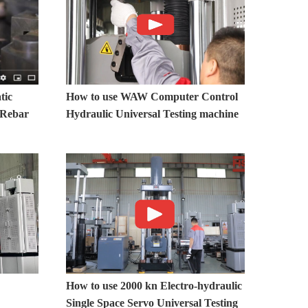
tic
How to use WAW Computer Control
r Rebar
Hydraulic Universal Testing machine
How to use 2000 kn Electro-hydraulic
Single Space Servo Universal Testing