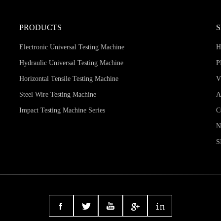
PRODUCTS
Electronic Universal Testing Machine
Hydraulic Universal Testing Machine
P
Horizontal Tensile Testing Machine
V
Steel Wire Testing Machine
A
Impact Testing Machine Series
C
S