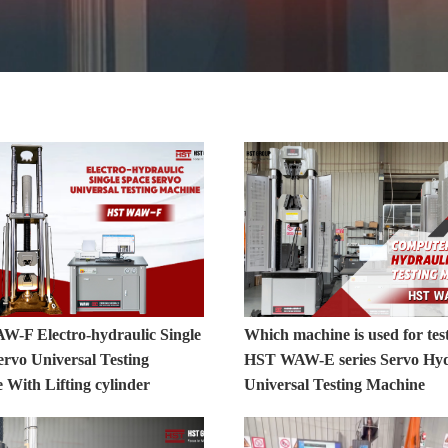
-F Electro-hydraulic Single
Which machine is used for tes
ervo Universal Testing
HST WAW-E series Servo Hyd
 With Lifting cylinder
Universal Testing Machine