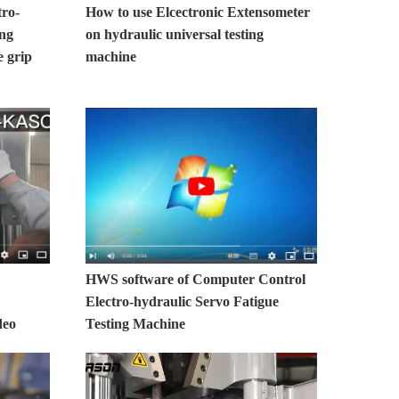
tro-
How to use Elcectronic Extensometer
ing
on hydraulic universal testing
 grip
machine
HWS software of Computer Control
Electro-hydraulic Servo Fatigue
deo
Testing Machine