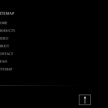
SITEMAP
HOME
RODUCTS
IDEO
BOUT
ONTACT
NEWS
ITEMAP