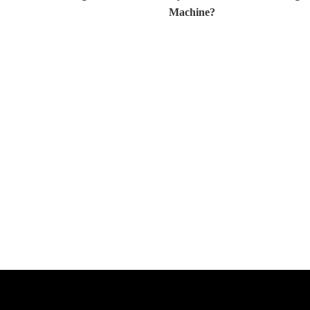
Machine?