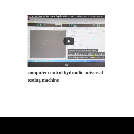
computer control hydraulic universal
testing machine