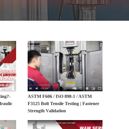
MORE>>
ting?-
ASTM F606 / ISO 898-1 / ASTM
raulic
F3125 Bolt Tensile Testing | Fastener
Strength Validation