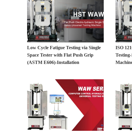
Low Cycle Fatigue Testing via Single
ISO 121
Space Tester with Flat Push Grip
Testing-
(ASTM E606)-Installation
Machine 