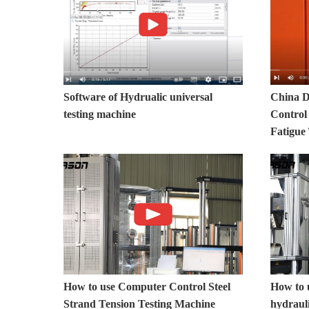
Software of Hydrualic universal
China D
testing machine
Control
Fatigue
How to use Computer Control Steel
How to 
Strand Tension Testing Machine
hydrauli