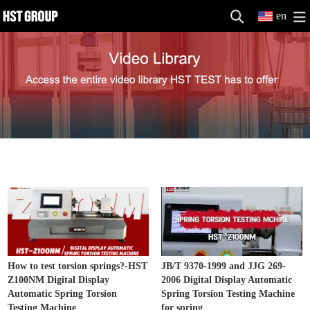
en
Spring Testing Machine Video
MORE>>
How to test torsion springs?-HST
JB/T 9370-1999 and JJG 269-
Z100NM Digital Display
2006 Digital Display Automatic
Automatic Spring Torsion
Spring Torsion Testing Machine
Testing Machine
for spring