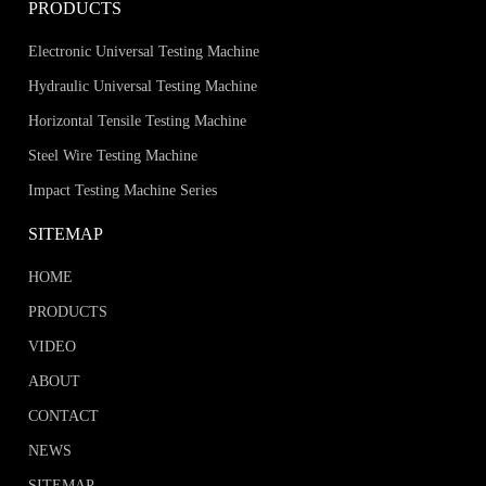
PRODUCTS
Electronic Universal Testing Machine
Hydraulic Universal Testing Machine
Horizontal Tensile Testing Machine
Steel Wire Testing Machine
Impact Testing Machine Series
SITEMAP
HOME
PRODUCTS
VIDEO
ABOUT
CONTACT
NEWS
SITEMAP