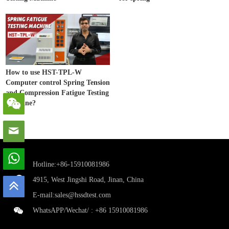
How to use HST-TPL-W
Computer control Spring Tension
and Compression Fatigue Testing
Machine?
Hotline:+86-15910081986
4915, West Jingshi Road, Jinan, China
E-mail:
sales@hssdtest.com
WhatsAPP/Wechat/ :
+86 15910081986