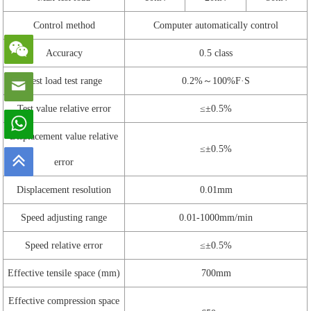
Control method
Computer automatically control
Accuracy
0.5 class
Test load test range
0.2%～100%F·S
Test value relative error
≤±0.5%
Displacement value relative
≤±0.5%
error
Displacement resolution
0.01mm
Speed adjusting range
0.01-1000mm/min
Speed relative error
≤±0.5%
Effective tensile space (mm)
700mm
Effective compression space