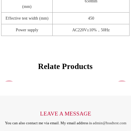
650mm
(mm)
Effective test width (mm)
450
Power supply
AC220V±10%，50Hz
Relate Products
LEAVE A MESSAGE
You can also contact me via email. My email address is
admin@hssdtest.com