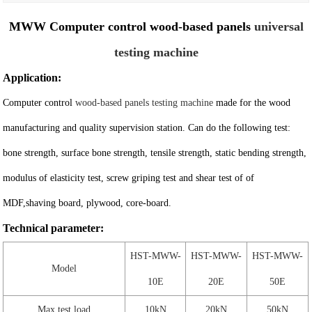
MWW Computer control wood-based panels
universal
testing machine
Application:
Computer control
wood-based panels testing machine
made for the wood
manufacturing and quality supervision station. Can do the following test:
bone strength, surface bone strength, tensile strength, static bending strength,
modulus of elasticity test, screw griping test and shear test of of
MDF,shaving board, plywood, core-board.
Technical parameter:
HST-MWW-
HST-MWW-
HST-MWW-
Model
10E
20E
50E
Max test load
10kN
20kN
50kN