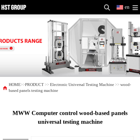
en
HOME
>>
PRODUCT
>>
Electronic Universal Testing Machine
>>
wood-
based panels testing machine
MWW Computer control wood-based panels
universal testing machine