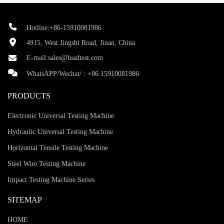
Hotline:+86-15910081986
4915, West Jingshi Road, Jinan, China
E-mail:
sales@hssdtest.com
WhatsAPP/Wechat/ :
+86 15910081986
PRODUCTS
Electronic Universal Testing Machine
Hydraulic Universal Testing Machine
Horizontal Tensile Testing Machine
Steel Wire Testing Machine
Impact Testing Machine Series
SITEMAP
HOME