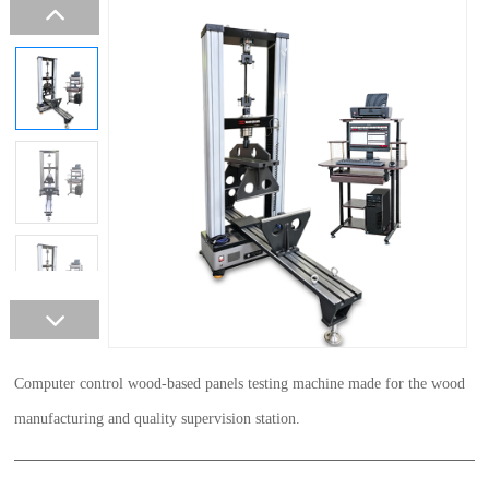
Computer control wood-based panels testing machine made for the wood
manufacturing and quality supervision station.