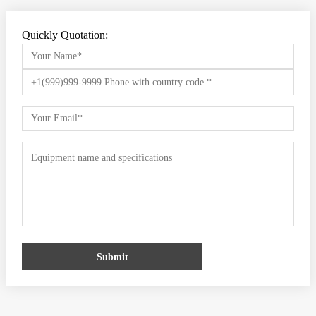
Quickly Quotation:
Submit