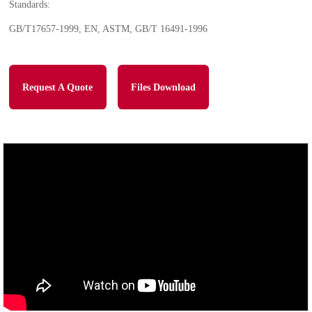
Standards:
GB/T17657-1999, EN, ASTM, GB/T 16491-1996
Request A Quote
Files Download