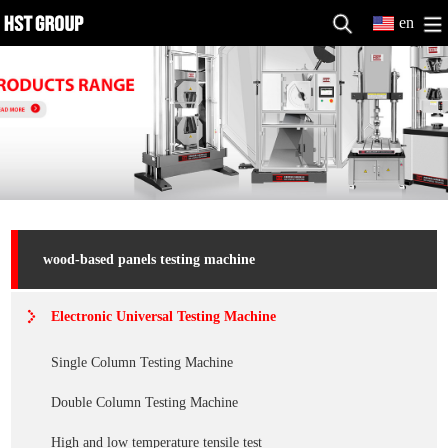
en
wood-based panels testing machine
Electronic Universal Testing Machine
Single Column Testing Machine
Double Column Testing Machine
High and low temperature tensile test