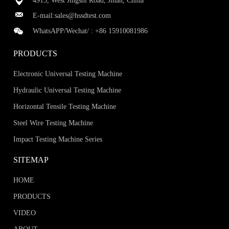
4915, West Jingshi Road, Jinan, China
E-mail:
sales@hssdtest.com
WhatsAPP/Wechat/ :
+86 15910081986
PRODUCTS
Electronic Universal Testing Machine
Hydraulic Universal Testing Machine
Horizontal Tensile Testing Machine
Steel Wire Testing Machine
Impact Testing Machine Series
SITEMAP
HOME
PRODUCTS
VIDEO