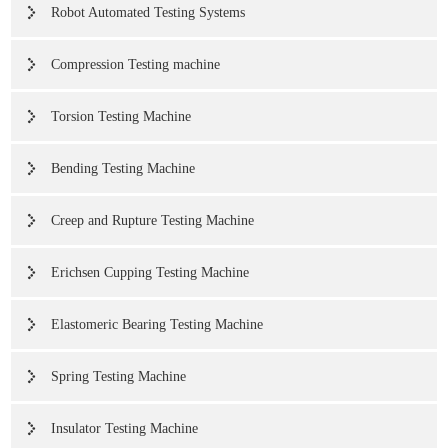
Robot Automated Testing Systems
Compression Testing machine
Torsion Testing Machine
Bending Testing Machine
Creep and Rupture Testing Machine
Erichsen Cupping Testing Machine
Elastomeric Bearing Testing Machine
Spring Testing Machine
Insulator Testing Machine