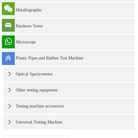
Metallographic
Hardness Tester
Microscope
Plastic Pipes and Rubber Test Machine
Optical Spectrometer
Other testing equipment
Testing machine accessories
Universal Testing Machine