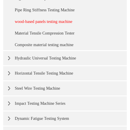
Pipe Ring Stiffness Testing Machine
wood-based panels testing machine
Material Tensile Compression Tester
Composite material testing machine
Hydraulic Universal Testing Machine
Horizontal Tensile Testing Machine
Steel Wire Testing Machine
Impact Testing Machine Series
Dynamic Fatigue Testing System