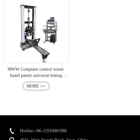
MWW Computer control wood-
based panels universal testing
machine
MORE >>
Hotline:+86-15910081986