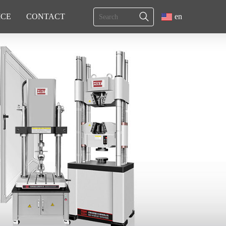
ICE
CONTACT
en