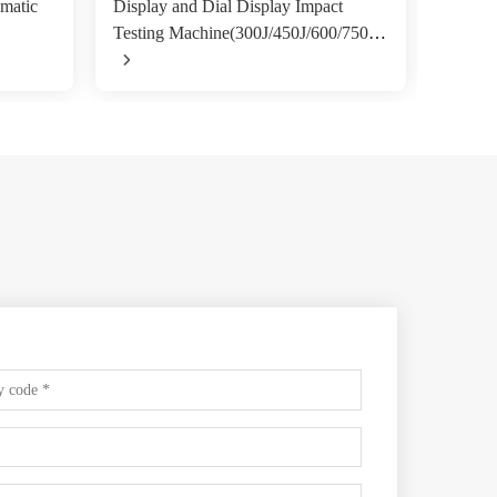
matic
Display and Dial Display Impact
angle 
Testing Machine(300J/450J/600/750J)
Machi