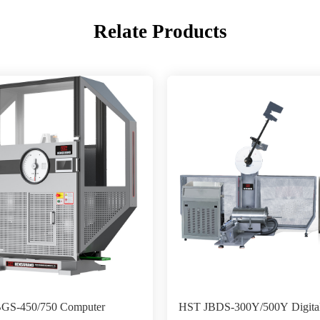
Relate Products
GS-450/750 Computer
HST JBDS-300Y/500Y Digita