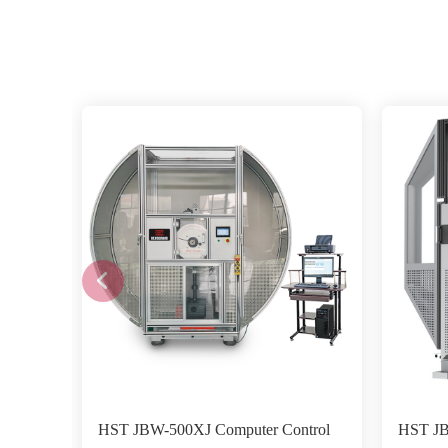
HST JBW-500XJ Computer Control
HST JB