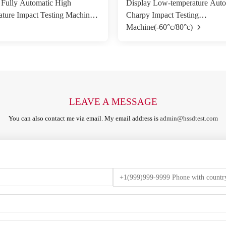
 Fully Automatic High
Display Low-temperature Auto
ture Impact Testing Machine
Charpy Impact Testing
Machine(-60°c/80°c)
LEAVE A MESSAGE
You can also contact me via email. My email address is
admin@hssdtest.com