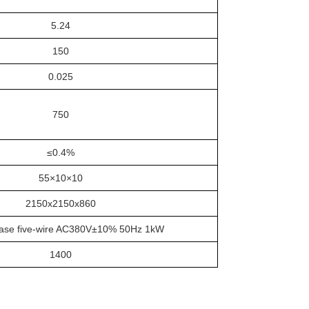
5.24
150
0.025
750
≤0.4%
55×10×10
2150x2150x860
ase five-wire AC380V±10% 50Hz 1kW
1400