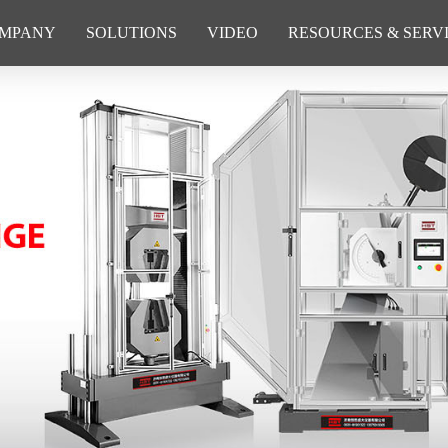
MPANY
SOLUTIONS
VIDEO
RESOURCES & SERV