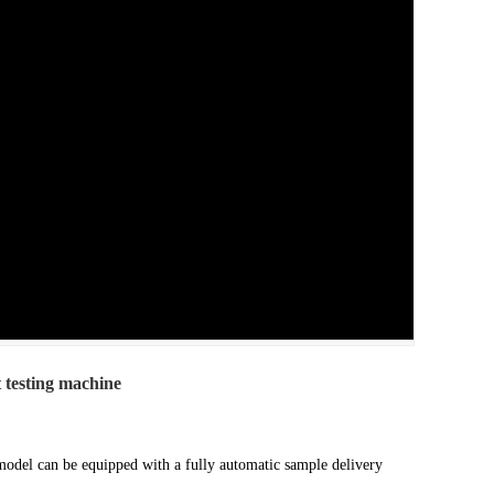
 testing machine
 model can be equipped with a fully automatic sample delivery