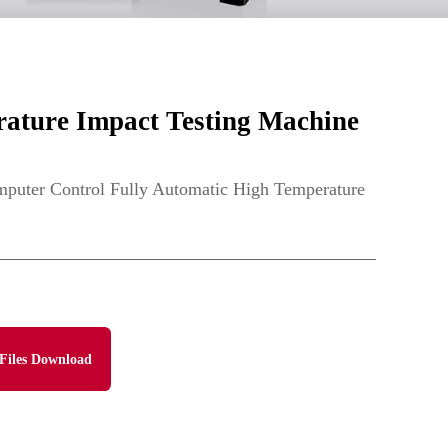
ture Impact Testing Machine
ter Control Fully Automatic High Temperature
Files Download