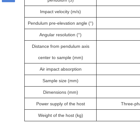
pendulum (J)
Impact velocity (m/s)
Pendulum pre-elevation angle (°)
Angular resolution (°)
Distance from pendulum axis
center to sample (mm)
Air impact absorption
Sample size (mm)
Dimensions (mm)
Power supply of the host
Three-ph
Weight of the host (kg)