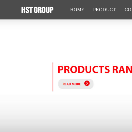
HOME
PRODUCT
CO