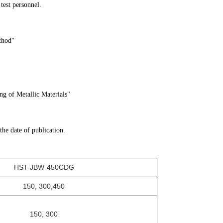
 test personnel.
hod"
g of Metallic Materials"
 the date of publication.
HST-
JBW-450CDG
150, 300
,
450
150, 300