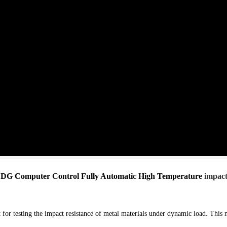
DG Computer Cont
rol Fully Automatic High Temperature
impact
 for testing the impact resistance of metal materials under dynamic load. This