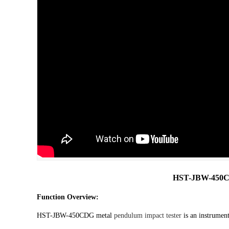
HST-JBW-450C
Function Overview:
HST-JBW-450CDG metal
pendulum impact tester
is an instrument