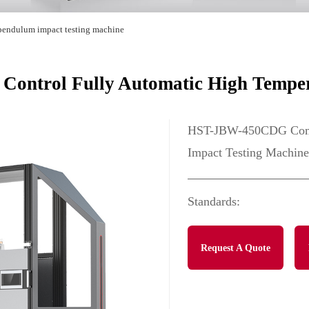
pendulum impact testing machine
ntrol Fully Automatic High Tempera
HST-JBW-450CDG Compu
Impact Testing Machine
Standards:
Request A Quote