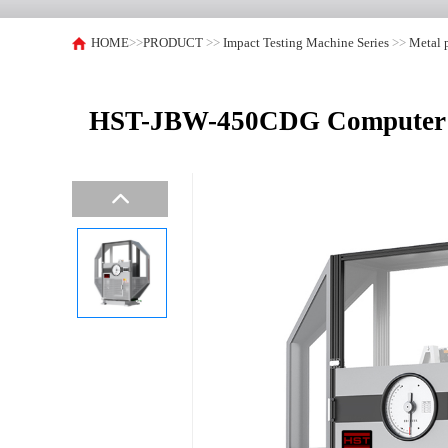
HOME
>>
PRODUCT
>>
Impact Testing Machine Series
>>
Metal 
HST-JBW-450CDG Computer Co