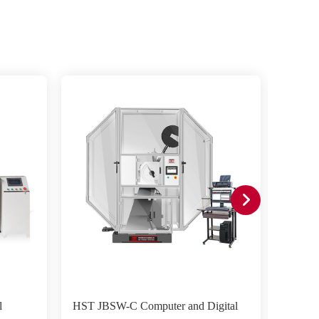
l
HST JBSW-C Computer and Digital
HST JB