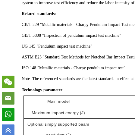
system to improve test efficiency and reduce the labor intensity of
Related standards:
GB/T 229 "Metallic materials - Charpy
Pendulum Impact Test
met
GB/T 3808 "Inspection of pendulum impact test machine"
JJG 145 "Pendulum impact test machine"
ASTM E23 "Standard Test Methods for Notched Bar Impact Testin
ISO 148 "Metallic materials - Charpy pendulum impact test"
Note: The referenced standards are the latest standards in effect at
Technology parameter
Main model
Maximum impact energy (J)
Optional simply supported beam