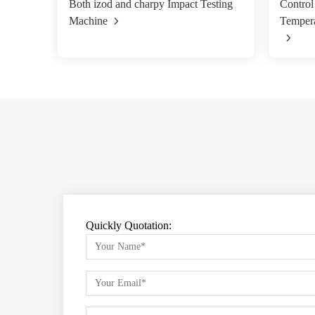
Both izod and charpy Impact Testing
Control
Machine
Tempera
Quickly Quotation: