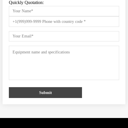
Quickly Quotation:
Submit