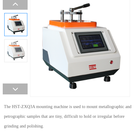
The HST-ZXQ3A mounting machine is used to mount metallographic and
petrographic samples that are tiny, difficult to hold or irregular before
grinding and polishing.