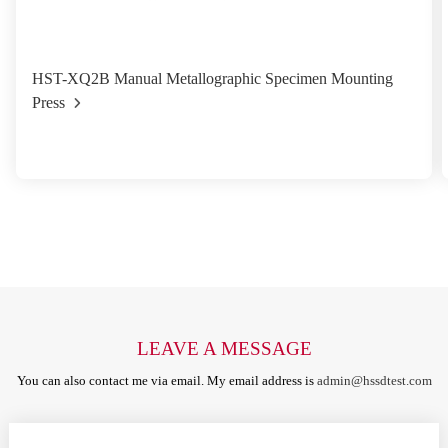
HST-XQ2B Manual Metallographic Specimen Mounting
Press
LEAVE A MESSAGE
You can also contact me via email. My email address is
admin@hssdtest.com