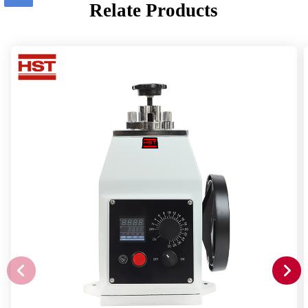
Relate Products