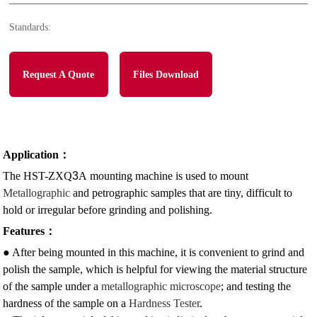
Standards:
Request A Quote
Files Download
Application
：
The HST-ZXQ
3
A
mounting machine is used to mount
Metallographic
and petrographic samples that are tiny, difficult to
hold or irregular before grinding and polishing.
Features
：
● After being mounted in this machine, it is convenient to grind and
polish the sample, which is helpful for viewing the material structure
of the sample under a
metallographic
microscope
; and testing the
hardness of the sample on a
Hardness Tester
.