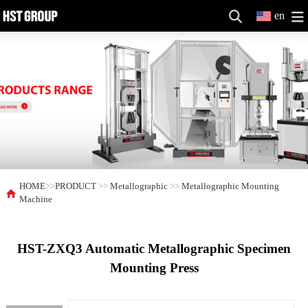
en
HOME
>>
PRODUCT
>>
Metallographic
>>
Metallographic Mounting
Machine
HST-ZXQ3 Automatic Metallographic Specimen
Mounting Press