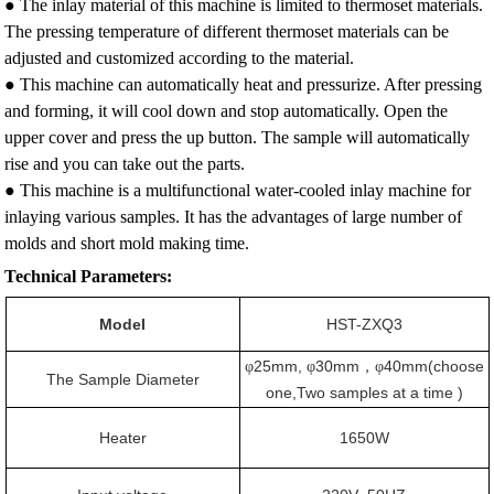
● The inlay material of this machine is limited to thermoset materials.
The pressing temperature of different thermoset materials can be
adjusted and customized according to the material.
● This machine can automatically heat and pressurize. After pressing
and forming, it will cool down and stop automatically. Open the
upper cover and press the up button. The sample will automatically
rise and you can take out the parts.
● This machine is a multifunctional water-cooled inlay machine for
inlaying various samples. It has the advantages of large number of
molds and short mold making time.
Technical Parameters:
Model
HST-ZXQ3
25mm,
30mm
40mm(choose
φ
φ
，φ
The Sample Diameter
one,Two samples at a time )
Heater
1650W