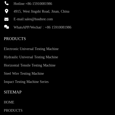
Hotline:+86-15910081986
4915, West Jingshi Road, Jinan, China
E-mail:
sales@hssdtest.com
WhatsAPP/Wechat/ :
+86 15910081986
PRODUCTS
Electronic Universal Testing Machine
Hydraulic Universal Testing Machine
Horizontal Tensile Testing Machine
Steel Wire Testing Machine
Impact Testing Machine Series
SITEMAP
HOME
PRODUCTS