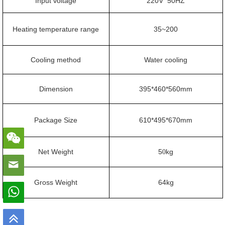
Input voltage
220V 50HZ
Heating temperature range
35~200
C
ooling method
Water cooling
Dimension
395*460*560mm
Package Size
610*495*670mm
N
et
W
eight
5
kg
0
G
ross
W
eight
64
kg