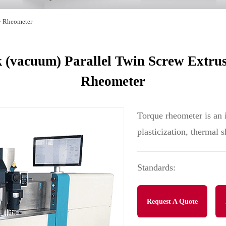
>
Rheometer
(vacuum) Parallel Twin Screw Extrus
Rheometer
Torque rheometer is an 
plasticization, thermal s
Standards:
Request A Quote