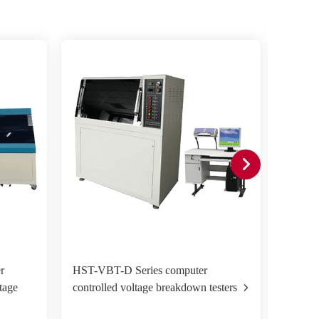
r
HST-VBT-D Series computer
HST-VB
tage
controlled voltage breakdown testers
voltag