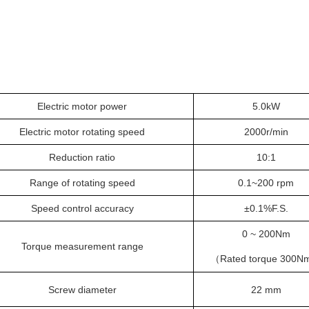
Electric motor power
5
.0kW
Electric motor rotating speed
2
000r/min
Reduction ratio
1
0:1
Range of rotating speed
0.1~
200
rpm
Speed control accuracy
±0.
1
%F.S.
0 ~ 200Nm
Torque measurement range
Rated torque
300N
（
Screw diameter
2
2
mm