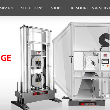
MPANY
SOLUTIONS
VIDEO
RESOURCES & SERV