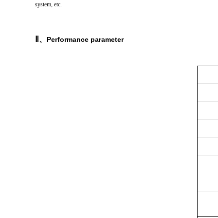
system, etc.
Ⅱ
、
Performance parameter