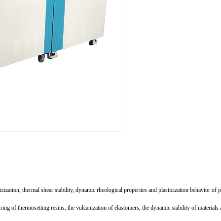
cization, thermal shear stability, dynamic rheological properties and plasticization behavior of
ing of thermosetting resins, the vulcanization of elastomers, the dynamic stability of materials