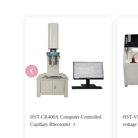
HST-CR400A Computer Controlled
HST-VB
Capillary Rheometer
voltage