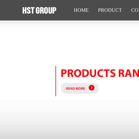
HOME
PRODUCT
CO