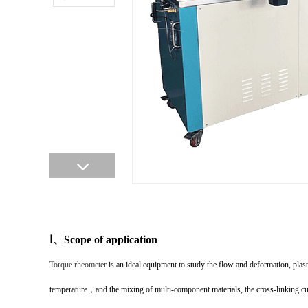
Ⅰ
、
Scope of application
Torque rheometer
is an ideal equipment to study the flow and deformation, plasti
temperature
，
and the mixing of multi-component materials, the cross-linking cur