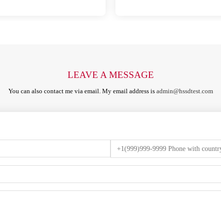
LEAVE A MESSAGE
You can also contact me via email. My email address is
admin@hssdtest.com