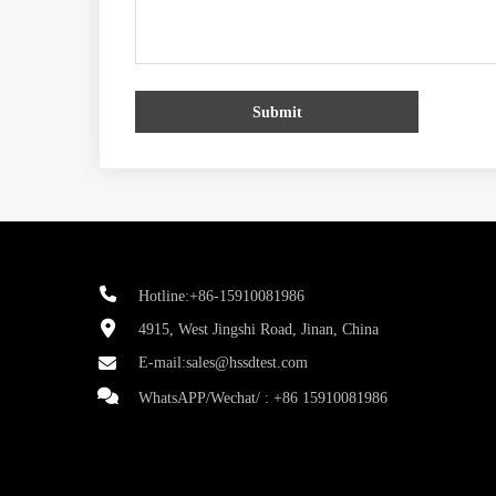
Submit
Hotline:+86-15910081986
4915, West Jingshi Road, Jinan, China
E-mail:
sales@hssdtest.com
WhatsAPP/Wechat/ :
+86 15910081986