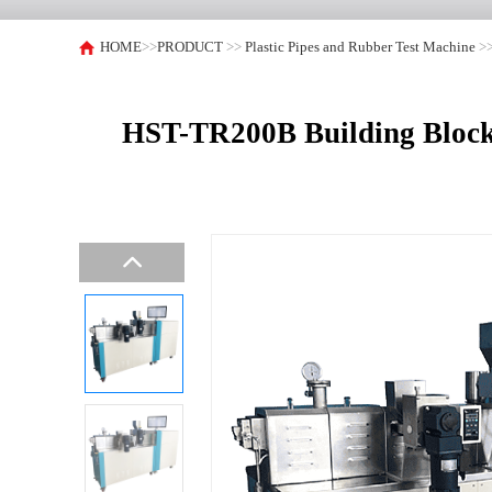
HOME
>>
PRODUCT
>>
Plastic Pipes and Rubber Test Machine
>
HST-TR200B Building Block 