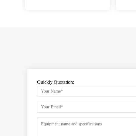
Quickly Quotation: