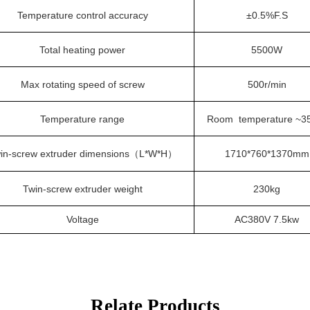
Temperature control accuracy
±0.5%F.S
Total heating power
5
500W
Max rotating speed of screw
500r/min
Temperature range
Room temperature
~3
in-screw extruder dimensions
L*W*H
1710*760*1370mm
（
）
Twin-screw extruder weight
230kg
Voltage
AC380V
7.5kw
Relate Products