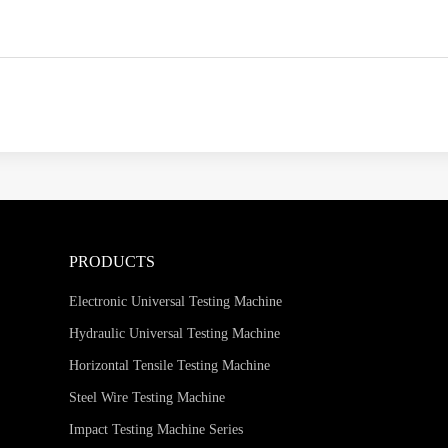
PRODUCTS
Electronic Universal Testing Machine
Hydraulic Universal Testing Machine
Horizontal Tensile Testing Machine
Steel Wire Testing Machine
Impact Testing Machine Series