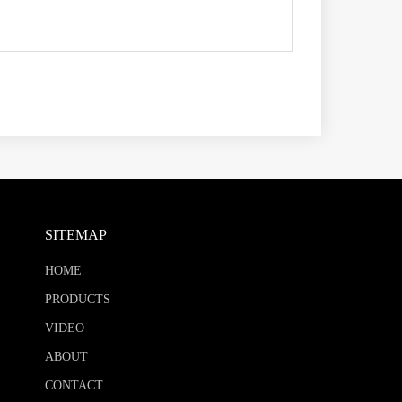
SITEMAP
HOME
PRODUCTS
VIDEO
ABOUT
CONTACT