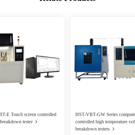
T-E Touch screen controlled
HST-VBT-GW Series compute
 breakdown tester
controlled high temperature vol
breakdown testers