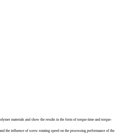
 polymer materials and show the results in the form of torque-time and torque-
 and the influence of screw rotating speed on the processing performance of the