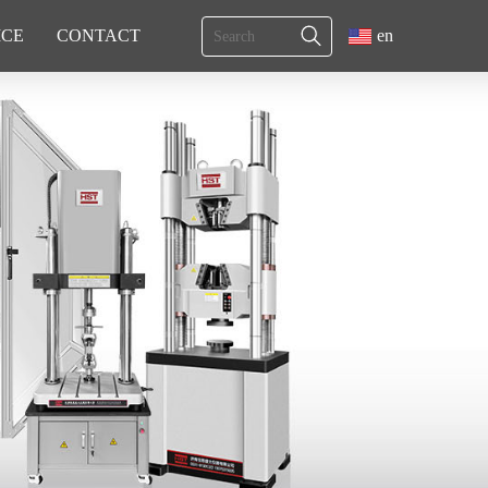
ICE
CONTACT
en