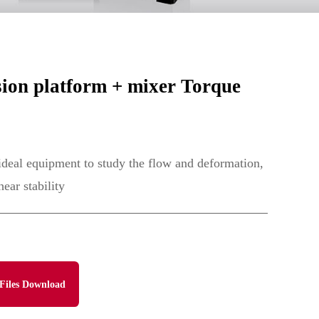
ion platform + mixer Torque
ideal equipment to study the flow and deformation,
hear stability
Files Download