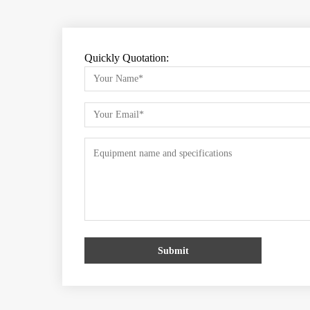
Quickly Quotation:
Submit