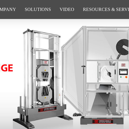
MPANY
SOLUTIONS
VIDEO
RESOURCES & SERV