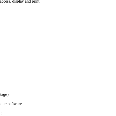
access, display and print.
ltage）
ter software
;