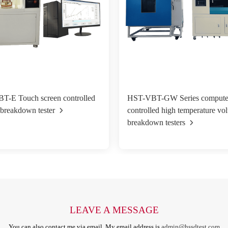
T-E Touch screen controlled
HST-VBT-GW Series compute
 breakdown tester
controlled high temperature vol
breakdown testers
LEAVE A MESSAGE
You can also contact me via email. My email address is
admin@hssdtest.com