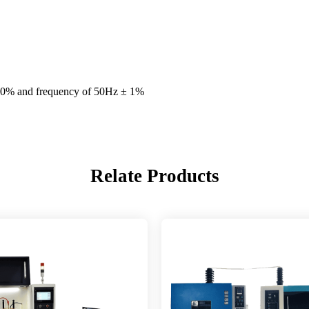
0% and frequency of 50Hz ± 1%
Relate Products