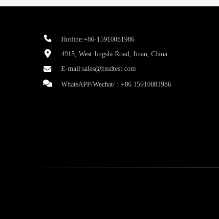
Hotline:+86-15910081986
4915, West Jingshi Road, Jinan, China
E-mail:
sales@hssdtest.com
WhatsAPP/Wechat/ :
+86 15910081986