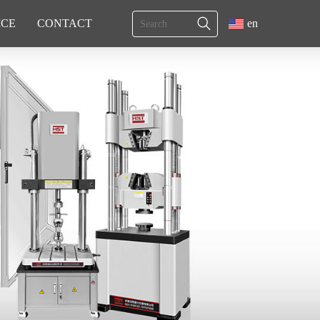
ICE
CONTACT
en