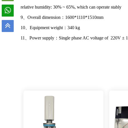
relative humidity: 30% ~ 65%, which can operate stably
9、Overall dimension：1600*1110*1510mm
10、Equipment weight：340 kg
11、Power supply：Single phase AC voltage of 220V ± 1