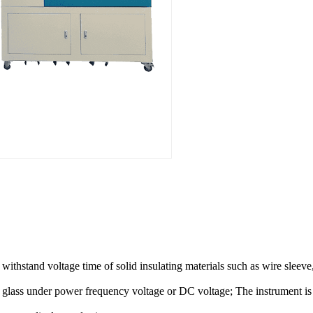
d withstand voltage time of solid insulating materials such as wire sleev
nd glass under power frequency voltage or DC voltage; The instrument i