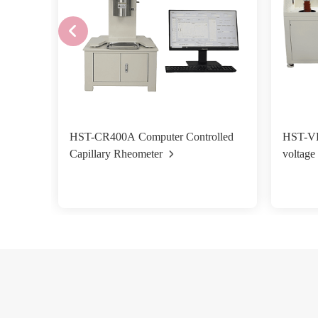
HST-CR400A Computer Controlled
HST-VB
Capillary Rheometer
voltage