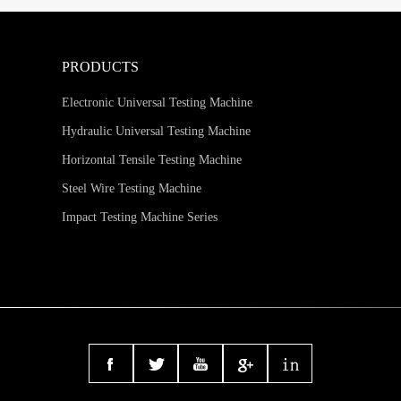
PRODUCTS
Electronic Universal Testing Machine
Hydraulic Universal Testing Machine
Horizontal Tensile Testing Machine
Steel Wire Testing Machine
Impact Testing Machine Series