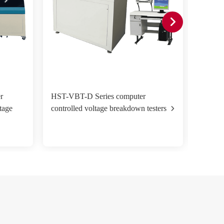
r
HST-VBT-D Series computer
HST-VB
tage
controlled voltage breakdown testers
voltag