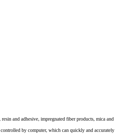
e, resin and adhesive, impregnated fiber products, mica and
s controlled by computer, which can quickly and accurately