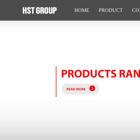
HOME
PRODUCT
CO