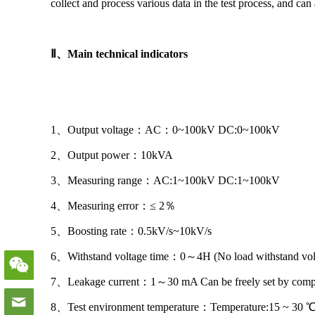
collect and process various data in the test process, and can 
Ⅱ
、
Main technical indicators
1、Output voltage：AC：0~100kV DC:0~100kV
2、Output power：10kVA
3、Measuring range：AC:1~100kV DC:1~100kV
4、Measuring error：≤ 2％
5、Boosting rate：0.5kV/s~10kV/s
6、Withstand voltage time：0～4H (No load withstand vo
7、Leakage current：1～30 mA Can be freely set by compu
8、Test environment temperature：Temperature:15 ~ 30 ℃