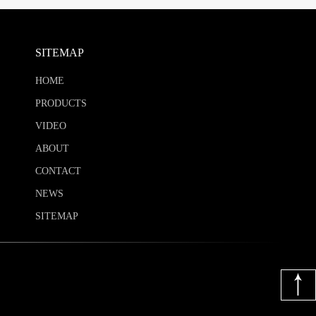
SITEMAP
HOME
PRODUCTS
VIDEO
ABOUT
CONTACT
NEWS
SITEMAP