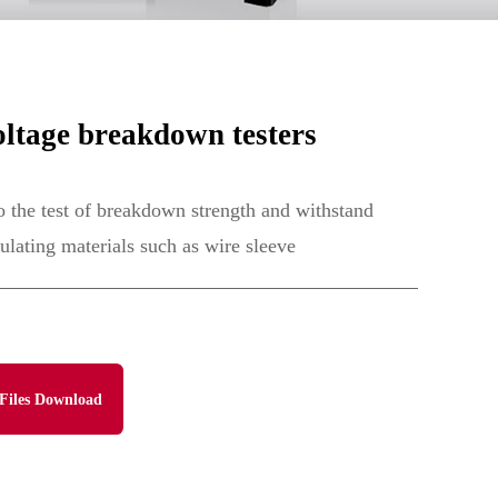
ltage breakdown testers
to the test of breakdown strength and withstand
sulating materials such as wire sleeve
Files Download