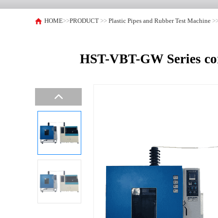
HOME
>>
PRODUCT
>>
Plastic Pipes and Rubber Test Machine
>
HST-VBT-GW Series comp