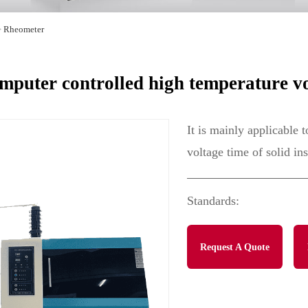
>
Rheometer
uter controlled high temperature vo
It is mainly applicable 
voltage time of solid in
Standards:
Request A Quote