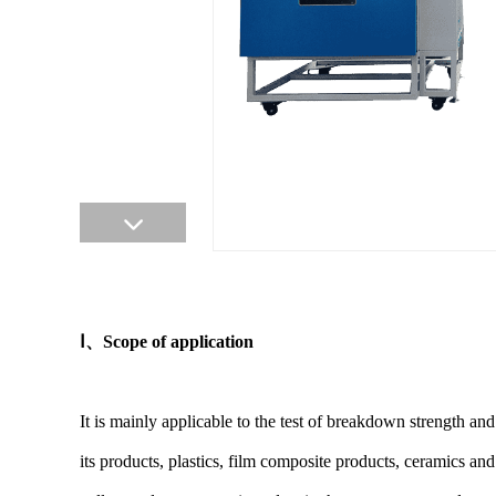
Ⅰ
、
Scope of application
It is mainly applicable to the test of breakdown strength an
its products, plastics, film composite products, ceramics a