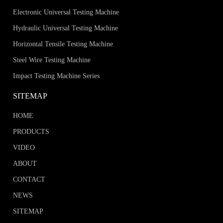
Electronic Universal Testing Machine
Hydraulic Universal Testing Machine
Horizontal Tensile Testing Machine
Steel Wire Testing Machine
Impact Testing Machine Series
SITEMAP
HOME
PRODUCTS
VIDEO
ABOUT
CONTACT
NEWS
SITEMAP