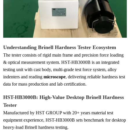
Understanding
Brinell Hardness Test
er Ecosystem
The tester consists of rigid main frame and precision force loading
& optical measurement system. HST-HB3000B is an integrated
testing unit with cast body, multi-grade test force system, alloy
indenters and reading
microscope
, delivering reliable hardness test
data for mass production and lab certification.
HST-HB3000B: High-Value Desktop Brinell
Hardness
Tester
Manufactured by HST GROUP with 20+ years material test
equipment experience, HST-HB3000B sets benchmark for desktop
heavy-load Brinell hardness testing.