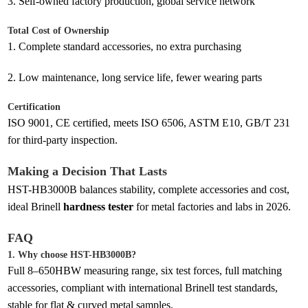
3.
Self-owned factory production, global service network
Total Cost of Ownership
1.
Complete standard accessories, no extra purchasing
2.
Low maintenance, long service life, fewer wearing parts
Certification
ISO 9001, CE certified, meets ISO 6506, ASTM E10, GB/T 231
for third-party inspection.
Making a Decision That Lasts
HST-HB3000B balances stability, complete accessories and cost,
ideal Brinell
hardness tester
for metal factories and labs in 2026.
FAQ
1. Why choose HST-HB3000B?
Full 8–650HBW measuring range, six test forces, full matching
accessories, compliant with international Brinell test standards,
stable for flat & curved metal samples.