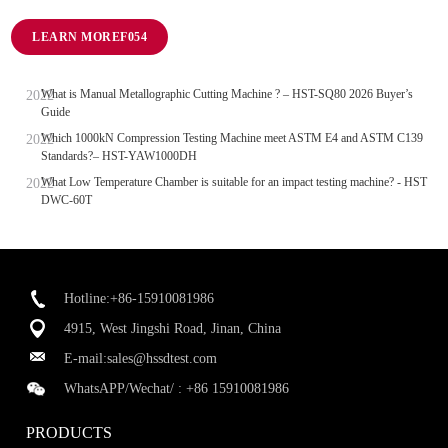
LEARN MORE
What is Manual Metallographic Cutting Machine ? – HST-SQ80 2026 Buyer’s
Guide
Which 1000kN Compression Testing Machine meet ASTM E4 and ASTM C139
Standards?– HST-YAW1000DH
What Low Temperature Chamber is suitable for an impact testing machine? - HST
DWC-60T
Hotline:+86-15910081986
4915, West Jingshi Road, Jinan, China
E-mail:
sales@hssdtest.com
WhatsAPP/Wechat/ :
+86 15910081986
PRODUCTS