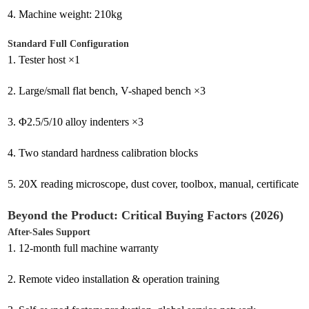
4.
Machine weight: 210kg
Standard Full Configuration
1.
Tester host ×1
2.
Large/small flat bench, V-shaped bench ×3
3.
Φ2.5/5/10 alloy indenters ×3
4.
Two standard hardness calibration blocks
5.
20X reading microscope, dust cover, toolbox, manual, certificate
Beyond the Product: Critical Buying Factors (2026)
After-Sales Support
1.
12-month full machine warranty
2.
Remote video installation & operation training