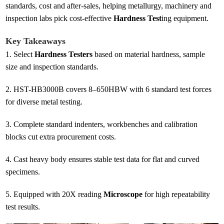
standards, cost and after-sales, helping metallurgy, machinery and
inspection labs pick cost-effective
Hardness Test
ing equipment.
Key Takeaways
1.
Select
Hardness Testers
based on material hardness, sample
size and inspection standards.
2.
HST-HB3000B covers 8–650HBW with 6 standard test forces
for diverse metal testing.
3.
Complete standard indenters, workbenches and calibration
blocks cut extra procurement costs.
4.
Cast heavy body ensures stable test data for flat and curved
specimens.
5.
Equipped with 20X reading
Microscope
for high repeatability
test results.