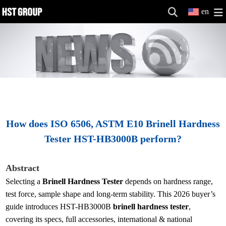
en
How does ISO 6506, ASTM E10 Brinell Hardness
Tester HST-HB3000B perform?
Abstract
Selecting a
Brinell Hardness Tester
depends on hardness range,
test force, sample shape and long-term stability. This 2026 buyer’s
guide introduces HST-HB3000B
brinell hardness tester
,
covering its specs, full accessories, international & national