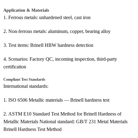
Application & Materials
1.
Ferrous metals: unhardened steel, cast iron
2.
Non-ferrous metals: aluminum, copper, bearing alloy
3.
Test items: Brinell HBW hardness detection
4.
Scenarios: Factory QC, incoming inspection, third-party
certification
Compliant Test Standards
International standards:
1.
ISO 6506 Metallic materials — Brinell hardness test
2.
ASTM E10 Standard Test Method for Brinell Hardness of
Metallic Materials National standard: GB/T 231 Metal Materials
Brinell Hardness Test Method