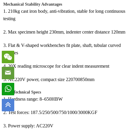
Mechanical Stability Advantages
1.
210kg cast iron body, anti-vibration, stable for long continuous
testing
2.
Max specimen height 230mm, indenter center distance 120mm
3.
Flat & V-shaped workbenches fit plate, shaft, tubular curved
samples
4.
20X reading microscope for clear indent measurement
5.
AC220V power, compact size 220700850mm
Core Technical Specs
1.
Hardness range: 8–650HBW
2.
Test forces: 187.5/250/500/750/1000/3000KGF
3.
Power supply: AC220V