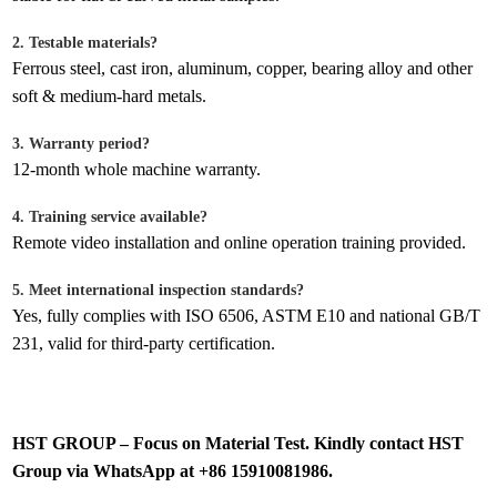
2. Testable materials?
Ferrous steel, cast iron, aluminum, copper, bearing alloy and other
soft & medium-hard metals.
3. Warranty period?
12-month whole machine warranty.
4. Training service available?
Remote video installation and online operation training provided.
5. Meet international inspection standards?
Yes, fully complies with ISO 6506, ASTM E10 and national GB/T
231, valid for third-party certification.
HST GROUP – Focus on Material Test. Kindly contact HST
Group via WhatsApp at +86 15910081986.